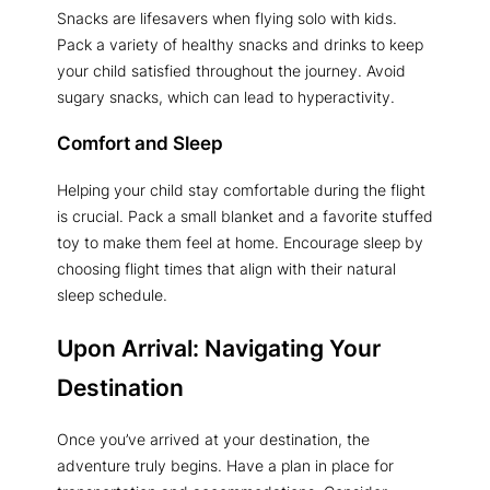
Snacks are lifesavers when flying solo with kids.
Pack a variety of healthy snacks and drinks to keep
your child satisfied throughout the journey. Avoid
sugary snacks, which can lead to hyperactivity.
Comfort and Sleep
Helping your child stay comfortable during the flight
is crucial. Pack a small blanket and a favorite stuffed
toy to make them feel at home. Encourage sleep by
choosing flight times that align with their natural
sleep schedule.
Upon Arrival: Navigating Your
Destination
Once you’ve arrived at your destination, the
adventure truly begins. Have a plan in place for