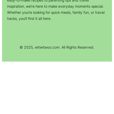
easy-to-make recipes to parenting tips and travel
inspiration, we’re here to make everyday moments special.
Whether you’re looking for quick meals, family fun, or travel
hacks, you’ll find it all here.
© 2025, witwitwoo.com. All Rights Reserved.