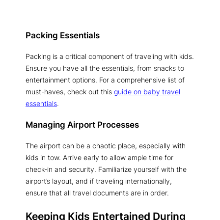
Packing Essentials
Packing is a critical component of traveling with kids.
Ensure you have all the essentials, from snacks to
entertainment options. For a comprehensive list of
must-haves, check out this
guide on baby travel
essentials
.
Managing Airport Processes
The airport can be a chaotic place, especially with
kids in tow. Arrive early to allow ample time for
check-in and security. Familiarize yourself with the
airport’s layout, and if traveling internationally,
ensure that all travel documents are in order.
Keeping Kids Entertained During