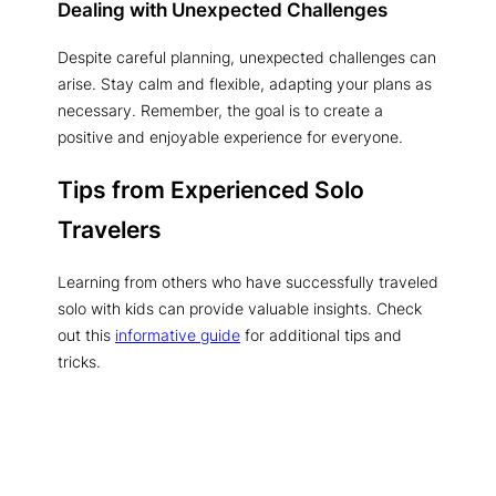
Dealing with Unexpected Challenges
Despite careful planning, unexpected challenges can
arise. Stay calm and flexible, adapting your plans as
necessary. Remember, the goal is to create a
positive and enjoyable experience for everyone.
Tips from Experienced Solo
Travelers
Learning from others who have successfully traveled
solo with kids can provide valuable insights. Check
out this
informative guide
for additional tips and
tricks.