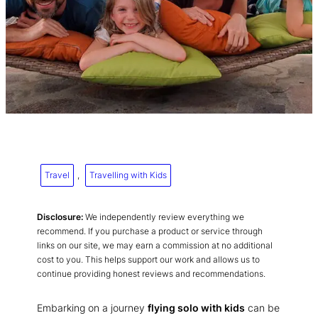
Travel
, 
Travelling with Kids
Disclosure:
We independently review everything we
recommend. If you purchase a product or service through
links on our site, we may earn a commission at no additional
cost to you. This helps support our work and allows us to
continue providing honest reviews and recommendations.
Embarking on a journey
flying solo with kids
can be