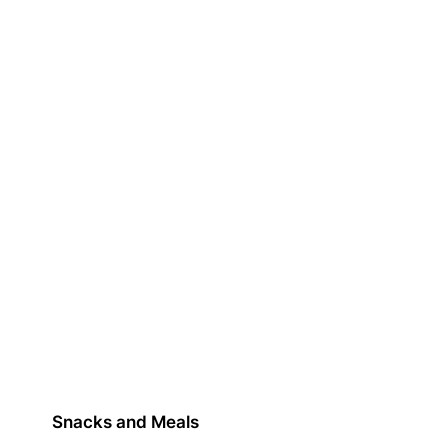
Snacks and Meals