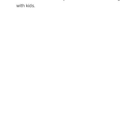
with kids.