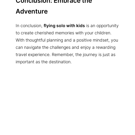
Conclusion: Embrace the
Adventure
In conclusion,
flying solo with kids
is an opportunity
to create cherished memories with your children.
With thoughtful planning and a positive mindset, you
can navigate the challenges and enjoy a rewarding
travel experience. Remember, the journey is just as
important as the destination.