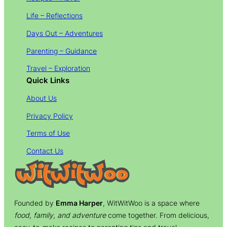
Life – Reflections
Days Out – Adventures
Parenting – Guidance
Travel – Exploration
Quick Links
About Us
Privacy Policy
Terms of Use
Contact Us
Founded by
Emma Harper
, WitWitWoo is a space where
food, family, and adventure
come together. From delicious,