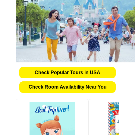
Check Popular Tours in USA
Check Room Availability Near You