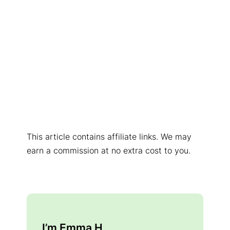
This article contains affiliate links. We may
earn a commission at no extra cost to you.
I’m Emma H.