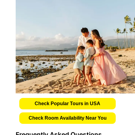
Check Popular Tours in USA
Check Room Availability Near You
Frequently Asked Questions