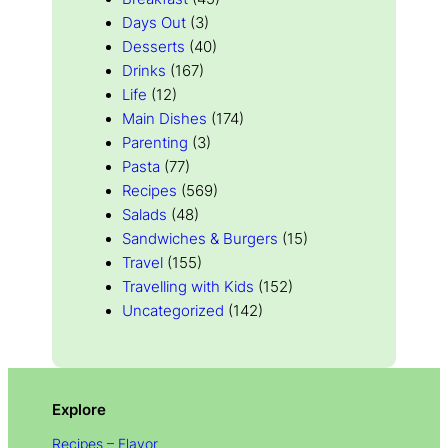
Days Out
(3)
Desserts
(40)
Drinks
(167)
Life
(12)
Main Dishes
(174)
Parenting
(3)
Pasta
(77)
Recipes
(569)
Salads
(48)
Sandwiches & Burgers
(15)
Travel
(155)
Travelling with Kids
(152)
Uncategorized
(142)
Explore
Recipes – Flavor