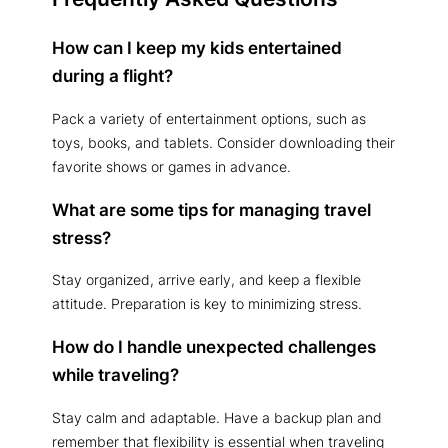
How can I keep my kids entertained
during a flight?
Pack a variety of entertainment options, such as
toys, books, and tablets. Consider downloading their
favorite shows or games in advance.
What are some tips for managing travel
stress?
Stay organized, arrive early, and keep a flexible
attitude. Preparation is key to minimizing stress.
How do I handle unexpected challenges
while traveling?
Stay calm and adaptable. Have a backup plan and
remember that flexibility is essential when traveling