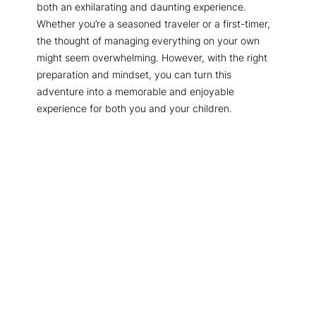
both an exhilarating and daunting experience.
Whether you’re a seasoned traveler or a first-timer,
the thought of managing everything on your own
might seem overwhelming. However, with the right
preparation and mindset, you can turn this
adventure into a memorable and enjoyable
experience for both you and your children.