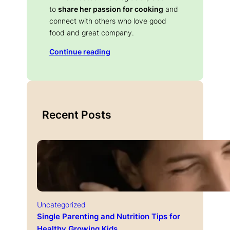
to
share her passion for cooking
and
connect with others who love good
food and great company.
Continue reading
Recent Posts
Uncategorized
Single Parenting and Nutrition Tips for
Healthy Growing Kids