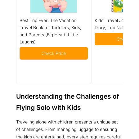
Best Trip Ever: The Vacation
Kids' Travel Journal (
Travel Book for Toddlers, Kids,
Diary, Trip Notebook)
and Parents (Big Heart, Little
Check Pric
Laughs)
Check Price
Understanding the Challenges of
Flying Solo with Kids
Traveling alone with children presents a unique set
of challenges. From managing luggage to ensuring
the kids are entertained, every step requires careful