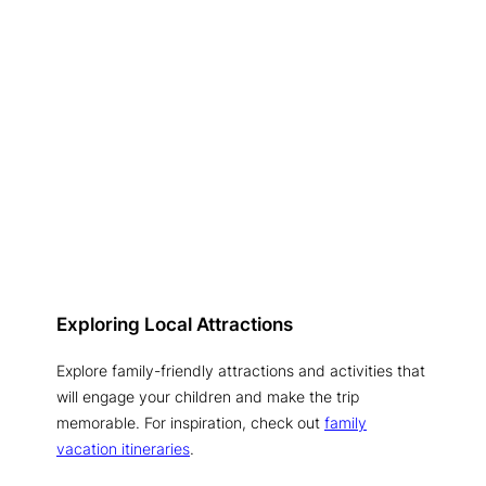
Exploring Local Attractions
Explore family-friendly attractions and activities that
will engage your children and make the trip
memorable. For inspiration, check out
family
vacation itineraries
.