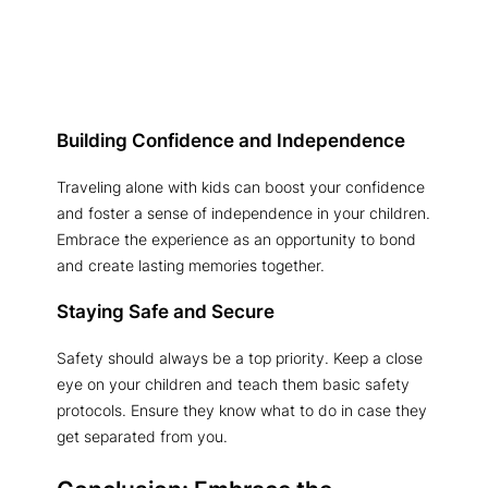
Building Confidence and Independence
Traveling alone with kids can boost your confidence
and foster a sense of independence in your children.
Embrace the experience as an opportunity to bond
and create lasting memories together.
Staying Safe and Secure
Safety should always be a top priority. Keep a close
eye on your children and teach them basic safety
protocols. Ensure they know what to do in case they
get separated from you.