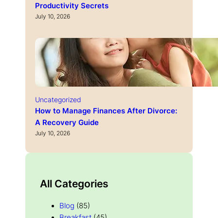
Productivity Secrets
July 10, 2026
Uncategorized
How to Manage Finances After Divorce:
A Recovery Guide
July 10, 2026
All Categories
Blog
(85)
Breakfast
(45)