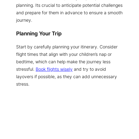
planning. Its crucial to anticipate potential challenges
and prepare for them in advance to ensure a smooth
journey.
Planning Your Trip
Start by carefully planning your itinerary. Consider
flight times that align with your children’s nap or
bedtime, which can help make the journey less
stressful.
Book flights wisely
and try to avoid
layovers if possible, as they can add unnecessary
stress.