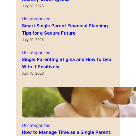
July 10, 2026
Uncategorized
Smart Single Parent Financial Planning
Tips for a Secure Future
July 10, 2026
Uncategorized
Single Parenting Stigma and How to Deal
With It Positively
July 10, 2026
Uncategorized
How to Manage Time as a Single Parent: