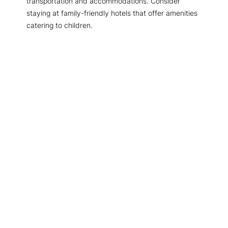
transportation and accommodations. Consider
staying at family-friendly hotels that offer amenities
catering to children.