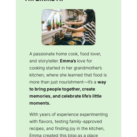
A passionate home cook, food lover,
and storyteller.
Emma’s
love for
cooking started in her grandmother’s
kitchen, where she learned that food is
more than just nourishment—it’s a
way
to bring people together, create
memories, and celebrate life’s little
moments.
With years of experience experimenting
with flavors, testing family-approved
recipes, and finding joy in the kitchen,
Emma created this blog as a place