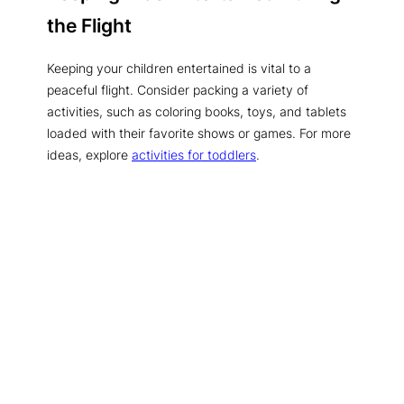
the Flight
Keeping your children entertained is vital to a
peaceful flight. Consider packing a variety of
activities, such as coloring books, toys, and tablets
loaded with their favorite shows or games. For more
ideas, explore
activities for toddlers
.