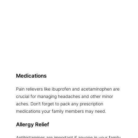
Medications
Pain relievers like ibuprofen and acetaminophen are
crucial for managing headaches and other minor
aches. Don’t forget to pack any prescription
medications your family members may need.
Allergy Relief
Antihistamines are important if anyone in your family