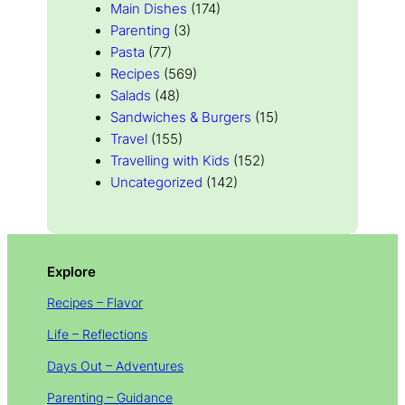
Main Dishes
(174)
Parenting
(3)
Pasta
(77)
Recipes
(569)
Salads
(48)
Sandwiches & Burgers
(15)
Travel
(155)
Travelling with Kids
(152)
Uncategorized
(142)
Explore
Recipes – Flavor
Life – Reflections
Days Out – Adventures
Parenting – Guidance