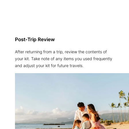
Post-Trip Review
After returning from a trip, review the contents of
your kit. Take note of any items you used frequently
and adjust your kit for future travels.