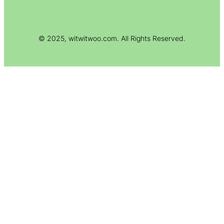
© 2025, witwitwoo.com. All Rights Reserved.