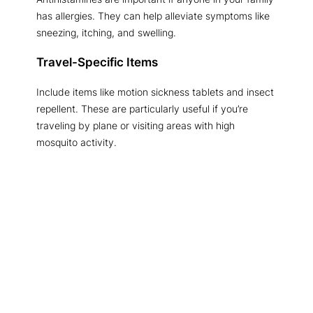
has allergies. They can help alleviate symptoms like
sneezing, itching, and swelling.
Travel-Specific Items
Include items like motion sickness tablets and insect
repellent. These are particularly useful if you’re
traveling by plane or visiting areas with high
mosquito activity.