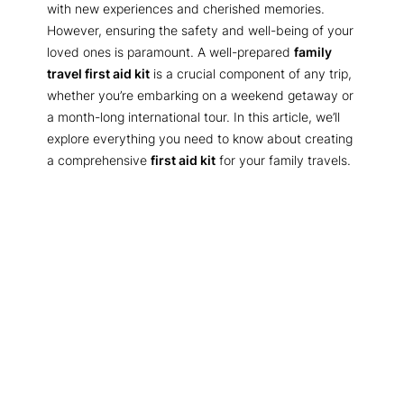
with new experiences and cherished memories.
However, ensuring the safety and well-being of your
loved ones is paramount. A well-prepared
family
travel first aid kit
is a crucial component of any trip,
whether you’re embarking on a weekend getaway or
a month-long international tour. In this article, we’ll
explore everything you need to know about creating
a comprehensive
first aid kit
for your family travels.