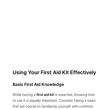
Using Your First Aid Kit Effectively
Basic First Aid Knowledge
While having a
first aid kit
is essential, knowing how
to use it is equally important. Consider taking a basic
first aid course to familiarize yourself with common