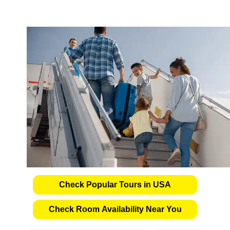
Check Popular Tours in USA
Check Room Availability Near You