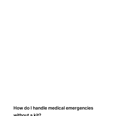
How do I handle medical emergencies
without a kit?