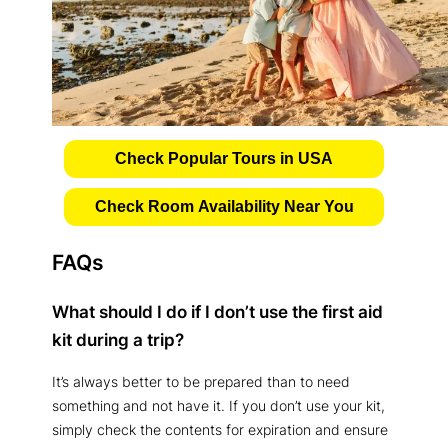
Check Popular Tours in USA
Check Room Availability Near You
FAQs
What should I do if I don’t use the first aid
kit during a trip?
It’s always better to be prepared than to need
something and not have it. If you don’t use your kit,
simply check the contents for expiration and ensure