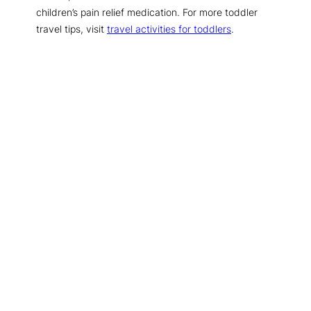
children’s pain relief medication. For more toddler
travel tips, visit
travel activities for toddlers
.