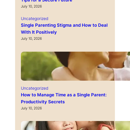
Tips for a Secure Future
July 10, 2026
Uncategorized
Single Parenting Stigma and How to Deal
With It Positively
July 10, 2026
Uncategorized
How to Manage Time as a Single Parent:
Productivity Secrets
July 10, 2026