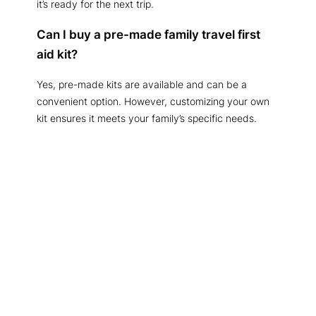
it’s ready for the next trip.
Can I buy a pre-made family travel first
aid kit?
Yes, pre-made kits are available and can be a
convenient option. However, customizing your own
kit ensures it meets your family’s specific needs.