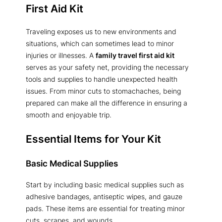
First Aid Kit
Traveling exposes us to new environments and
situations, which can sometimes lead to minor
injuries or illnesses. A
family travel first aid kit
serves as your safety net, providing the necessary
tools and supplies to handle unexpected health
issues. From minor cuts to stomachaches, being
prepared can make all the difference in ensuring a
smooth and enjoyable trip.
Essential Items for Your Kit
Basic Medical Supplies
Start by including basic medical supplies such as
adhesive bandages, antiseptic wipes, and gauze
pads. These items are essential for treating minor
cuts, scrapes, and wounds.