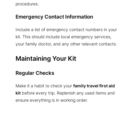
procedures.
Emergency Contact Information
Include a list of emergency contact numbers in your
kit. This should include local emergency services,
your family doctor, and any other relevant contacts.
Maintaining Your Kit
Regular Checks
Make it a habit to check your
family travel first aid
kit
before every trip. Replenish any used items and
ensure everything is in working order.