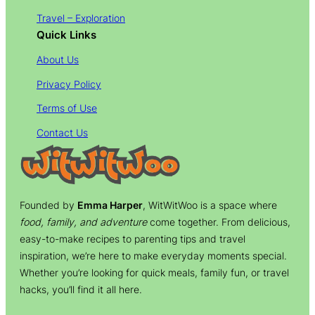
Travel – Exploration
Quick Links
About Us
Privacy Policy
Terms of Use
Contact Us
Founded by
Emma Harper
, WitWitWoo is a space where
food, family, and adventure
come together. From delicious,
easy-to-make recipes to parenting tips and travel
inspiration, we’re here to make everyday moments special.
Whether you’re looking for quick meals, family fun, or travel
hacks, you’ll find it all here.