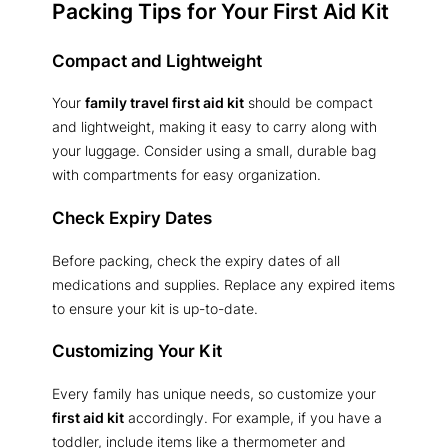
Packing Tips for Your First Aid Kit
Compact and Lightweight
Your
family travel first aid kit
should be compact
and lightweight, making it easy to carry along with
your luggage. Consider using a small, durable bag
with compartments for easy organization.
Check Expiry Dates
Before packing, check the expiry dates of all
medications and supplies. Replace any expired items
to ensure your kit is up-to-date.
Customizing Your Kit
Every family has unique needs, so customize your
first aid kit
accordingly. For example, if you have a
toddler, include items like a thermometer and