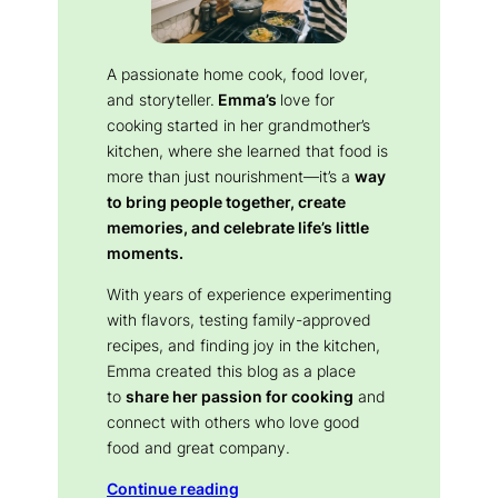
A passionate home cook, food lover,
and storyteller.
Emma’s
love for
cooking started in her grandmother’s
kitchen, where she learned that food is
more than just nourishment—it’s a
way
to bring people together, create
memories, and celebrate life’s little
moments.
With years of experience experimenting
with flavors, testing family-approved
recipes, and finding joy in the kitchen,
Emma created this blog as a place
to
share her passion for cooking
and
connect with others who love good
food and great company.
Continue reading