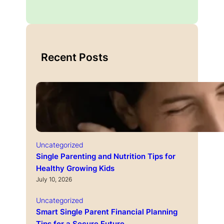
Recent Posts
Uncategorized
Single Parenting and Nutrition Tips for
Healthy Growing Kids
July 10, 2026
Uncategorized
Smart Single Parent Financial Planning