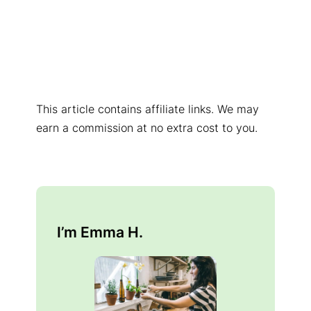
This article contains affiliate links. We may
earn a commission at no extra cost to you.
I’m Emma H.