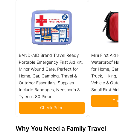
BAND-AID Brand Travel Ready
Mini First Aid Kit - 15
Portable Emergency First Aid Kit,
Waterproof Hard Shell
Minor Wound Care, Perfect for
for Home, Car, Travel
Home, Car, Camping, Travel &
Truck, Hiking, Sports, 
Outdoor Essentials, Supplies
Vehicle & Outdoor Em
Include Bandages, Neosporin &
Small First Aid Medica
Tylenol, 80 Piece
Check Pric
Check Price
Why You Need a Family Travel