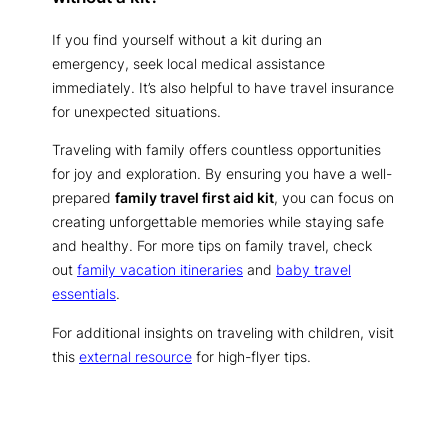
If you find yourself without a kit during an
emergency, seek local medical assistance
immediately. It’s also helpful to have travel insurance
for unexpected situations.
Traveling with family offers countless opportunities
for joy and exploration. By ensuring you have a well-
prepared
family travel first aid kit
, you can focus on
creating unforgettable memories while staying safe
and healthy. For more tips on family travel, check
out
family vacation itineraries
and
baby travel
essentials
.
For additional insights on traveling with children, visit
this
external resource
for high-flyer tips.