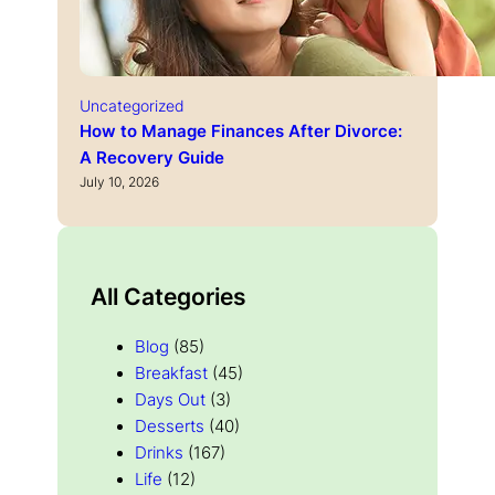
Uncategorized
How to Manage Finances After Divorce:
A Recovery Guide
July 10, 2026
All Categories
Blog
(85)
Breakfast
(45)
Days Out
(3)
Desserts
(40)
Drinks
(167)
Life
(12)