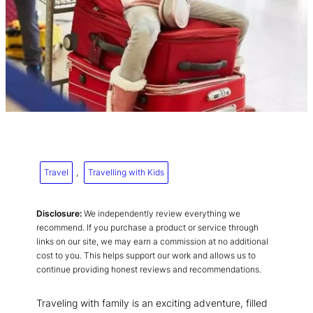
Travel
, 
Travelling with Kids
Disclosure:
We independently review everything we
recommend. If you purchase a product or service through
links on our site, we may earn a commission at no additional
cost to you. This helps support our work and allows us to
continue providing honest reviews and recommendations.
Traveling with family is an exciting adventure, filled