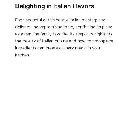
Delighting in Italian Flavors
Each spoonful of this hearty Italian masterpiece
delivers uncompromising taste, confirming its place
as a genuine family favorite. Its simplicity highlights
the beauty of Italian cuisine and how commonplace
ingredients can create culinary magic in your
kitchen.