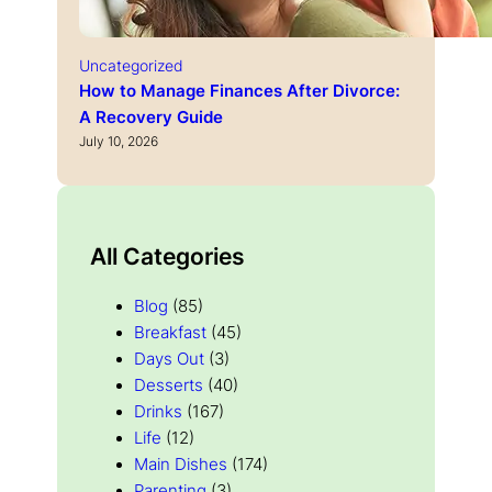
Uncategorized
How to Manage Finances After Divorce:
A Recovery Guide
July 10, 2026
All Categories
Blog
(85)
Breakfast
(45)
Days Out
(3)
Desserts
(40)
Drinks
(167)
Life
(12)
Main Dishes
(174)
Parenting
(3)