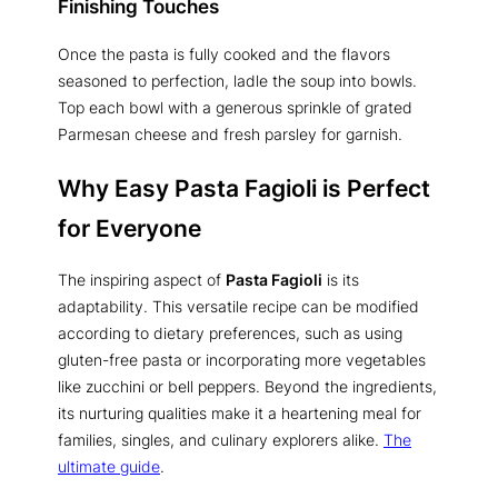
Finishing Touches
Once the pasta is fully cooked and the flavors
seasoned to perfection, ladle the soup into bowls.
Top each bowl with a generous sprinkle of grated
Parmesan cheese and fresh parsley for garnish.
Why Easy Pasta Fagioli is Perfect
for Everyone
The inspiring aspect of
Pasta Fagioli
is its
adaptability. This versatile recipe can be modified
according to dietary preferences, such as using
gluten-free pasta or incorporating more vegetables
like zucchini or bell peppers. Beyond the ingredients,
its nurturing qualities make it a heartening meal for
families, singles, and culinary explorers alike.
The
ultimate guide
.