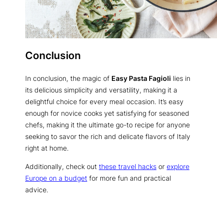
Conclusion
In conclusion, the magic of
Easy Pasta Fagioli
lies in
its delicious simplicity and versatility, making it a
delightful choice for every meal occasion. It’s easy
enough for novice cooks yet satisfying for seasoned
chefs, making it the ultimate go-to recipe for anyone
seeking to savor the rich and delicate flavors of Italy
right at home.
Additionally, check out
these travel hacks
or
explore
Europe on a budget
for more fun and practical
advice.