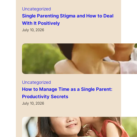
Uncategorized
Single Parenting Stigma and How to Deal
With It Positively
July 10, 2026
Uncategorized
How to Manage Time as a Single Parent:
Productivity Secrets
July 10, 2026