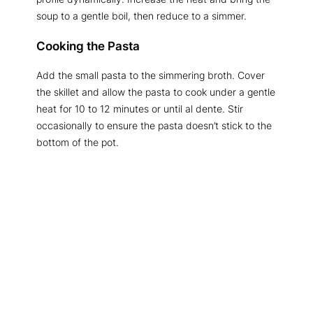
soup to a gentle boil, then reduce to a simmer.
Cooking the Pasta
Add the small pasta to the simmering broth. Cover
the skillet and allow the pasta to cook under a gentle
heat for 10 to 12 minutes or until al dente. Stir
occasionally to ensure the pasta doesn’t stick to the
bottom of the pot.