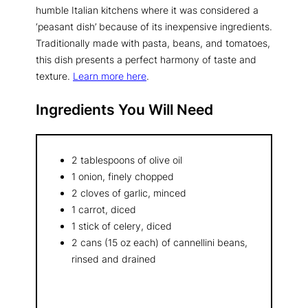
humble Italian kitchens where it was considered a
‘peasant dish’ because of its inexpensive ingredients.
Traditionally made with pasta, beans, and tomatoes,
this dish presents a perfect harmony of taste and
texture.
Learn more here
.
Ingredients You Will Need
2 tablespoons of olive oil
1 onion, finely chopped
2 cloves of garlic, minced
1 carrot, diced
1 stick of celery, diced
2 cans (15 oz each) of cannellini beans,
rinsed and drained