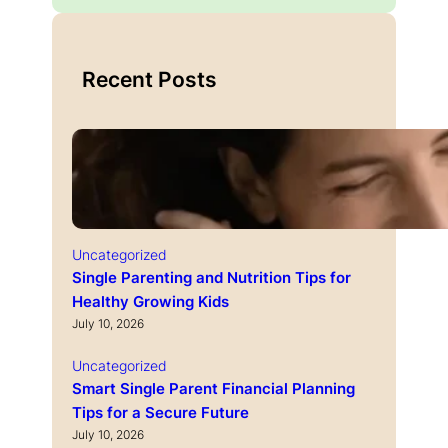
Recent Posts
Uncategorized
Single Parenting and Nutrition Tips for
Healthy Growing Kids
July 10, 2026
Uncategorized
Smart Single Parent Financial Planning
Tips for a Secure Future
July 10, 2026