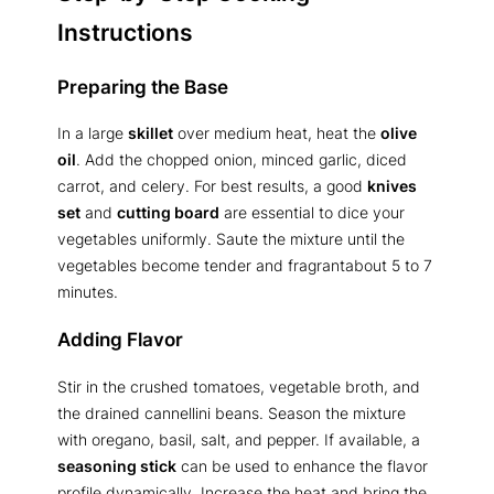
Instructions
Preparing the Base
In a large
skillet
over medium heat, heat the
olive
oil
. Add the chopped onion, minced garlic, diced
carrot, and celery. For best results, a good
knives
set
and
cutting board
are essential to dice your
vegetables uniformly. Saute the mixture until the
vegetables become tender and fragrantabout 5 to 7
minutes.
Adding Flavor
Stir in the crushed tomatoes, vegetable broth, and
the drained cannellini beans. Season the mixture
with oregano, basil, salt, and pepper. If available, a
seasoning stick
can be used to enhance the flavor
profile dynamically. Increase the heat and bring the