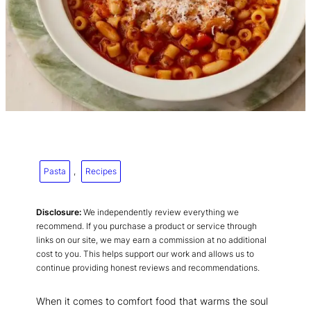
Pasta
, 
Recipes
Disclosure:
We independently review everything we
recommend. If you purchase a product or service through
links on our site, we may earn a commission at no additional
cost to you. This helps support our work and allows us to
continue providing honest reviews and recommendations.
When it comes to comfort food that warms the soul