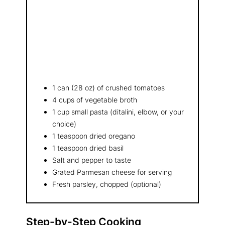
1 can (28 oz) of crushed tomatoes
4 cups of vegetable broth
1 cup small pasta (ditalini, elbow, or your
choice)
1 teaspoon dried oregano
1 teaspoon dried basil
Salt and pepper to taste
Grated Parmesan cheese for serving
Fresh parsley, chopped (optional)
Step-by-Step Cooking