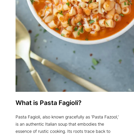
What is Pasta Fagioli?
Pasta Fagioli, also known gracefully as ‘Pasta Fazool,’
is an authentic Italian soup that embodies the
essence of rustic cooking. Its roots trace back to