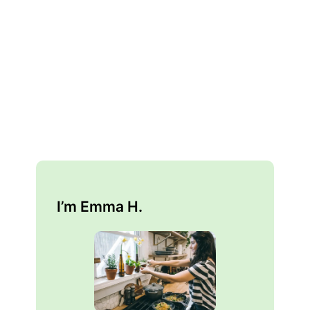
I’m Emma H.