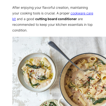
After enjoying your flavorful creation, maintaining
your cooking tools is crucial. A proper
cookware care
kit
and a good
cutting board conditioner
are
recommended to keep your kitchen essentials in top
condition.