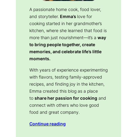
A passionate home cook, food lover,
and storyteller.
Emma’s
love for
cooking started in her grandmother’s
kitchen, where she learned that food is
more than just nourishment—it’s a
way
to bring people together, create
memories, and celebrate life’s little
moments.
With years of experience experimenting
with flavors, testing family-approved
recipes, and finding joy in the kitchen,
Emma created this blog as a place
to
share her passion for cooking
and
connect with others who love good
food and great company.
Continue reading