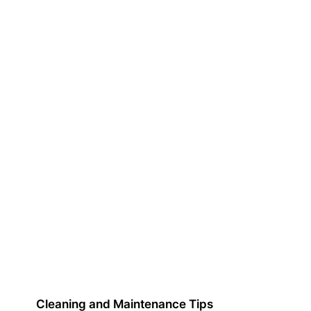
Cleaning and Maintenance Tips