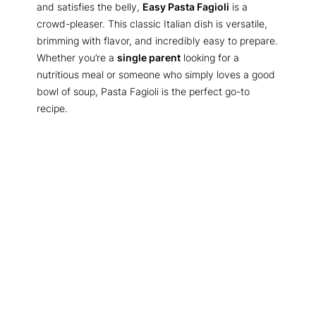
and satisfies the belly,
Easy Pasta Fagioli
is a
crowd-pleaser. This classic Italian dish is versatile,
brimming with flavor, and incredibly easy to prepare.
Whether you’re a
single parent
looking for a
nutritious meal or someone who simply loves a good
bowl of soup, Pasta Fagioli is the perfect go-to
recipe.