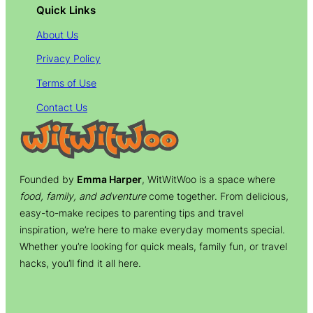
Quick Links
About Us
Privacy Policy
Terms of Use
Contact Us
Founded by
Emma Harper
, WitWitWoo is a space where
food, family, and adventure
come together. From delicious,
easy-to-make recipes to parenting tips and travel
inspiration, we’re here to make everyday moments special.
Whether you’re looking for quick meals, family fun, or travel
hacks, you’ll find it all here.