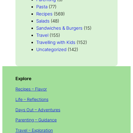
Pasta
(77)
Recipes
(569)
Salads
(48)
Sandwiches & Burgers
(15)
Travel
(155)
Travelling with Kids
(152)
Uncategorized
(142)
Explore
Recipes – Flavor
Life – Reflections
Days Out – Adventures
Parenting – Guidance
Travel – Exploration