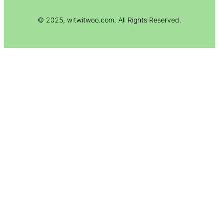
© 2025, witwitwoo.com. All Rights Reserved.