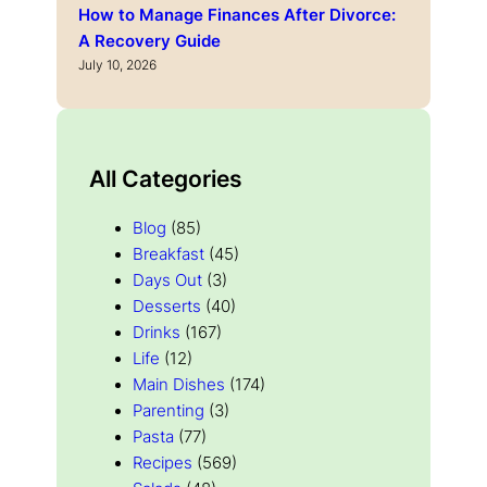
How to Manage Finances After Divorce:
A Recovery Guide
July 10, 2026
All Categories
Blog
(85)
Breakfast
(45)
Days Out
(3)
Desserts
(40)
Drinks
(167)
Life
(12)
Main Dishes
(174)
Parenting
(3)
Pasta
(77)
Recipes
(569)