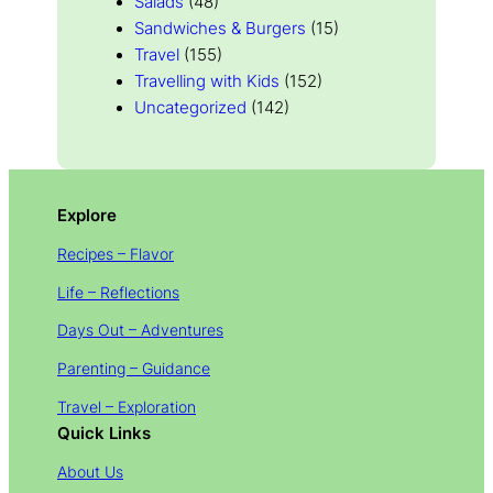
Salads
(48)
Sandwiches & Burgers
(15)
Travel
(155)
Travelling with Kids
(152)
Uncategorized
(142)
Explore
Recipes – Flavor
Life – Reflections
Days Out – Adventures
Parenting – Guidance
Travel – Exploration
Quick Links
About Us