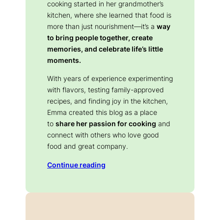
cooking started in her grandmother’s
kitchen, where she learned that food is
more than just nourishment—it’s a
way
to bring people together, create
memories, and celebrate life’s little
moments.
With years of experience experimenting
with flavors, testing family-approved
recipes, and finding joy in the kitchen,
Emma created this blog as a place
to
share her passion for cooking
and
connect with others who love good
food and great company.
Continue reading