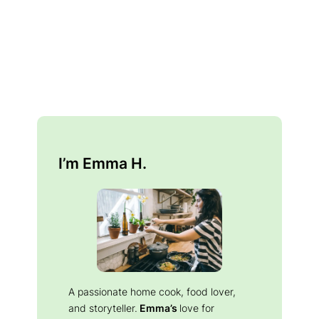
I’m Emma H.
A passionate home cook, food lover,
and storyteller.
Emma’s
love for