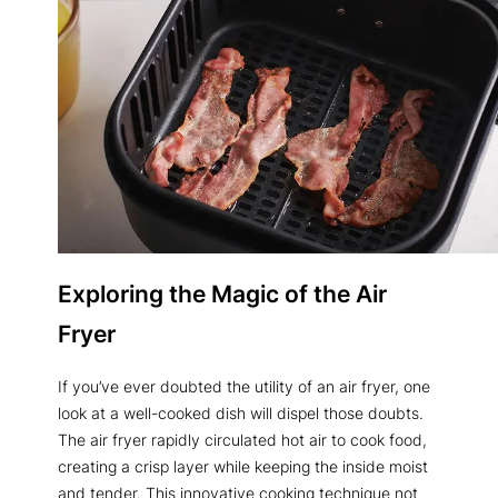
Exploring the Magic of the Air
Fryer
If you’ve ever doubted the utility of an air fryer, one
look at a well-cooked dish will dispel those doubts.
The air fryer rapidly circulated hot air to cook food,
creating a crisp layer while keeping the inside moist
and tender. This innovative cooking technique not