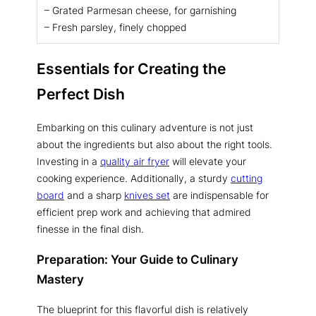
– Grated Parmesan cheese, for garnishing
– Fresh parsley, finely chopped
Essentials for Creating the
Perfect Dish
Embarking on this culinary adventure is not just
about the ingredients but also about the right tools.
Investing in a
quality air fryer
will elevate your
cooking experience. Additionally, a sturdy
cutting
board
and a sharp
knives set
are indispensable for
efficient prep work and achieving that admired
finesse in the final dish.
Preparation: Your Guide to Culinary
Mastery
The blueprint for this flavorful dish is relatively