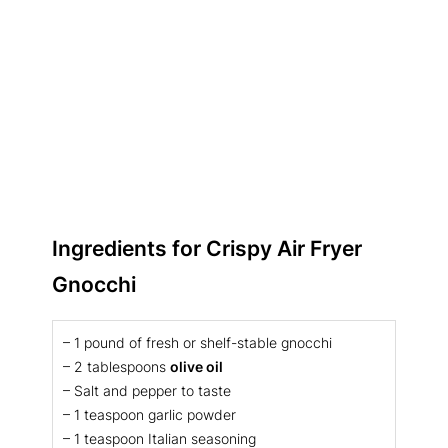
Ingredients for
Crispy Air Fryer
Gnocchi
– 1 pound of fresh or shelf-stable gnocchi
– 2 tablespoons
olive oil
– Salt and pepper to taste
– 1 teaspoon garlic powder
– 1 teaspoon Italian seasoning