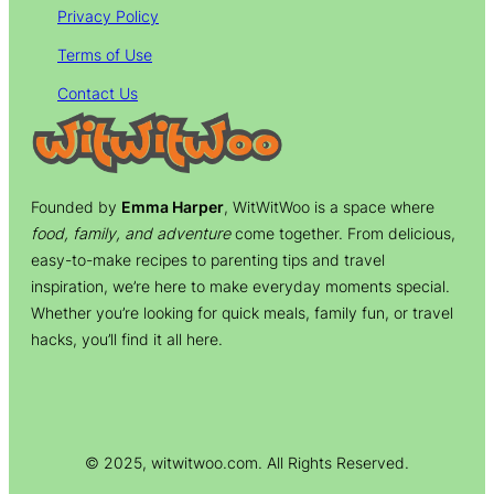
Privacy Policy
Terms of Use
Contact Us
Founded by
Emma Harper
, WitWitWoo is a space where
food, family, and adventure
come together. From delicious,
easy-to-make recipes to parenting tips and travel
inspiration, we’re here to make everyday moments special.
Whether you’re looking for quick meals, family fun, or travel
hacks, you’ll find it all here.
© 2025, witwitwoo.com. All Rights Reserved.