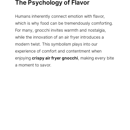
The Psychology of Flavor
Humans inherently connect emotion with flavor,
which is why food can be tremendously comforting.
For many, gnocchi invites warmth and nostalgia,
while the innovation of an air fryer introduces a
modern twist. This symbolism plays into our
experience of comfort and contentment when
enjoying
crispy air fryer gnocchi
, making every bite
a moment to savor.