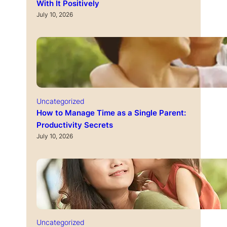
With It Positively
July 10, 2026
Uncategorized
How to Manage Time as a Single Parent:
Productivity Secrets
July 10, 2026
Uncategorized