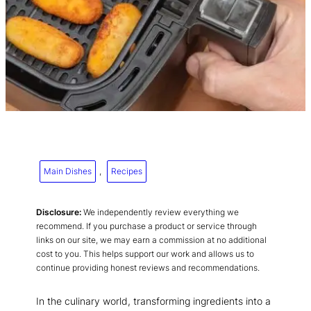
Main Dishes
, 
Recipes
Disclosure:
We independently review everything we
recommend. If you purchase a product or service through
links on our site, we may earn a commission at no additional
cost to you. This helps support our work and allows us to
continue providing honest reviews and recommendations.
In the culinary world, transforming ingredients into a