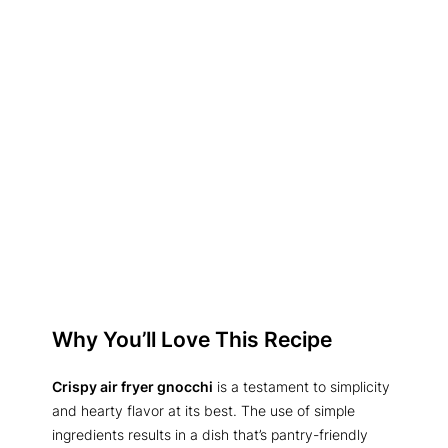
Why You’ll Love This Recipe
Crispy air fryer gnocchi
is a testament to simplicity
and hearty flavor at its best. The use of simple
ingredients results in a dish that’s pantry-friendly