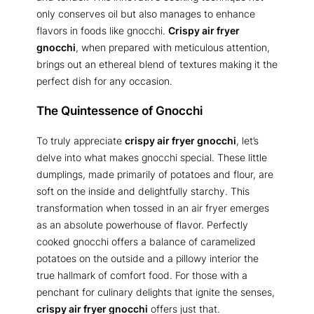
only conserves oil but also manages to enhance
flavors in foods like gnocchi.
Crispy air fryer
gnocchi
, when prepared with meticulous attention,
brings out an ethereal blend of textures making it the
perfect dish for any occasion.
The Quintessence of Gnocchi
To truly appreciate
crispy air fryer gnocchi
, let’s
delve into what makes gnocchi special. These little
dumplings, made primarily of potatoes and flour, are
soft on the inside and delightfully starchy. This
transformation when tossed in an air fryer emerges
as an absolute powerhouse of flavor. Perfectly
cooked gnocchi offers a balance of caramelized
potatoes on the outside and a pillowy interior the
true hallmark of comfort food. For those with a
penchant for culinary delights that ignite the senses,
crispy air fryer gnocchi
offers just that.