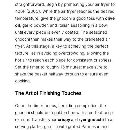
straightforward. Begin by preheating your air fryer to
400F (200C). While the air fryer reaches the desired
temperature, give the gnocchi a good toss with
olive
oil
, garlic powder, and Italian seasoning in a bowl
until every piece is evenly coated. The seasoned
gnocchi then makes their way to the preheated air
fryer. At this stage, a key to achieving the perfect
texture lies in avoiding overcrowding, allowing the
hot air to reach each piece for consistent crispness.
Set the timer to roughly 15 minutes; make sure to
shake the basket halfway through to ensure even
cooking.
The Art of Finishing Touches
Once the timer beeps, heralding completion, the
gnocchi should be a golden hue with a perfect crisp
exterior. Transfer your
crispy air fryer gnocchi
to a
serving platter, garnish with grated Parmesan and