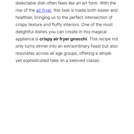
delectable dish often feels like an art form. With the
rise of the
air fryer
, this task is made both easier and
healthier, bringing us to the perfect intersection of
crispy texture and fluffy interiors. One of the most
delightful dishes you can create in this magical
appliance is
crispy air fryer gnocchi
. This recipe not
only turns dinner into an extraordinary feast but also
resonates across all age groups, offering a simple
yet sophisticated take on a beloved classic.