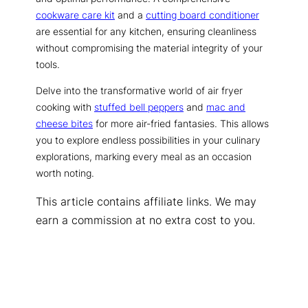
cookware care kit
and a
cutting board conditioner
are essential for any kitchen, ensuring cleanliness
without compromising the material integrity of your
tools.
Delve into the transformative world of air fryer
cooking with
stuffed bell peppers
and
mac and
cheese bites
for more air-fried fantasies. This allows
you to explore endless possibilities in your culinary
explorations, marking every meal as an occasion
worth noting.
This article contains affiliate links. We may
earn a commission at no extra cost to you.