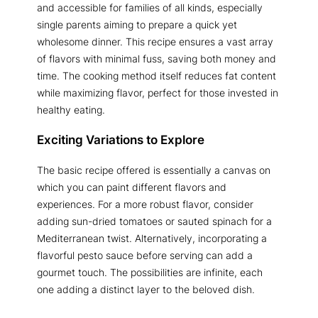
and accessible for families of all kinds, especially
single parents aiming to prepare a quick yet
wholesome dinner. This recipe ensures a vast array
of flavors with minimal fuss, saving both money and
time. The cooking method itself reduces fat content
while maximizing flavor, perfect for those invested in
healthy eating.
Exciting Variations to Explore
The basic recipe offered is essentially a canvas on
which you can paint different flavors and
experiences. For a more robust flavor, consider
adding sun-dried tomatoes or sauted spinach for a
Mediterranean twist. Alternatively, incorporating a
flavorful pesto sauce before serving can add a
gourmet touch. The possibilities are infinite, each
one adding a distinct layer to the beloved dish.