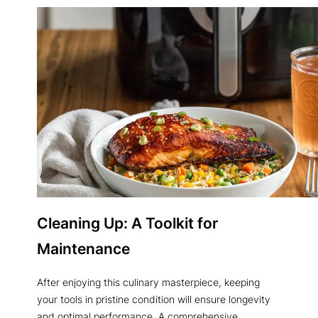
Cleaning Up: A Toolkit for
Maintenance
After enjoying this culinary masterpiece, keeping
your tools in pristine condition will ensure longevity
and optimal performance. A comprehensive