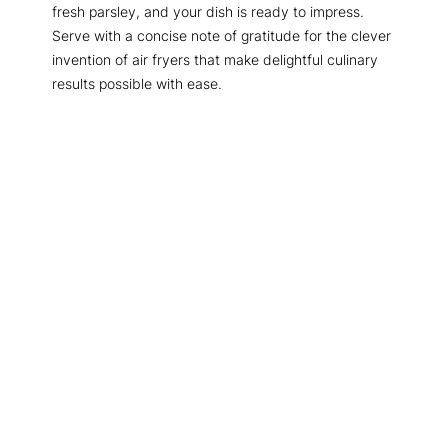
fresh parsley, and your dish is ready to impress.
Serve with a concise note of gratitude for the clever
invention of air fryers that make delightful culinary
results possible with ease.