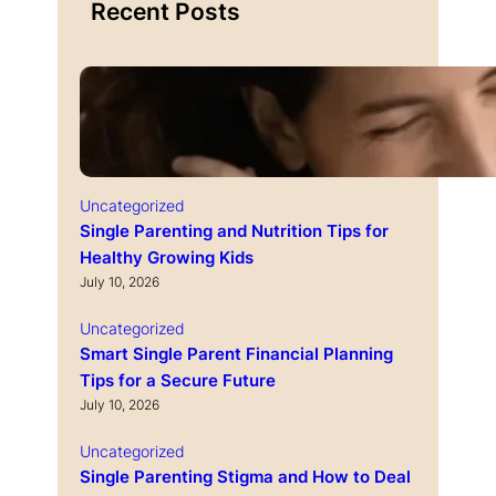
Recent Posts
Uncategorized
Single Parenting and Nutrition Tips for
Healthy Growing Kids
July 10, 2026
Uncategorized
Smart Single Parent Financial Planning
Tips for a Secure Future
July 10, 2026
Uncategorized
Single Parenting Stigma and How to Deal