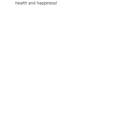
health and happiness!