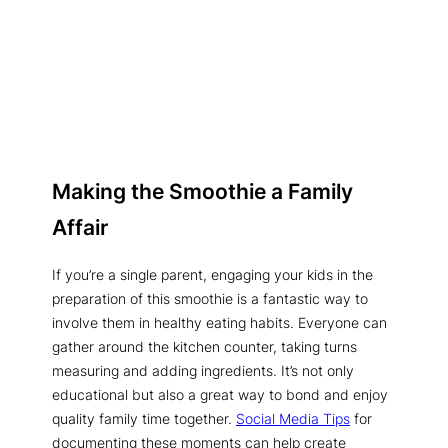
Making the Smoothie a Family
Affair
If you’re a single parent, engaging your kids in the
preparation of this smoothie is a fantastic way to
involve them in healthy eating habits. Everyone can
gather around the kitchen counter, taking turns
measuring and adding ingredients. It’s not only
educational but also a great way to bond and enjoy
quality family time together.
Social Media Tips
for
documenting these moments can help create