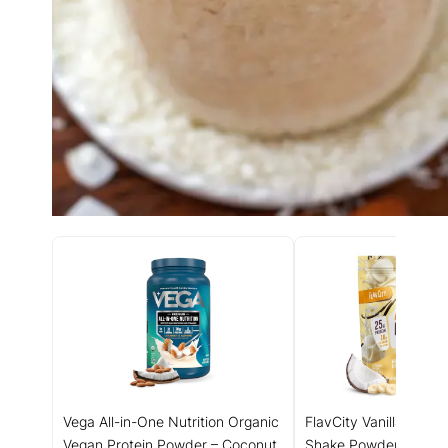
Vega All-in-One Nutrition Organic
FlavCity Vanilla All in
Vegan Protein Powder – Coconut
Shake Powder - On t