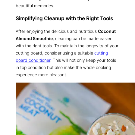
beautiful memories.
Simplifying Cleanup with the Right Tools
After enjoying the delicious and nutritious
Coconut
Almond Smoothie
, cleaning can be made easier
with the right tools. To maintain the longevity of your
cutting board, consider using a suitable
cutting
board conditioner
. This will not only keep your tools
in top condition but also make the whole cooking
experience more pleasant.