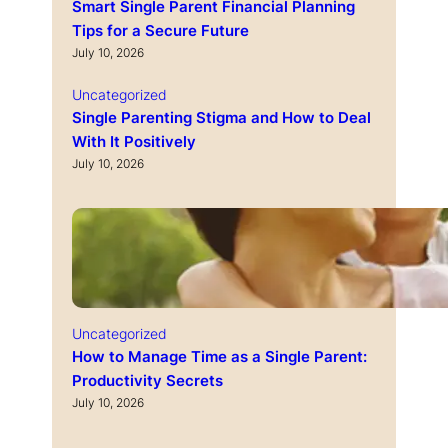
Smart Single Parent Financial Planning
Tips for a Secure Future
July 10, 2026
Uncategorized
Single Parenting Stigma and How to Deal
With It Positively
July 10, 2026
Uncategorized
How to Manage Time as a Single Parent:
Productivity Secrets
July 10, 2026