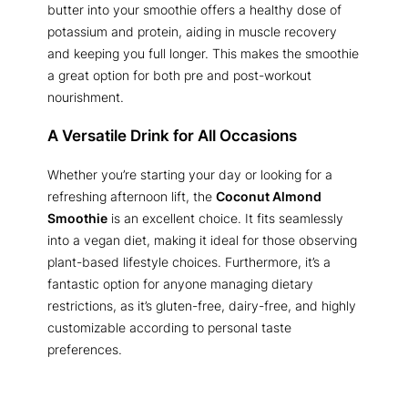
butter into your smoothie offers a healthy dose of
potassium and protein, aiding in muscle recovery
and keeping you full longer. This makes the smoothie
a great option for both pre and post-workout
nourishment.
A Versatile Drink for All Occasions
Whether you’re starting your day or looking for a
refreshing afternoon lift, the
Coconut Almond
Smoothie
is an excellent choice. It fits seamlessly
into a vegan diet, making it ideal for those observing
plant-based lifestyle choices. Furthermore, it’s a
fantastic option for anyone managing dietary
restrictions, as it’s gluten-free, dairy-free, and highly
customizable according to personal taste
preferences.