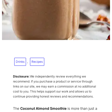
Drinks
, 
Recipes
Disclosure:
We independently review everything we
recommend. If you purchase a product or service through
links on our site, we may earn a commission at no additional
cost to you. This helps support our work and allows us to
continue providing honest reviews and recommendations.
The
Coconut Almond Smoothie
is more than just a