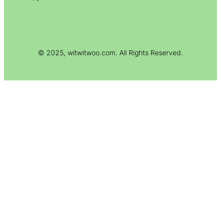
© 2025, witwitwoo.com. All Rights Reserved.