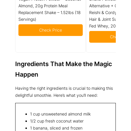
Almond, 20g Protein Meal
Alternative + Collagen
Replacement Shake – 1.52lbs (18
Reishi & Cordyceps - 
Servings)
Hair & Joint Support 
Fed Whey, 20 Servin
Check Price
Check Pric
Ingredients That Make the Magic
Happen
Having the right ingredients is crucial to making this
delightful smoothie. Here’s what you’ll need:
1 cup unsweetened almond milk
1/2 cup fresh coconut water
1 banana, sliced and frozen