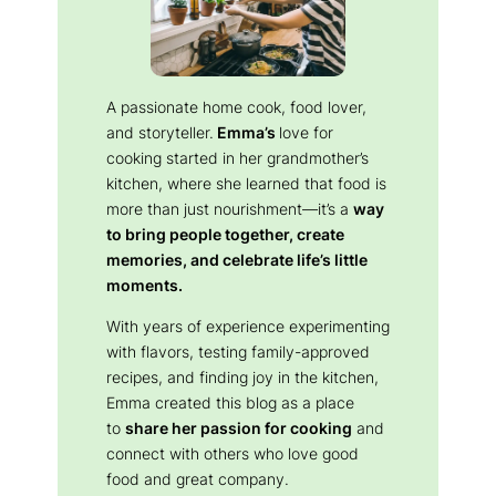
A passionate home cook, food lover,
and storyteller.
Emma’s
love for
cooking started in her grandmother’s
kitchen, where she learned that food is
more than just nourishment—it’s a
way
to bring people together, create
memories, and celebrate life’s little
moments.
With years of experience experimenting
with flavors, testing family-approved
recipes, and finding joy in the kitchen,
Emma created this blog as a place
to
share her passion for cooking
and
connect with others who love good
food and great company.