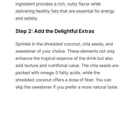
ingredient provides a rich, nutty flavor while
delivering healthy fats that are essential for energy
and satiety.
Step 2: Add the Delightful Extras
Sprinkle in the shredded coconut, chia seeds, and
sweetener of your choice. These elements not only
enhance the tropical essence of the drink but also
add texture and nutritional value. The chia seeds are
packed with omega-3 fatty acids, while the
shredded coconut offers a dose of fiber. You can
skip the sweetener if you prefer a more natural taste.