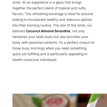
drink; it’s an experience in a glass that brings
together the perfect blend of tropical and nutty
flavors. This refreshing beverage is ideal for anyone
looking to incorporate healthy and delicious options
into their morning routine. The star of this drink, our
beloved
Coconut Almond Smoothie
, not only
tantalizes your taste buds but also provides your
body with essential nutrients. It’s a perfect choice for
those busy mornings when you need something
quick yet fulfilling and is particularly appealing to
health-conscious individuals.