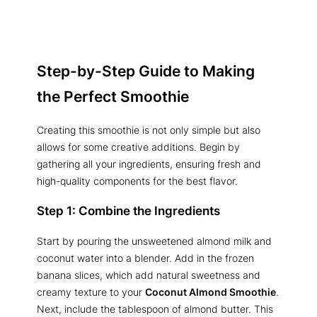
Step-by-Step Guide to Making
the Perfect Smoothie
Creating this smoothie is not only simple but also
allows for some creative additions. Begin by
gathering all your ingredients, ensuring fresh and
high-quality components for the best flavor.
Step 1: Combine the Ingredients
Start by pouring the unsweetened almond milk and
coconut water into a blender. Add in the frozen
banana slices, which add natural sweetness and
creamy texture to your
Coconut Almond Smoothie
.
Next, include the tablespoon of almond butter. This