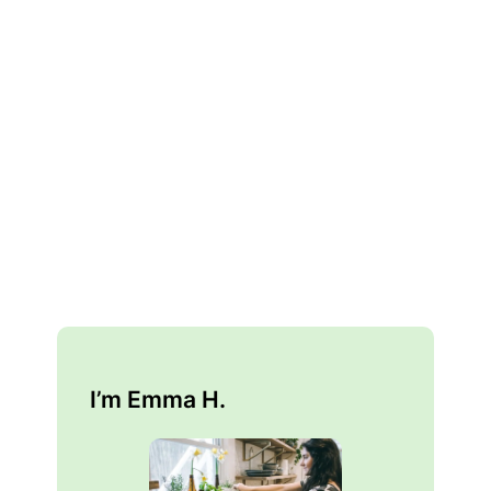
I’m Emma H.