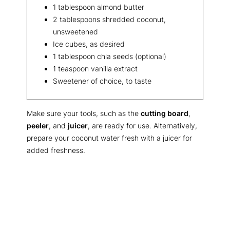
1 tablespoon almond butter
2 tablespoons shredded coconut,
unsweetened
Ice cubes, as desired
1 tablespoon chia seeds (optional)
1 teaspoon vanilla extract
Sweetener of choice, to taste
Make sure your tools, such as the
cutting board
,
peeler
, and
juicer
, are ready for use. Alternatively,
prepare your coconut water fresh with a juicer for
added freshness.