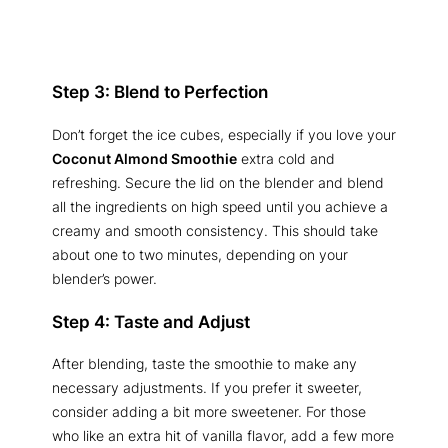
Step 3: Blend to Perfection
Don’t forget the ice cubes, especially if you love your
Coconut Almond Smoothie
extra cold and
refreshing. Secure the lid on the blender and blend
all the ingredients on high speed until you achieve a
creamy and smooth consistency. This should take
about one to two minutes, depending on your
blender’s power.
Step 4: Taste and Adjust
After blending, taste the smoothie to make any
necessary adjustments. If you prefer it sweeter,
consider adding a bit more sweetener. For those
who like an extra hit of vanilla flavor, add a few more