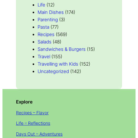
Life
(12)
Main Dishes
(174)
Parenting
(3)
Pasta
(77)
Recipes
(569)
Salads
(48)
Sandwiches & Burgers
(15)
Travel
(155)
Travelling with Kids
(152)
Uncategorized
(142)
Explore
Recipes – Flavor
Life – Reflections
Days Out – Adventures