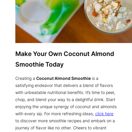
Make Your Own Coconut Almond
Smoothie Today
Creating a
Coconut Almond Smoothie
is a
satisfying endeavor that delivers a blend of flavors
with unbeatable nutritional benefits. It’s time to peel,
chop, and blend your way to a delightful drink. Start
enjoying the unique synergy of coconut and almonds
with every sip. For more refreshing ideas,
click here
to discover more smoothie recipes and embark on a
journey of flavor like no other. Cheers to vibrant