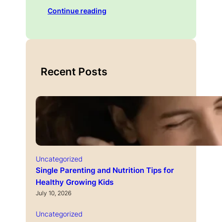
Continue reading
Recent Posts
Uncategorized
Single Parenting and Nutrition Tips for
Healthy Growing Kids
July 10, 2026
Uncategorized