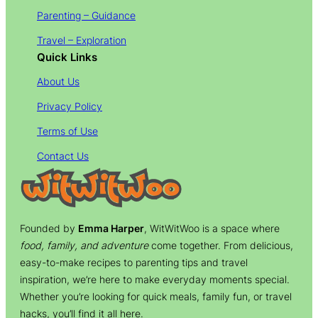
Parenting – Guidance
Travel – Exploration
Quick Links
About Us
Privacy Policy
Terms of Use
Contact Us
Founded by
Emma Harper
, WitWitWoo is a space where
food, family, and adventure
come together. From delicious,
easy-to-make recipes to parenting tips and travel
inspiration, we’re here to make everyday moments special.
Whether you’re looking for quick meals, family fun, or travel
hacks, you’ll find it all here.