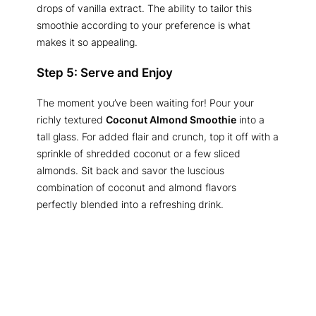
drops of vanilla extract. The ability to tailor this
smoothie according to your preference is what
makes it so appealing.
Step 5: Serve and Enjoy
The moment you’ve been waiting for! Pour your
richly textured
Coconut Almond Smoothie
into a
tall glass. For added flair and crunch, top it off with a
sprinkle of shredded coconut or a few sliced
almonds. Sit back and savor the luscious
combination of coconut and almond flavors
perfectly blended into a refreshing drink.