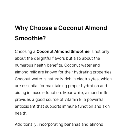
Why Choose a Coconut Almond
Smoothie?
Choosing a
Coconut Almond Smoothie
is not only
about the delightful flavors but also about the
numerous health benefits. Coconut water and
almond milk are known for their hydrating properties.
Coconut water is naturally rich in electrolytes, which
are essential for maintaining proper hydration and
aiding in muscle function. Meanwhile, almond milk
provides a good source of vitamin E, a powerful
antioxidant that supports immune function and skin
health.
Additionally, incorporating bananas and almond