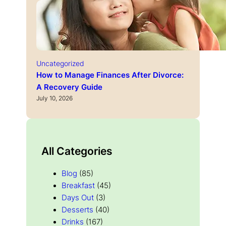
Uncategorized
How to Manage Finances After Divorce:
A Recovery Guide
July 10, 2026
All Categories
Blog
(85)
Breakfast
(45)
Days Out
(3)
Desserts
(40)
Drinks
(167)