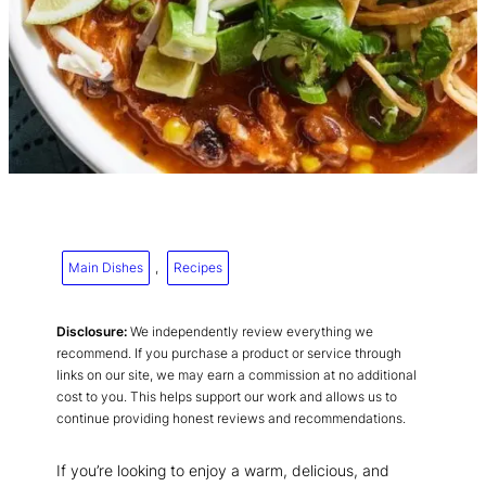
Main Dishes
, 
Recipes
Disclosure:
We independently review everything we
recommend. If you purchase a product or service through
links on our site, we may earn a commission at no additional
cost to you. This helps support our work and allows us to
continue providing honest reviews and recommendations.
If you’re looking to enjoy a warm, delicious, and