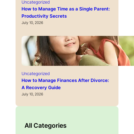
Uncategorized
How to Manage Time as a Single Parent:
Productivity Secrets
July 10, 2026
Uncategorized
How to Manage Finances After Divorce:
A Recovery Guide
July 10, 2026
All Categories