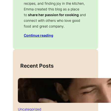
recipes, and finding joy in the kitchen,
Emma created this blog as a place
to
share her passion for cooking
and
connect with others who love good
food and great company.
Continue reading
Recent Posts
Uncategorized