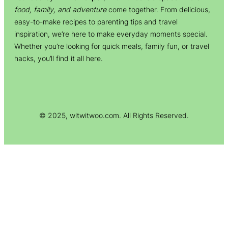
food, family, and adventure
come together. From delicious,
easy-to-make recipes to parenting tips and travel
inspiration, we’re here to make everyday moments special.
Whether you’re looking for quick meals, family fun, or travel
hacks, you’ll find it all here.
© 2025, witwitwoo.com. All Rights Reserved.