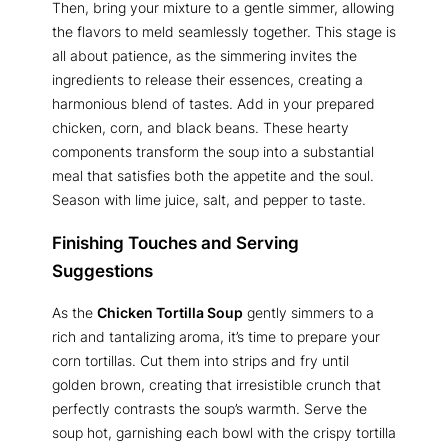
Then, bring your mixture to a gentle simmer, allowing
the flavors to meld seamlessly together. This stage is
all about patience, as the simmering invites the
ingredients to release their essences, creating a
harmonious blend of tastes. Add in your prepared
chicken, corn, and black beans. These hearty
components transform the soup into a substantial
meal that satisfies both the appetite and the soul.
Season with lime juice, salt, and pepper to taste.
Finishing Touches and Serving
Suggestions
As the
Chicken Tortilla Soup
gently simmers to a
rich and tantalizing aroma, it’s time to prepare your
corn tortillas. Cut them into strips and fry until
golden brown, creating that irresistible crunch that
perfectly contrasts the soup’s warmth. Serve the
soup hot, garnishing each bowl with the crispy tortilla