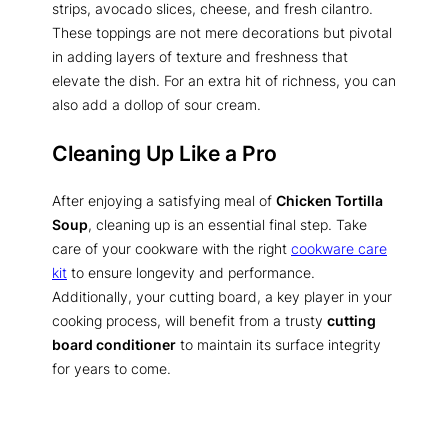
strips, avocado slices, cheese, and fresh cilantro.
These toppings are not mere decorations but pivotal
in adding layers of texture and freshness that
elevate the dish. For an extra hit of richness, you can
also add a dollop of sour cream.
Cleaning Up Like a Pro
After enjoying a satisfying meal of
Chicken Tortilla
Soup
, cleaning up is an essential final step. Take
care of your cookware with the right
cookware care
kit
to ensure longevity and performance.
Additionally, your cutting board, a key player in your
cooking process, will benefit from a trusty
cutting
board conditioner
to maintain its surface integrity
for years to come.