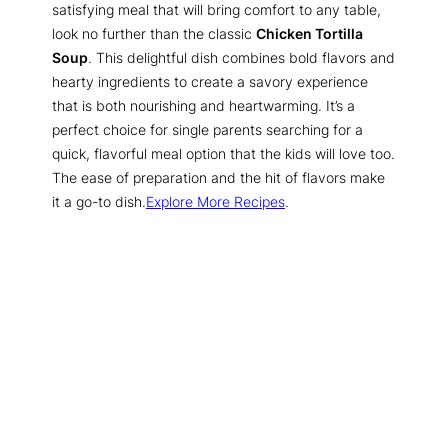
satisfying meal that will bring comfort to any table,
look no further than the classic
Chicken Tortilla
Soup
. This delightful dish combines bold flavors and
hearty ingredients to create a savory experience
that is both nourishing and heartwarming. It’s a
perfect choice for single parents searching for a
quick, flavorful meal option that the kids will love too.
The ease of preparation and the hit of flavors make
it a go-to dish.
Explore More Recipes
.