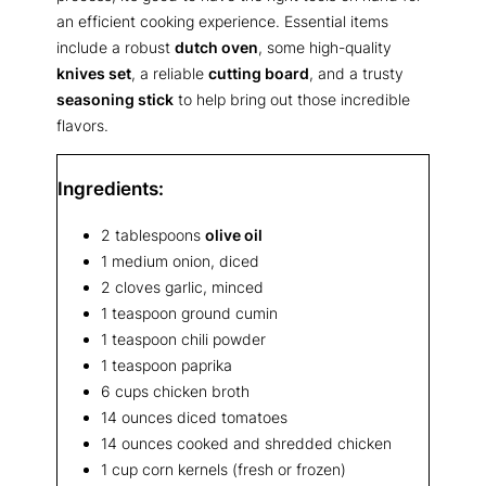
an efficient cooking experience. Essential items
include a robust
dutch oven
, some high-quality
knives set
, a reliable
cutting board
, and a trusty
seasoning stick
to help bring out those incredible
flavors.
Ingredients:
2 tablespoons
olive oil
1 medium onion, diced
2 cloves garlic, minced
1 teaspoon ground cumin
1 teaspoon chili powder
1 teaspoon paprika
6 cups chicken broth
14 ounces diced tomatoes
14 ounces cooked and shredded chicken
1 cup corn kernels (fresh or frozen)