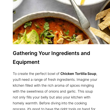
Gathering Your Ingredients and
Equipment
To create the perfect bowl of
Chicken Tortilla Soup
,
you’ll need a range of fresh ingredients. Imagine your
kitchen filled with the rich aroma of spices mingling
with the sweetness of onions and garlic. This soup
not only fills your belly but also your kitchen with
homely warmth. Before diving into the cooking
process, it’s good to have the right tools on hand for