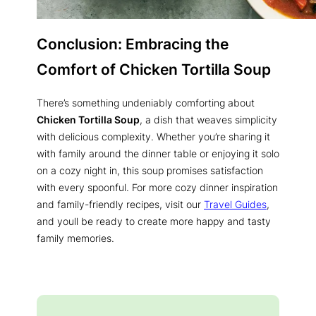
Conclusion: Embracing the
Comfort of Chicken Tortilla Soup
There’s something undeniably comforting about
Chicken Tortilla Soup
, a dish that weaves simplicity
with delicious complexity. Whether you’re sharing it
with family around the dinner table or enjoying it solo
on a cozy night in, this soup promises satisfaction
with every spoonful. For more cozy dinner inspiration
and family-friendly recipes, visit our
Travel Guides
,
and youll be ready to create more happy and tasty
family memories.