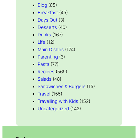
Blog
(85)
Breakfast
(45)
Days Out
(3)
Desserts
(40)
Drinks
(167)
Life
(12)
Main Dishes
(174)
Parenting
(3)
Pasta
(77)
Recipes
(569)
Salads
(48)
Sandwiches & Burgers
(15)
Travel
(155)
Travelling with Kids
(152)
Uncategorized
(142)