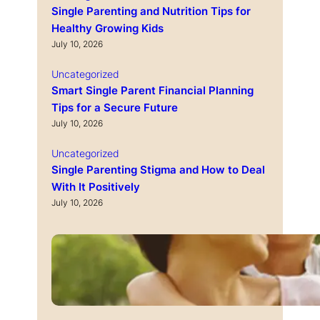
Single Parenting and Nutrition Tips for
Healthy Growing Kids
July 10, 2026
Uncategorized
Smart Single Parent Financial Planning
Tips for a Secure Future
July 10, 2026
Uncategorized
Single Parenting Stigma and How to Deal
With It Positively
July 10, 2026