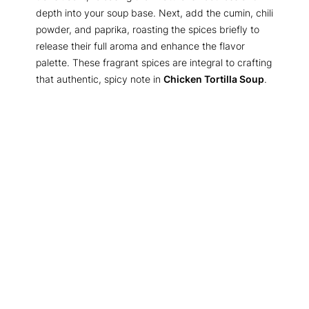
depth into your soup base. Next, add the cumin, chili
powder, and paprika, roasting the spices briefly to
release their full aroma and enhance the flavor
palette. These fragrant spices are integral to crafting
that authentic, spicy note in
Chicken Tortilla Soup
.