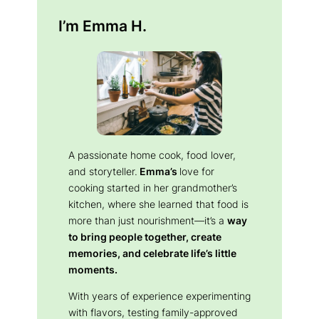
I’m Emma H.
A passionate home cook, food lover,
and storyteller.
Emma’s
love for
cooking started in her grandmother’s
kitchen, where she learned that food is
more than just nourishment—it’s a
way
to bring people together, create
memories, and celebrate life’s little
moments.
With years of experience experimenting
with flavors, testing family-approved