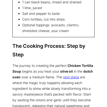
1 can black beans, rinsed and drained
1 lime, juiced
Salt and pepper to taste
Corn tortillas, cut into strips
Optional toppings: avocado, cilantro,
shredded cheese, sour cream
The Cooking Process: Step by
Step
The journey to creating the perfect
Chicken Tortilla
Soup
begins as you heat your
olive oil
in the
dutch
oven
over a medium flame. The
next steps
are
where the magic truly happens allowing each
ingredient to shine while slowly transforming into a
savory masterpiece that’s packed with flavor. Start
by sauting the onions and garlic until they become
translucent, releasing their natural sweetness and