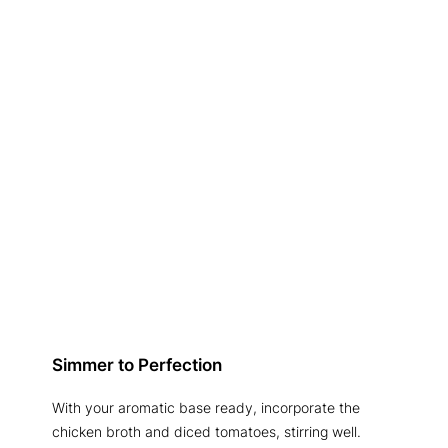
Simmer to Perfection
With your aromatic base ready, incorporate the
chicken broth and diced tomatoes, stirring well.