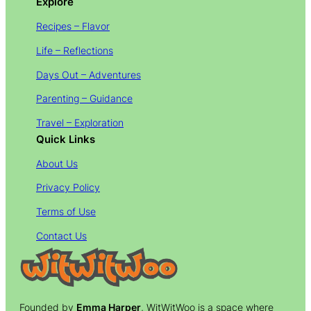
Explore
Recipes – Flavor
Life – Reflections
Days Out – Adventures
Parenting – Guidance
Travel – Exploration
Quick Links
About Us
Privacy Policy
Terms of Use
Contact Us
Founded by
Emma Harper
, WitWitWoo is a space where