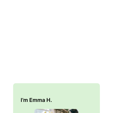
I’m Emma H.