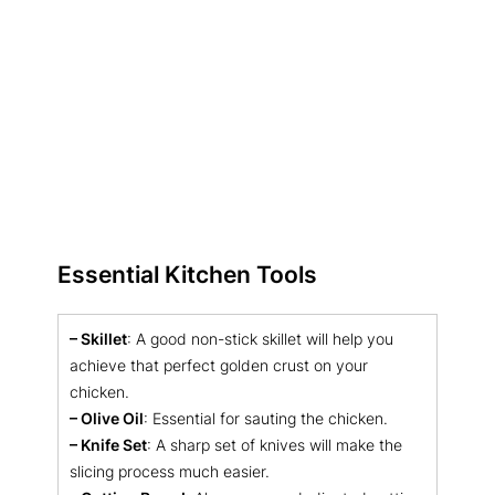
Essential Kitchen Tools
– Skillet
: A good non-stick skillet will help you
achieve that perfect golden crust on your
chicken.
– Olive Oil
: Essential for sauting the chicken.
– Knife Set
: A sharp set of knives will make the
slicing process much easier.