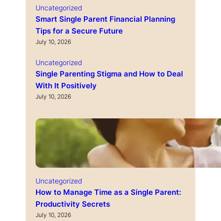
Uncategorized
Smart Single Parent Financial Planning
Tips for a Secure Future
July 10, 2026
Uncategorized
Single Parenting Stigma and How to Deal
With It Positively
July 10, 2026
Uncategorized
How to Manage Time as a Single Parent:
Productivity Secrets
July 10, 2026