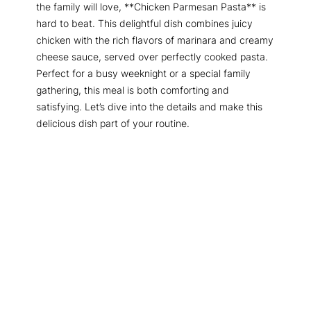
the family will love, **Chicken Parmesan Pasta** is
hard to beat. This delightful dish combines juicy
chicken with the rich flavors of marinara and creamy
cheese sauce, served over perfectly cooked pasta.
Perfect for a busy weeknight or a special family
gathering, this meal is both comforting and
satisfying. Let’s dive into the details and make this
delicious dish part of your routine.