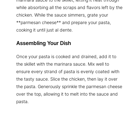
while absorbing all the scraps and flavors left by the
chicken. While the sauce simmers, grate your
**parmesan cheese** and prepare your pasta,
cooking it until just al dente.
Assembling Your Dish
Once your pasta is cooked and drained, add it to
the skillet with the marinara sauce. Mix well to
ensure every strand of pasta is evenly coated with
the tasty sauce. Slice the chicken, then lay it over
the pasta. Generously sprinkle the parmesan cheese
over the top, allowing it to melt into the sauce and
pasta.