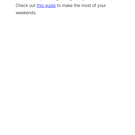
Check out
this guide
to make the most of your
weekends.