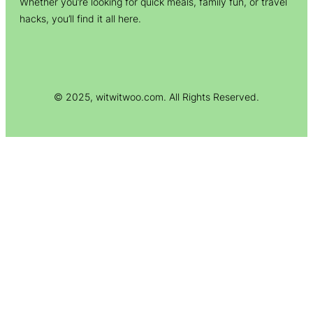
Whether you’re looking for quick meals, family fun, or travel
hacks, you’ll find it all here.
© 2025, witwitwoo.com. All Rights Reserved.