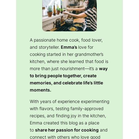
A passionate home cook, food lover,
and storyteller.
Emma’s
love for
cooking started in her grandmother’s
kitchen, where she learned that food is
more than just nourishment—it’s a
way
to bring people together, create
memories, and celebrate life’s little
moments.
With years of experience experimenting
with flavors, testing family-approved
recipes, and finding joy in the kitchen,
Emma created this blog as a place
to
share her passion for cooking
and
connect with others who love good