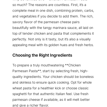
so much? The reasons are countless. First, it’s a
complete meal in one dish, combining protein, carbs,
and vegetables if you decide to add them. The rich,
savory flavor of the parmesan cheese pairs
beautifully with the tangy marinara sauce, all laid on
top of tender chicken and pasta that complements it
perfectly. Not only is it tasty, but it’s also a visually
appealing meal with its golden hues and fresh herbs.
Choosing the Right Ingredients
To prepare a truly mouthwatering **Chicken
Parmesan Pasta**, start by selecting fresh, high-
quality ingredients. Your chicken should be boneless
and skinless to ensure quick cooking. Opt for whole
wheat pasta for a healthier kick or choose classic
spaghetti for that authentic Italian feel. Use fresh
parmesan cheese if available, as it will melt better
and give a richer flavor.