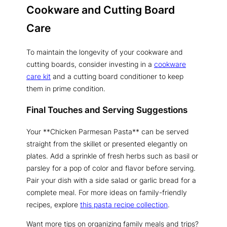
Cookware and Cutting Board
Care
To maintain the longevity of your cookware and
cutting boards, consider investing in a
cookware
care kit
and a cutting board conditioner to keep
them in prime condition.
Final Touches and Serving Suggestions
Your **Chicken Parmesan Pasta** can be served
straight from the skillet or presented elegantly on
plates. Add a sprinkle of fresh herbs such as basil or
parsley for a pop of color and flavor before serving.
Pair your dish with a side salad or garlic bread for a
complete meal. For more ideas on family-friendly
recipes, explore
this pasta recipe collection
.
Want more tips on organizing family meals and trips?