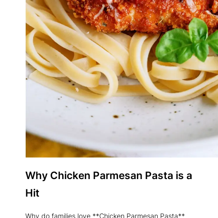
Why Chicken Parmesan Pasta is a
Hit
Why do families love **Chicken Parmesan Pasta**