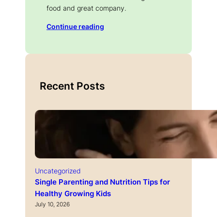
food and great company.
Continue reading
Recent Posts
Uncategorized
Single Parenting and Nutrition Tips for
Healthy Growing Kids
July 10, 2026