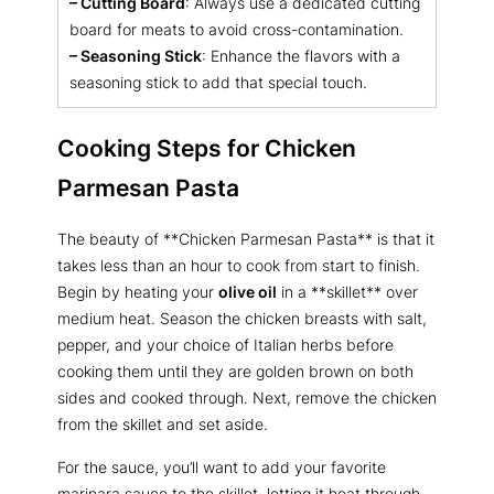
– Cutting Board
: Always use a dedicated cutting
board for meats to avoid cross-contamination.
– Seasoning Stick
: Enhance the flavors with a
seasoning stick to add that special touch.
Cooking Steps for Chicken
Parmesan Pasta
The beauty of **Chicken Parmesan Pasta** is that it
takes less than an hour to cook from start to finish.
Begin by heating your
olive oil
in a **skillet** over
medium heat. Season the chicken breasts with salt,
pepper, and your choice of Italian herbs before
cooking them until they are golden brown on both
sides and cooked through. Next, remove the chicken
from the skillet and set aside.
For the sauce, you’ll want to add your favorite
marinara sauce to the skillet, letting it heat through