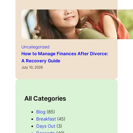
Uncategorized
How to Manage Finances After Divorce:
A Recovery Guide
July 10, 2026
All Categories
Blog
(85)
Breakfast
(45)
Days Out
(3)