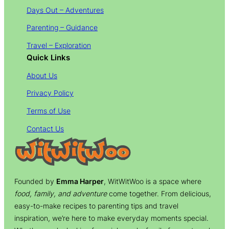
Days Out – Adventures
Parenting – Guidance
Travel – Exploration
Quick Links
About Us
Privacy Policy
Terms of Use
Contact Us
Founded by
Emma Harper
, WitWitWoo is a space where
food, family, and adventure
come together. From delicious,
easy-to-make recipes to parenting tips and travel
inspiration, we’re here to make everyday moments special.