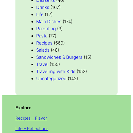
Desserts
(40)
Drinks
(167)
Life
(12)
Main Dishes
(174)
Parenting
(3)
Pasta
(77)
Recipes
(569)
Salads
(48)
Sandwiches & Burgers
(15)
Travel
(155)
Travelling with Kids
(152)
Uncategorized
(142)
Explore
Recipes – Flavor
Life – Reflections