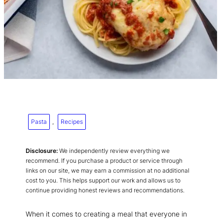
Pasta
, 
Recipes
Disclosure:
We independently review everything we
recommend. If you purchase a product or service through
links on our site, we may earn a commission at no additional
cost to you. This helps support our work and allows us to
continue providing honest reviews and recommendations.
When it comes to creating a meal that everyone in