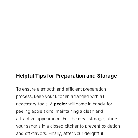
Helpful Tips for Preparation and Storage
To ensure a smooth and efficient preparation
process, keep your kitchen arranged with all
necessary tools. A
peeler
will come in handy for
peeling apple skins, maintaining a clean and
attractive appearance. For the ideal storage, place
your sangria in a closed pitcher to prevent oxidation
and off-flavors. Finally, after your delightful