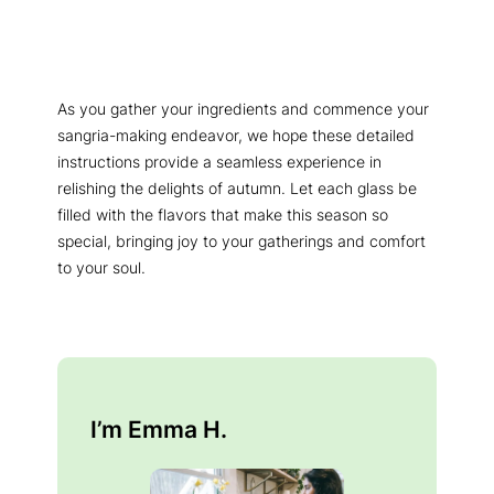
As you gather your ingredients and commence your
sangria-making endeavor, we hope these detailed
instructions provide a seamless experience in
relishing the delights of autumn. Let each glass be
filled with the flavors that make this season so
special, bringing joy to your gatherings and comfort
to your soul.
I’m Emma H.