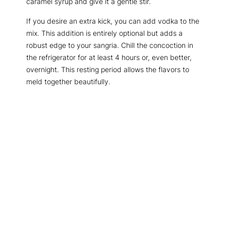
caramel syrup and give it a gentle stir.
If you desire an extra kick, you can add vodka to the
mix. This addition is entirely optional but adds a
robust edge to your sangria. Chill the concoction in
the refrigerator for at least 4 hours or, even better,
overnight. This resting period allows the flavors to
meld together beautifully.