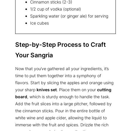
Cinnamon sticks (2-3)
1/2 cup of vodka (optional)
Sparkling water (or ginger ale) for serving
Ice cubes
Step-by-Step Process to Craft
Your Sangria
Now that you’ve gathered all your ingredients, it’s
time to put them together into a symphony of
flavors. Start by slicing the apples and orange using
your sharp
knives set
. Place them on your
cutting
board
, which is sturdy enough to handle the task.
Add the fruit slices into a large pitcher, followed by
the cinnamon sticks. Pour in the entire bottle of
white wine and apple cider, allowing the liquid to
immerse with the fruit and spices. Drizzle the rich