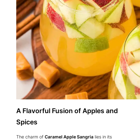
A Flavorful Fusion of Apples and
Spices
The charm of
Caramel Apple Sangria
lies in its