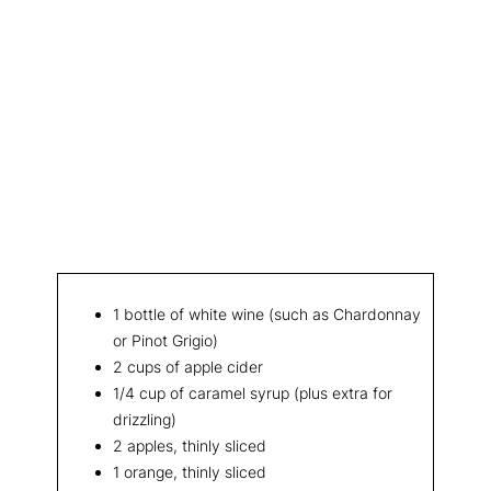
1 bottle of white wine (such as Chardonnay
or Pinot Grigio)
2 cups of apple cider
1/4 cup of caramel syrup (plus extra for
drizzling)
2 apples, thinly sliced
1 orange, thinly sliced