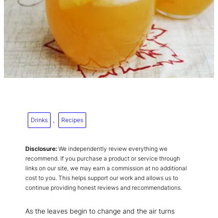
Drinks
, 
Recipes
Disclosure:
We independently review everything we
recommend. If you purchase a product or service through
links on our site, we may earn a commission at no additional
cost to you. This helps support our work and allows us to
continue providing honest reviews and recommendations.
As the leaves begin to change and the air turns