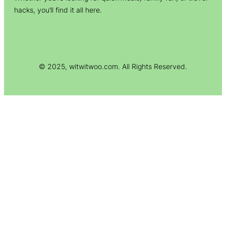
hacks, you’ll find it all here.
© 2025, witwitwoo.com. All Rights Reserved.