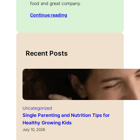
food and great company.
Continue reading
Recent Posts
Uncategorized
Single Parenting and Nutrition Tips for
Healthy Growing Kids
July 10, 2026