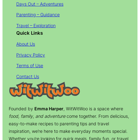
Days Out – Adventures
Parenting – Guidance
Travel – Exploration
Quick Links
About Us
Privacy Policy
Terms of Use
Contact Us
Founded by
Emma Harper
, WitWitWoo is a space where
food, family, and adventure
come together. From delicious,
easy-to-make recipes to parenting tips and travel
inspiration, we’re here to make everyday moments special.
Whether you’re looking for quick meals, family fun, or travel