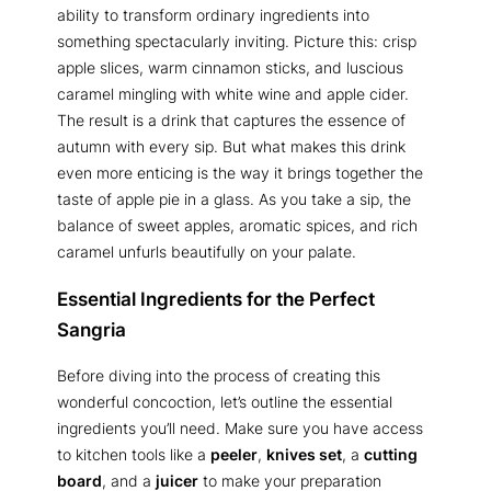
ability to transform ordinary ingredients into
something spectacularly inviting. Picture this: crisp
apple slices, warm cinnamon sticks, and luscious
caramel mingling with white wine and apple cider.
The result is a drink that captures the essence of
autumn with every sip. But what makes this drink
even more enticing is the way it brings together the
taste of apple pie in a glass. As you take a sip, the
balance of sweet apples, aromatic spices, and rich
caramel unfurls beautifully on your palate.
Essential Ingredients for the Perfect
Sangria
Before diving into the process of creating this
wonderful concoction, let’s outline the essential
ingredients you’ll need. Make sure you have access
to kitchen tools like a
peeler
,
knives set
, a
cutting
board
, and a
juicer
to make your preparation