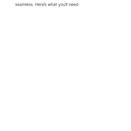
seamless. Here’s what you’ll need: