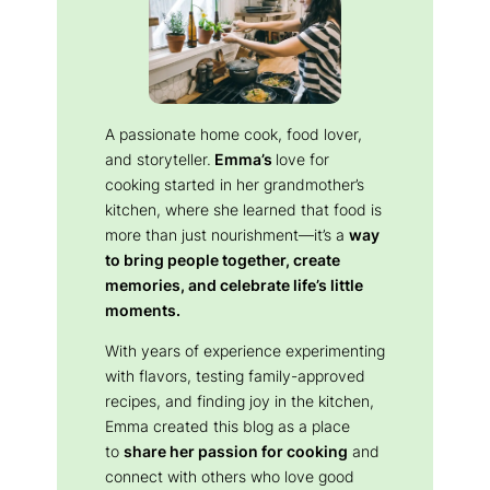
A passionate home cook, food lover,
and storyteller.
Emma’s
love for
cooking started in her grandmother’s
kitchen, where she learned that food is
more than just nourishment—it’s a
way
to bring people together, create
memories, and celebrate life’s little
moments.
With years of experience experimenting
with flavors, testing family-approved
recipes, and finding joy in the kitchen,
Emma created this blog as a place
to
share her passion for cooking
and
connect with others who love good