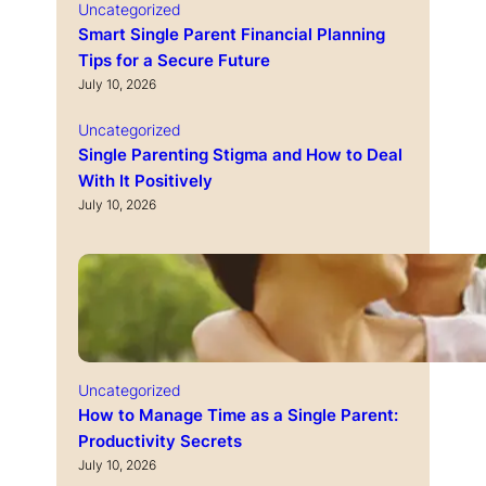
Uncategorized
Smart Single Parent Financial Planning
Tips for a Secure Future
July 10, 2026
Uncategorized
Single Parenting Stigma and How to Deal
With It Positively
July 10, 2026
Uncategorized
How to Manage Time as a Single Parent:
Productivity Secrets
July 10, 2026