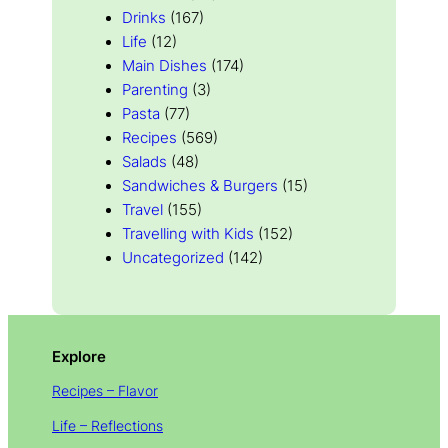
Drinks
(167)
Life
(12)
Main Dishes
(174)
Parenting
(3)
Pasta
(77)
Recipes
(569)
Salads
(48)
Sandwiches & Burgers
(15)
Travel
(155)
Travelling with Kids
(152)
Uncategorized
(142)
Explore
Recipes – Flavor
Life – Reflections