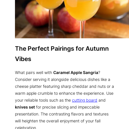
The Perfect Pairings for Autumn
Vibes
What pairs well with
Caramel Apple Sangria
?
Consider serving it alongside delicious dishes like a
cheese platter featuring sharp cheddar and nuts or a
warm apple crumble to enhance the experience. Use
your reliable tools such as the
cutting board
and
knives set
for precise slicing and impeccable
presentation. The contrasting flavors and textures
will heighten the overall enjoyment of your fall
celebration.