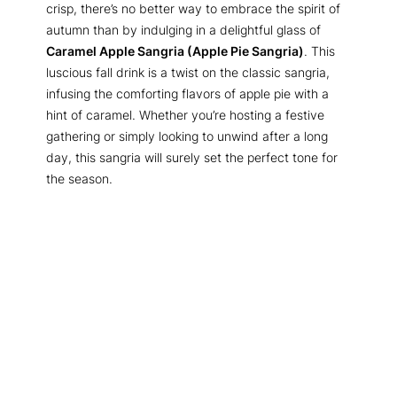
crisp, there’s no better way to embrace the spirit of
autumn than by indulging in a delightful glass of
Caramel Apple Sangria (Apple Pie Sangria)
. This
luscious fall drink is a twist on the classic sangria,
infusing the comforting flavors of apple pie with a
hint of caramel. Whether you’re hosting a festive
gathering or simply looking to unwind after a long
day, this sangria will surely set the perfect tone for
the season.