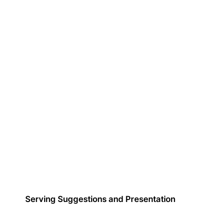
Serving Suggestions and Presentation