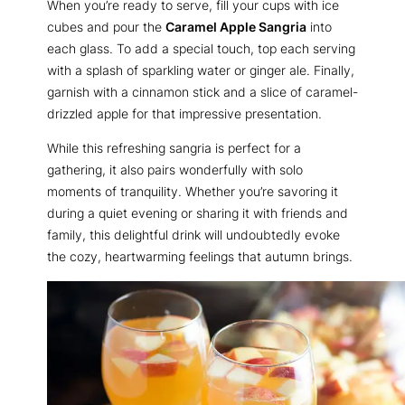
When you’re ready to serve, fill your cups with ice
cubes and pour the
Caramel Apple Sangria
into
each glass. To add a special touch, top each serving
with a splash of sparkling water or ginger ale. Finally,
garnish with a cinnamon stick and a slice of caramel-
drizzled apple for that impressive presentation.
While this refreshing sangria is perfect for a
gathering, it also pairs wonderfully with solo
moments of tranquility. Whether you’re savoring it
during a quiet evening or sharing it with friends and
family, this delightful drink will undoubtedly evoke
the cozy, heartwarming feelings that autumn brings.