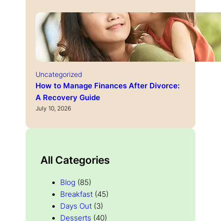
Uncategorized
How to Manage Finances After Divorce:
A Recovery Guide
July 10, 2026
All Categories
Blog
(85)
Breakfast
(45)
Days Out
(3)
Desserts
(40)