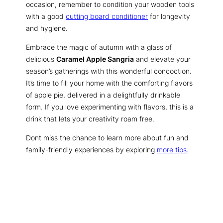
occasion, remember to condition your wooden tools
with a good
cutting board conditioner
for longevity
and hygiene.
Embrace the magic of autumn with a glass of
delicious
Caramel Apple Sangria
and elevate your
season’s gatherings with this wonderful concoction.
It’s time to fill your home with the comforting flavors
of apple pie, delivered in a delightfully drinkable
form. If you love experimenting with flavors, this is a
drink that lets your creativity roam free.
Dont miss the chance to learn more about fun and
family-friendly experiences by exploring
more tips
.