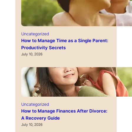
Uncategorized
How to Manage Time as a Single Parent:
Productivity Secrets
July 10, 2026
Uncategorized
How to Manage Finances After Divorce:
A Recovery Guide
July 10, 2026