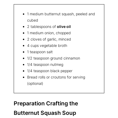
1 medium butternut squash, peeled and
cubed
2 tablespoons of
olive oil
1 medium onion, chopped
2 cloves of garlic, minced
4 cups vegetable broth
1 teaspoon salt
1/2 teaspoon ground cinnamon
1/4 teaspoon nutmeg
1/4 teaspoon black pepper
Bread rolls or croutons for serving
(optional)
Preparation Crafting the
Butternut Squash Soup