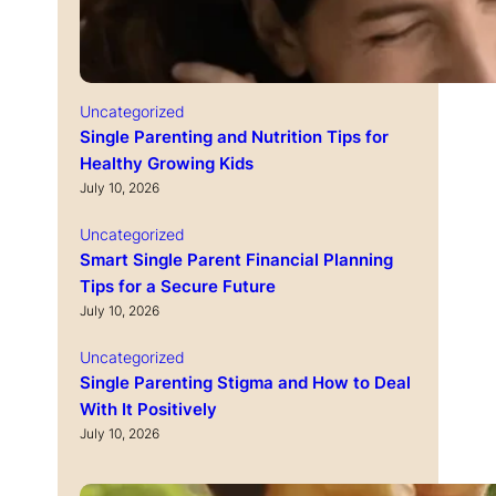
Uncategorized
Single Parenting and Nutrition Tips for
Healthy Growing Kids
July 10, 2026
Uncategorized
Smart Single Parent Financial Planning
Tips for a Secure Future
July 10, 2026
Uncategorized
Single Parenting Stigma and How to Deal
With It Positively
July 10, 2026