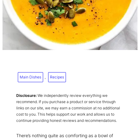
Main Dishes
, 
Recipes
Disclosure:
We independently review everything we
recommend. If you purchase a product or service through
links on our site, we may earn a commission at no additional
cost to you. This helps support our work and allows us to
continue providing honest reviews and recommendations.
There’s nothing quite as comforting as a bowl of