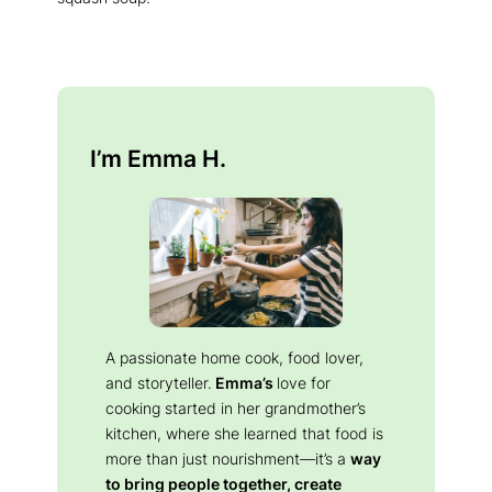
I’m Emma H.
A passionate home cook, food lover,
and storyteller.
Emma’s
love for
cooking started in her grandmother’s
kitchen, where she learned that food is
more than just nourishment—it’s a
way
to bring people together, create