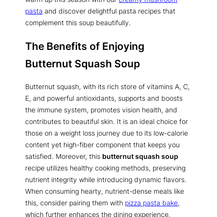
pasta
and discover delightful pasta recipes that
complement this soup beautifully.
The Benefits of Enjoying
Butternut Squash Soup
Butternut squash, with its rich store of vitamins A, C,
E, and powerful antioxidants, supports and boosts
the immune system, promotes vision health, and
contributes to beautiful skin. It is an ideal choice for
those on a weight loss journey due to its low-calorie
content yet high-fiber component that keeps you
satisfied. Moreover, this
butternut squash soup
recipe utilizes healthy cooking methods, preserving
nutrient integrity while introducing dynamic flavors.
When consuming hearty, nutrient-dense meals like
this, consider pairing them with
pizza pasta bake
,
which further enhances the dining experience.