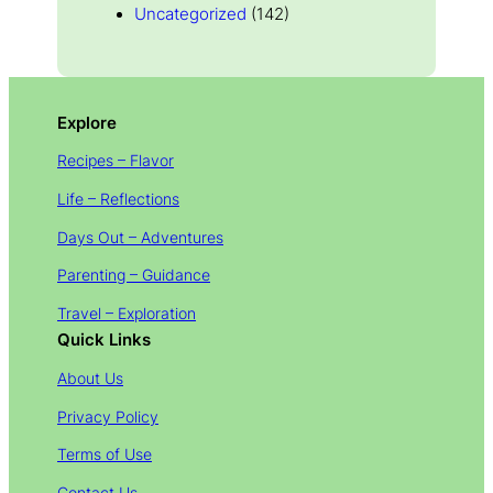
Uncategorized
(142)
Explore
Recipes – Flavor
Life – Reflections
Days Out – Adventures
Parenting – Guidance
Travel – Exploration
Quick Links
About Us
Privacy Policy
Terms of Use
Contact Us