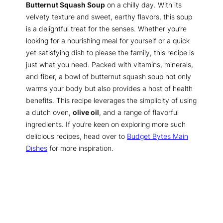
Butternut Squash Soup
on a chilly day. With its
velvety texture and sweet, earthy flavors, this soup
is a delightful treat for the senses. Whether you’re
looking for a nourishing meal for yourself or a quick
yet satisfying dish to please the family, this recipe is
just what you need. Packed with vitamins, minerals,
and fiber, a bowl of butternut squash soup not only
warms your body but also provides a host of health
benefits. This recipe leverages the simplicity of using
a dutch oven,
olive oil
, and a range of flavorful
ingredients. If you’re keen on exploring more such
delicious recipes, head over to
Budget Bytes Main
Dishes
for more inspiration.