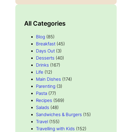
All Categories
Blog
(85)
Breakfast
(45)
Days Out
(3)
Desserts
(40)
Drinks
(167)
Life
(12)
Main Dishes
(174)
Parenting
(3)
Pasta
(77)
Recipes
(569)
Salads
(48)
Sandwiches & Burgers
(15)
Travel
(155)
Travelling with Kids
(152)