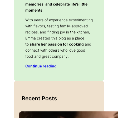
memories, and celebrate life’s little
moments.
With years of experience experimenting
with flavors, testing family-approved
recipes, and finding joy in the kitchen,
Emma created this blog as a place
to
share her passion for cooking
and
connect with others who love good
food and great company.
Continue reading
Recent Posts