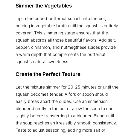
Simmer the Vegetables
Tip in the cubed butternut squash into the pot,
pouring in vegetable broth until the squash is entirely
covered. This simmering stage ensures that the
squash absorbs all those beautiful flavors. Add salt,
pepper, cinnamon, and nutmegthese spices provide
a warm depth that complements the butternut
squash’s natural sweetness.
Create the Perfect Texture
Let the mixture simmer for 20-25 minutes or until the
squash becomes tender. A fork or spoon should
easily break apart the cubes. Use an immersion
blender directly in the pot or allow the soup to cool
slightly before transferring to a blender. Blend until
the soup reaches an irresistibly smooth consistency.
Taste to adjust seasoning, adding more salt or