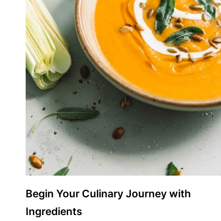
Begin Your Culinary Journey with
Ingredients