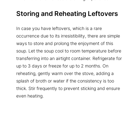
Storing and Reheating Leftovers
In case you have leftovers, which is a rare
occurrence due to its irresistibility, there are simple
ways to store and prolong the enjoyment of this
soup. Let the soup cool to room temperature before
transferring into an airtight container. Refrigerate for
up to 3 days or freeze for up to 2 months. On
reheating, gently warm over the stove, adding a
splash of broth or water if the consistency is too
thick. Stir frequently to prevent sticking and ensure
even heating.