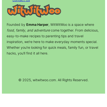
Founded by
Emma Harper
, WitWitWoo is a space where
food, family, and adventure
come together. From delicious,
easy-to-make recipes to parenting tips and travel
inspiration, we’re here to make everyday moments special.
Whether you’re looking for quick meals, family fun, or travel
hacks, you’ll find it all here.
© 2025, witwitwoo.com. All Rights Reserved.