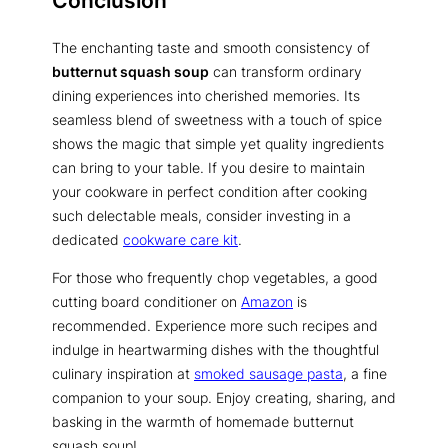
Conclusion
The enchanting taste and smooth consistency of
butternut squash soup
can transform ordinary
dining experiences into cherished memories. Its
seamless blend of sweetness with a touch of spice
shows the magic that simple yet quality ingredients
can bring to your table. If you desire to maintain
your cookware in perfect condition after cooking
such delectable meals, consider investing in a
dedicated
cookware care kit
.
For those who frequently chop vegetables, a good
cutting board conditioner on
Amazon
is
recommended. Experience more such recipes and
indulge in heartwarming dishes with the thoughtful
culinary inspiration at
smoked sausage pasta
, a fine
companion to your soup. Enjoy creating, sharing, and
basking in the warmth of homemade butternut
squash soup!