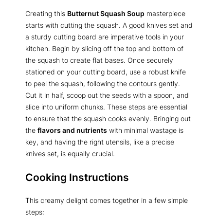
Creating this
Butternut Squash Soup
masterpiece
starts with cutting the squash. A good knives set and
a sturdy cutting board are imperative tools in your
kitchen. Begin by slicing off the top and bottom of
the squash to create flat bases. Once securely
stationed on your cutting board, use a robust knife
to peel the squash, following the contours gently.
Cut it in half, scoop out the seeds with a spoon, and
slice into uniform chunks. These steps are essential
to ensure that the squash cooks evenly. Bringing out
the
flavors and nutrients
with minimal wastage is
key, and having the right utensils, like a precise
knives set, is equally crucial.
Cooking Instructions
This creamy delight comes together in a few simple
steps: