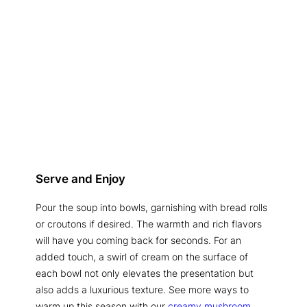
Serve and Enjoy
Pour the soup into bowls, garnishing with bread rolls
or croutons if desired. The warmth and rich flavors
will have you coming back for seconds. For an
added touch, a swirl of cream on the surface of
each bowl not only elevates the presentation but
also adds a luxurious texture. See more ways to
warm up this season with our
creamy mushroom