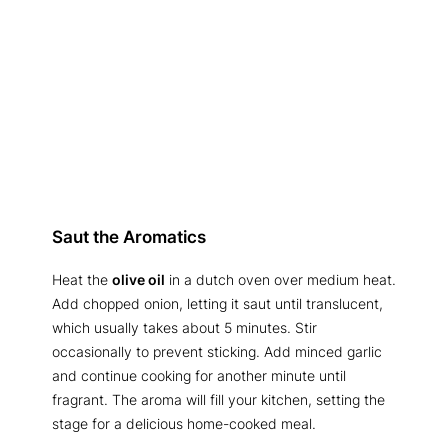
Saut the Aromatics
Heat the
olive oil
in a dutch oven over medium heat.
Add chopped onion, letting it saut until translucent,
which usually takes about 5 minutes. Stir
occasionally to prevent sticking. Add minced garlic
and continue cooking for another minute until
fragrant. The aroma will fill your kitchen, setting the
stage for a delicious home-cooked meal.