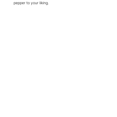
pepper to your liking.