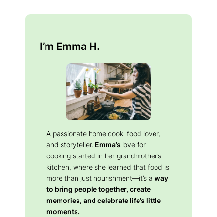
I’m Emma H.
A passionate home cook, food lover,
and storyteller.
Emma’s
love for
cooking started in her grandmother’s
kitchen, where she learned that food is
more than just nourishment—it’s a
way
to bring people together, create
memories, and celebrate life’s little
moments.