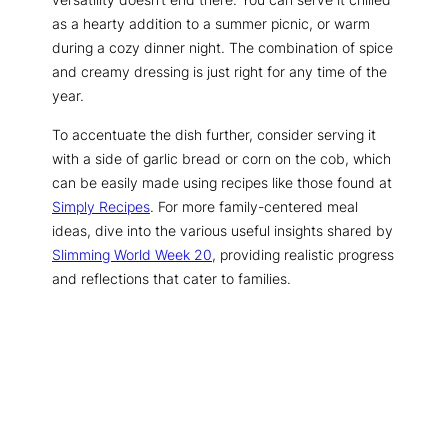
as a hearty addition to a summer picnic, or warm
during a cozy dinner night. The combination of spice
and creamy dressing is just right for any time of the
year.
To accentuate the dish further, consider serving it
with a side of garlic bread or corn on the cob, which
can be easily made using recipes like those found at
Simply Recipes
. For more family-centered meal
ideas, dive into the various useful insights shared by
Slimming World Week 20
, providing realistic progress
and reflections that cater to families.