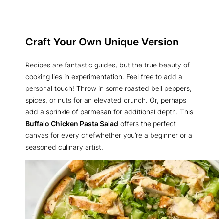
Craft Your Own Unique Version
Recipes are fantastic guides, but the true beauty of
cooking lies in experimentation. Feel free to add a
personal touch! Throw in some roasted bell peppers,
spices, or nuts for an elevated crunch. Or, perhaps
add a sprinkle of parmesan for additional depth. This
Buffalo Chicken Pasta Salad
offers the perfect
canvas for every chefwhether you’re a beginner or a
seasoned culinary artist.