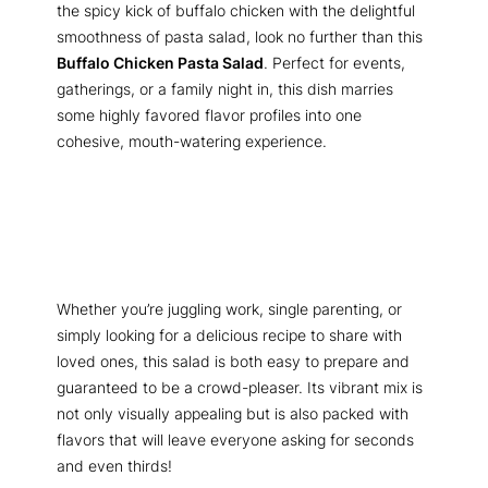
the spicy kick of buffalo chicken with the delightful
smoothness of pasta salad, look no further than this
Buffalo Chicken Pasta Salad
. Perfect for events,
gatherings, or a family night in, this dish marries
some highly favored flavor profiles into one
cohesive, mouth-watering experience.
Whether you’re juggling work, single parenting, or
simply looking for a delicious recipe to share with
loved ones, this salad is both easy to prepare and
guaranteed to be a crowd-pleaser. Its vibrant mix is
not only visually appealing but is also packed with
flavors that will leave everyone asking for seconds
and even thirds!