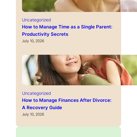
Uncategorized
How to Manage Time as a Single Parent:
Productivity Secrets
July 10, 2026
Uncategorized
How to Manage Finances After Divorce:
A Recovery Guide
July 10, 2026