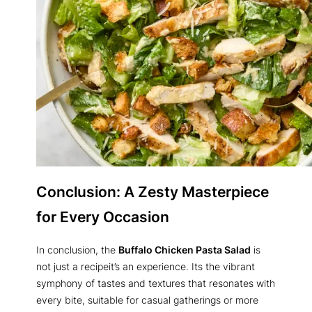
Conclusion: A Zesty Masterpiece
for Every Occasion
In conclusion, the
Buffalo Chicken Pasta Salad
is
not just a recipeit’s an experience. Its the vibrant
symphony of tastes and textures that resonates with
every bite, suitable for casual gatherings or more