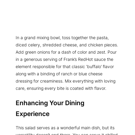
In a grand mixing bowl, toss together the pasta,
diced celery, shredded cheese, and chicken pieces.
Add green onions for a dash of color and zest. Pour
in a generous serving of Frank’s RedHot sauce the
element responsible for that classic ‘buffalo’ flavor
along with a binding of ranch or blue cheese
dressing for creaminess. Mix everything with loving
care, ensuring every bite is coated with flavor.
Enhancing Your Dining
Experience
This salad serves as a wonderful main dish, but its
versatility doesn’t end there. You can serve it chilled