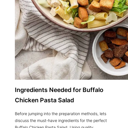
Ingredients Needed for Buffalo
Chicken Pasta Salad
Before jumping into the preparation methods, lets
discuss the must-have ingredients for the perfect
Buffalo Chicken Pasta Salad. Using quality