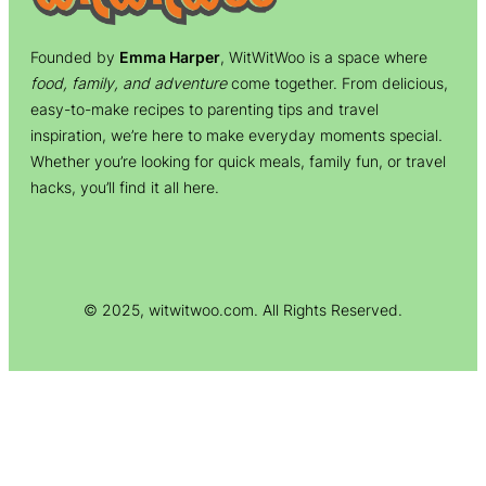
Founded by
Emma Harper
, WitWitWoo is a space where
food, family, and adventure
come together. From delicious,
easy-to-make recipes to parenting tips and travel
inspiration, we’re here to make everyday moments special.
Whether you’re looking for quick meals, family fun, or travel
hacks, you’ll find it all here.
© 2025, witwitwoo.com. All Rights Reserved.