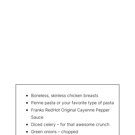
Boneless, skinless chicken breasts
Penne pasta or your favorite type of pasta
Franks RedHot Original Cayenne Pepper
Sauce
Diced celery – for that awesome crunch
Green onions – chopped