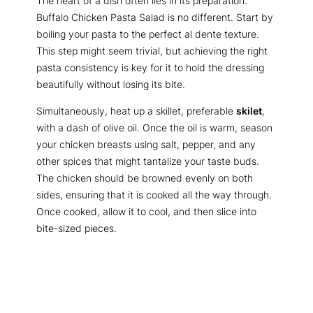
The heart of a dish often lies in its preparation.
Buffalo Chicken Pasta Salad is no different. Start by
boiling your pasta to the perfect al dente texture.
This step might seem trivial, but achieving the right
pasta consistency is key for it to hold the dressing
beautifully without losing its bite.
Simultaneously, heat up a skillet, preferable
skilet
,
with a dash of olive oil. Once the oil is warm, season
your chicken breasts using salt, pepper, and any
other spices that might tantalize your taste buds.
The chicken should be browned evenly on both
sides, ensuring that it is cooked all the way through.
Once cooked, allow it to cool, and then slice into
bite-sized pieces.