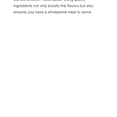
ingredients not only boosts the flavors but also
ensures you have a wholesome meal to serve.