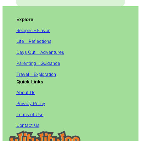
Explore
Recipes – Flavor
Life – Reflections
Days Out – Adventures
Parenting – Guidance
Travel – Exploration
Quick Links
About Us
Privacy Policy
Terms of Use
Contact Us