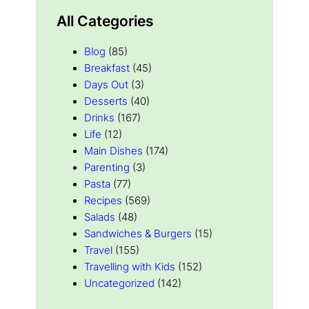
All Categories
Blog
(85)
Breakfast
(45)
Days Out
(3)
Desserts
(40)
Drinks
(167)
Life
(12)
Main Dishes
(174)
Parenting
(3)
Pasta
(77)
Recipes
(569)
Salads
(48)
Sandwiches & Burgers
(15)
Travel
(155)
Travelling with Kids
(152)
Uncategorized
(142)