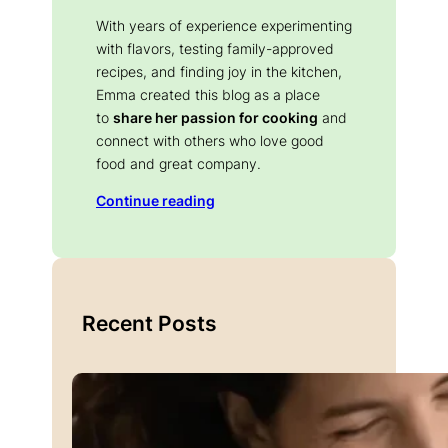
With years of experience experimenting
with flavors, testing family-approved
recipes, and finding joy in the kitchen,
Emma created this blog as a place
to
share her passion for cooking
and
connect with others who love good
food and great company.
Continue reading
Recent Posts