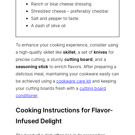
Ranch or blue cheese dressing
Shredded cheese – preferably cheddar
Salt and pepper to taste
A dash of olive oil
To enhance your cooking experience, consider using
a high-quality skillet like
skillet
, a set of
knives
for
precise cutting, a sturdy
cutting board
, and a
seasoning stick
to enrich flavors. After preparing a
delicious meal, maintaining your cookware easily can
be achieved using a
cookware care kit
and keeping
your cutting boards fresh with a
cutting board
conditioner
.
Cooking Instructions for Flavor-
Infused Delight