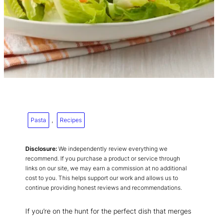
Pasta
, 
Recipes
Disclosure:
We independently review everything we
recommend. If you purchase a product or service through
links on our site, we may earn a commission at no additional
cost to you. This helps support our work and allows us to
continue providing honest reviews and recommendations.
If you’re on the hunt for the perfect dish that merges