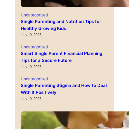
Uncategorized
Single Parenting and Nutrition Tips for
Healthy Growing Kids
July 10, 2026
Uncategorized
Smart Single Parent Financial Planning
Tips for a Secure Future
July 10, 2026
Uncategorized
Single Parenting Stigma and How to Deal
With It Positively
July 10, 2026