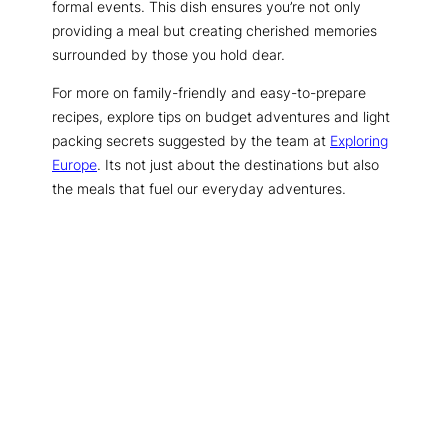
formal events. This dish ensures you’re not only
providing a meal but creating cherished memories
surrounded by those you hold dear.
For more on family-friendly and easy-to-prepare
recipes, explore tips on budget adventures and light
packing secrets suggested by the team at
Exploring
Europe
. Its not just about the destinations but also
the meals that fuel our everyday adventures.