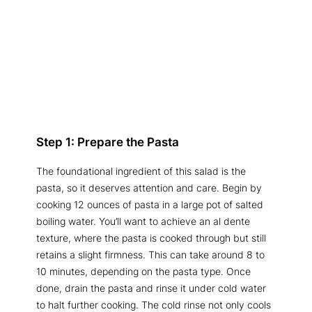
Step 1: Prepare the Pasta
The foundational ingredient of this salad is the
pasta, so it deserves attention and care. Begin by
cooking 12 ounces of pasta in a large pot of salted
boiling water. You’ll want to achieve an al dente
texture, where the pasta is cooked through but still
retains a slight firmness. This can take around 8 to
10 minutes, depending on the pasta type. Once
done, drain the pasta and rinse it under cold water
to halt further cooking. The cold rinse not only cools