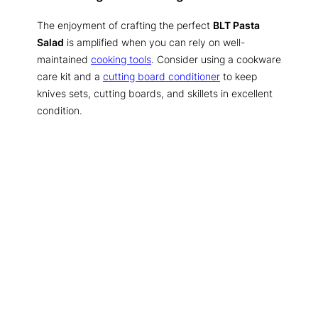
The enjoyment of crafting the perfect
BLT Pasta
Salad
is amplified when you can rely on well-
maintained
cooking tools
. Consider using a cookware
care kit and a
cutting board conditioner
to keep
knives sets, cutting boards, and skillets in excellent
condition.