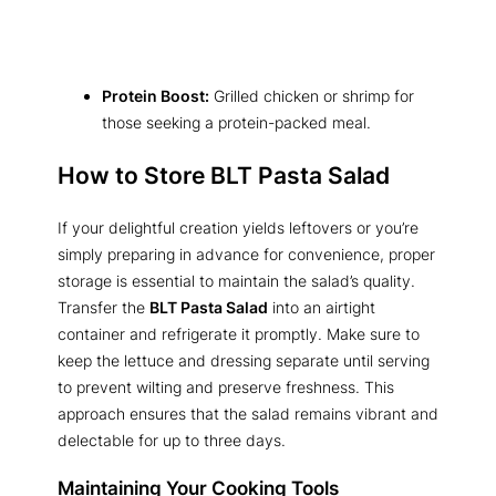
Protein Boost:
Grilled chicken or shrimp for
those seeking a protein-packed meal.
How to Store BLT Pasta Salad
If your delightful creation yields leftovers or you’re
simply preparing in advance for convenience, proper
storage is essential to maintain the salad’s quality.
Transfer the
BLT Pasta Salad
into an airtight
container and refrigerate it promptly. Make sure to
keep the lettuce and dressing separate until serving
to prevent wilting and preserve freshness. This
approach ensures that the salad remains vibrant and
delectable for up to three days.
Maintaining Your Cooking Tools