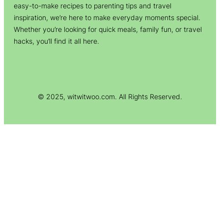
easy-to-make recipes to parenting tips and travel
inspiration, we’re here to make everyday moments special.
Whether you’re looking for quick meals, family fun, or travel
hacks, you’ll find it all here.
© 2025, witwitwoo.com. All Rights Reserved.