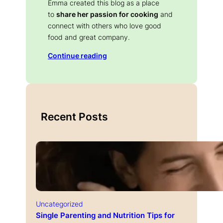
Emma created this blog as a place
to
share her passion for cooking
and
connect with others who love good
food and great company.
Continue reading
Recent Posts
Uncategorized
Single Parenting and Nutrition Tips for