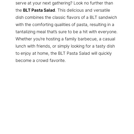
serve at your next gathering? Look no further than
the
BLT Pasta Salad
. This delicious and versatile
dish combines the classic flavors of a BLT sandwich
with the comforting qualities of pasta, resulting in a
tantalizing meal that’s sure to be a hit with everyone.
Whether you’re hosting a family barbecue, a casual
lunch with friends, or simply looking for a tasty dish
to enjoy at home, the BLT Pasta Salad will quickly
become a crowd favorite.