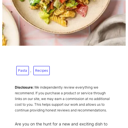
Pasta
, 
Recipes
Disclosure:
We independently review everything we
recommend. If you purchase a product or service through
links on our site, we may earn a commission at no additional
cost to you. This helps support our work and allows us to
continue providing honest reviews and recommendations.
Are you on the hunt for a new and exciting dish to