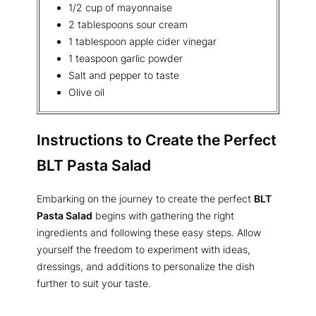
1/2 cup of mayonnaise
2 tablespoons sour cream
1 tablespoon apple cider vinegar
1 teaspoon garlic powder
Salt and pepper to taste
Olive oil
Instructions to Create the Perfect
BLT Pasta Salad
Embarking on the journey to create the perfect
BLT
Pasta Salad
begins with gathering the right
ingredients and following these easy steps. Allow
yourself the freedom to experiment with ideas,
dressings, and additions to personalize the dish
further to suit your taste.