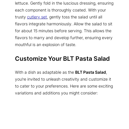
lettuce. Gently fold in the luscious dressing, ensuring
each component is thoroughly coated. With your
trusty
cutlery set
, gently toss the salad until all
flavors integrate harmoniously. Allow the salad to sit
for about 15 minutes before serving. This allows the
flavors to marry and develop further, ensuring every
mouthful is an explosion of taste.
Customize Your BLT Pasta Salad
With a dish as adaptable as the
BLT Pasta Salad
,
you’re invited to unleash creativity and customize it
to cater to your preferences. Here are some exciting
variations and additions you might consider: