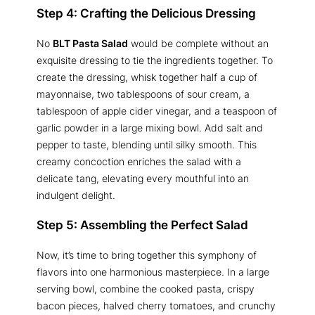
Step 4: Crafting the Delicious Dressing
No
BLT Pasta Salad
would be complete without an
exquisite dressing to tie the ingredients together. To
create the dressing, whisk together half a cup of
mayonnaise, two tablespoons of sour cream, a
tablespoon of apple cider vinegar, and a teaspoon of
garlic powder in a large mixing bowl. Add salt and
pepper to taste, blending until silky smooth. This
creamy concoction enriches the salad with a
delicate tang, elevating every mouthful into an
indulgent delight.
Step 5: Assembling the Perfect Salad
Now, it’s time to bring together this symphony of
flavors into one harmonious masterpiece. In a large
serving bowl, combine the cooked pasta, crispy
bacon pieces, halved cherry tomatoes, and crunchy