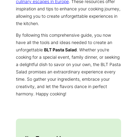
culinary escapes in Europe
. These resources offer
inspiration and tips to enhance your cooking journey,
allowing you to create unforgettable experiences in
the kitchen.
By following this comprehensive guide, you now
have all the tools and ideas needed to create an
unforgettable
BLT Pasta Salad
. Whether you’re
cooking for a special event, family dinner, or seeking
a delightful dish to savor on your own, the BLT Pasta
Salad promises an extraordinary experience every
time. So gather your ingredients, embrace your
creativity, and let the flavors dance in perfect
harmony. Happy cooking!