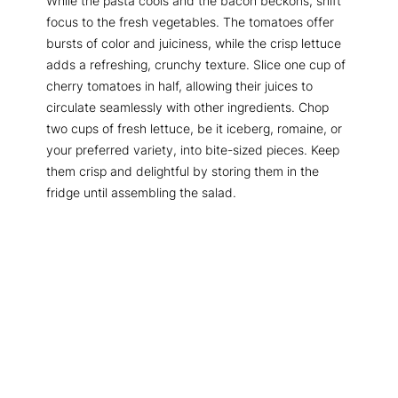
While the pasta cools and the bacon beckons, shift
focus to the fresh vegetables. The tomatoes offer
bursts of color and juiciness, while the crisp lettuce
adds a refreshing, crunchy texture. Slice one cup of
cherry tomatoes in half, allowing their juices to
circulate seamlessly with other ingredients. Chop
two cups of fresh lettuce, be it iceberg, romaine, or
your preferred variety, into bite-sized pieces. Keep
them crisp and delightful by storing them in the
fridge until assembling the salad.