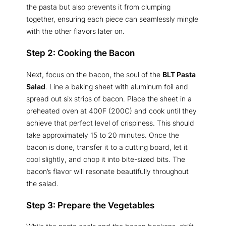
the pasta but also prevents it from clumping
together, ensuring each piece can seamlessly mingle
with the other flavors later on.
Step 2: Cooking the Bacon
Next, focus on the bacon, the soul of the
BLT Pasta
Salad
. Line a baking sheet with aluminum foil and
spread out six strips of bacon. Place the sheet in a
preheated oven at 400F (200C) and cook until they
achieve that perfect level of crispiness. This should
take approximately 15 to 20 minutes. Once the
bacon is done, transfer it to a cutting board, let it
cool slightly, and chop it into bite-sized bits. The
bacon’s flavor will resonate beautifully throughout
the salad.
Step 3: Prepare the Vegetables