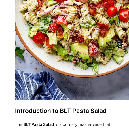
Introduction to BLT Pasta Salad
The
BLT Pasta Salad
is a culinary masterpiece that