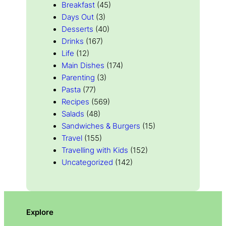
Breakfast
(45)
Days Out
(3)
Desserts
(40)
Drinks
(167)
Life
(12)
Main Dishes
(174)
Parenting
(3)
Pasta
(77)
Recipes
(569)
Salads
(48)
Sandwiches & Burgers
(15)
Travel
(155)
Travelling with Kids
(152)
Uncategorized
(142)
Explore