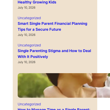
Healthy Growing Kids
July 10, 2026
Uncategorized
Smart Single Parent Financial Planning
Tips for a Secure Future
July 10, 2026
Uncategorized
Single Parenting Stigma and How to Deal
With It Positively
July 10, 2026
Uncategorized
How to Manage Time as a Single Parent: