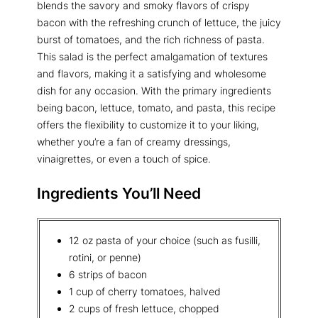
blends the savory and smoky flavors of crispy
bacon with the refreshing crunch of lettuce, the juicy
burst of tomatoes, and the rich richness of pasta.
This salad is the perfect amalgamation of textures
and flavors, making it a satisfying and wholesome
dish for any occasion. With the primary ingredients
being bacon, lettuce, tomato, and pasta, this recipe
offers the flexibility to customize it to your liking,
whether you’re a fan of creamy dressings,
vinaigrettes, or even a touch of spice.
Ingredients You’ll Need
12 oz pasta of your choice (such as fusilli,
rotini, or penne)
6 strips of bacon
1 cup of cherry tomatoes, halved
2 cups of fresh lettuce, chopped