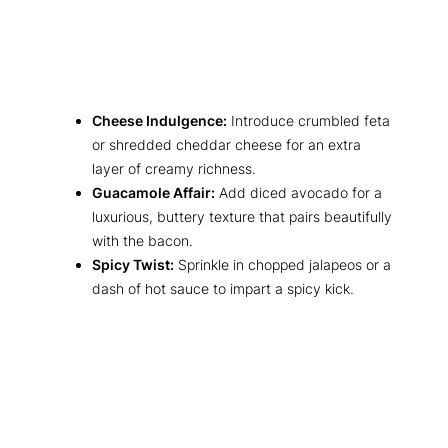
Cheese Indulgence:
Introduce crumbled feta
or shredded cheddar cheese for an extra
layer of creamy richness.
Guacamole Affair:
Add diced avocado for a
luxurious, buttery texture that pairs beautifully
with the bacon.
Spicy Twist:
Sprinkle in chopped jalapeos or a
dash of hot sauce to impart a spicy kick.