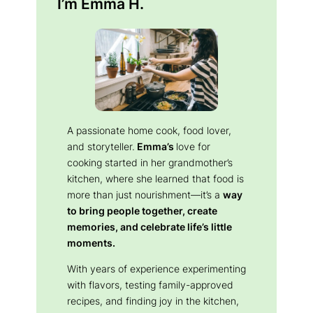
I’m Emma H.
A passionate home cook, food lover,
and storyteller.
Emma’s
love for
cooking started in her grandmother’s
kitchen, where she learned that food is
more than just nourishment—it’s a
way
to bring people together, create
memories, and celebrate life’s little
moments.
With years of experience experimenting
with flavors, testing family-approved
recipes, and finding joy in the kitchen,