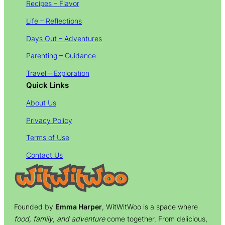
Recipes – Flavor
Life – Reflections
Days Out – Adventures
Parenting – Guidance
Travel – Exploration
Quick Links
About Us
Privacy Policy
Terms of Use
Contact Us
Founded by
Emma Harper
, WitWitWoo is a space where
food, family, and adventure
come together. From delicious,