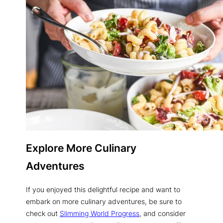
Explore More Culinary
Adventures
If you enjoyed this delightful recipe and want to
embark on more culinary adventures, be sure to
check out
Slimming World Progress
, and consider