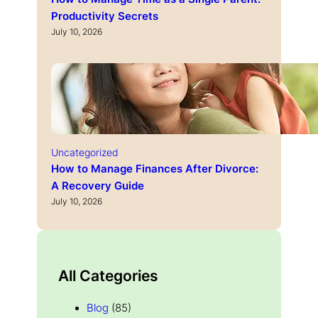
Productivity Secrets
July 10, 2026
Uncategorized
How to Manage Finances After Divorce:
A Recovery Guide
July 10, 2026
All Categories
Blog
(85)