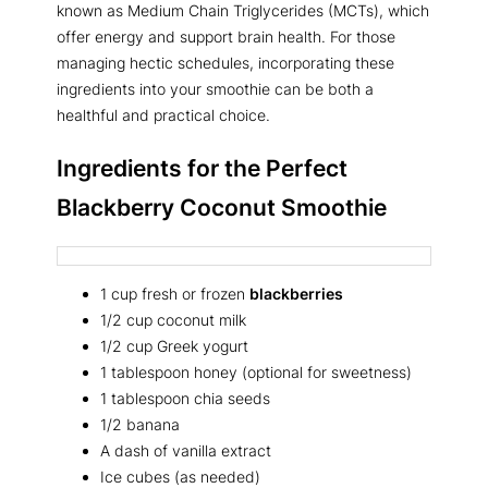
known as Medium Chain Triglycerides (MCTs), which
offer energy and support brain health. For those
managing hectic schedules, incorporating these
ingredients into your smoothie can be both a
healthful and practical choice.
Ingredients for the Perfect
Blackberry Coconut Smoothie
1 cup fresh or frozen
blackberries
1/2 cup coconut milk
1/2 cup Greek yogurt
1 tablespoon honey (optional for sweetness)
1 tablespoon chia seeds
1/2 banana
A dash of vanilla extract
Ice cubes (as needed)