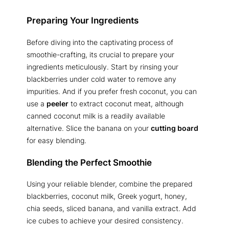
Preparing Your Ingredients
Before diving into the captivating process of
smoothie-crafting, its crucial to prepare your
ingredients meticulously. Start by rinsing your
blackberries under cold water to remove any
impurities. And if you prefer fresh coconut, you can
use a
peeler
to extract coconut meat, although
canned coconut milk is a readily available
alternative. Slice the banana on your
cutting board
for easy blending.
Blending the Perfect Smoothie
Using your reliable blender, combine the prepared
blackberries, coconut milk, Greek yogurt, honey,
chia seeds, sliced banana, and vanilla extract. Add
ice cubes to achieve your desired consistency.