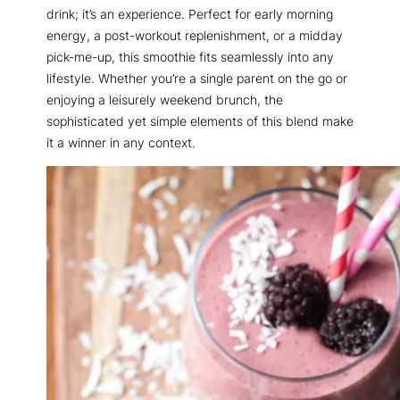
drink; it’s an experience. Perfect for early morning
energy, a post-workout replenishment, or a midday
pick-me-up, this smoothie fits seamlessly into any
lifestyle. Whether you’re a single parent on the go or
enjoying a leisurely weekend brunch, the
sophisticated yet simple elements of this blend make
it a winner in any context.