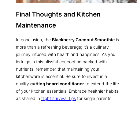
Final Thoughts and Kitchen
Maintenance
In conclusion, the
Blackberry Coconut Smoothie
is
more than a refreshing beverage; it’s a culinary
journey infused with health and happiness. As you
indulge in this blissful concoction packed with
nutrients, remember that maintaining your
kitchenware is essential. Be sure to invest in a
quality
cutting board conditioner
to extend the life
of your kitchen essentials. Embrace healthier habits,
as shared in
flight survival tips
for single parents.