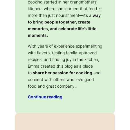
cooking started in her grandmother’s
kitchen, where she learned that food is
more than just nourishment—it’s a
way
to bring people together, create
memories, and celebrate life’s little
moments.
With years of experience experimenting
with flavors, testing family-approved
recipes, and finding joy in the kitchen,
Emma created this blog as a place
to
share her passion for cooking
and
connect with others who love good
food and great company.
Continue reading