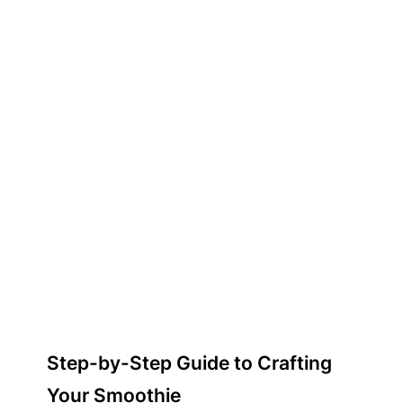
Step-by-Step Guide to Crafting
Your Smoothie