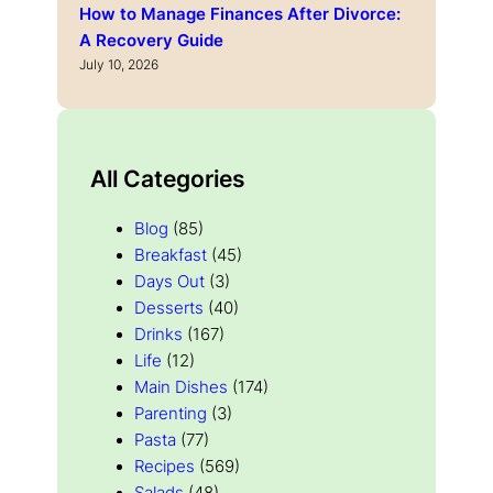
How to Manage Finances After Divorce:
A Recovery Guide
July 10, 2026
All Categories
Blog
(85)
Breakfast
(45)
Days Out
(3)
Desserts
(40)
Drinks
(167)
Life
(12)
Main Dishes
(174)
Parenting
(3)
Pasta
(77)
Recipes
(569)