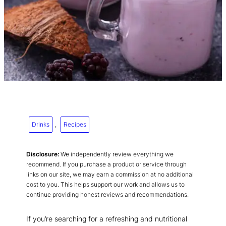
Drinks
, 
Recipes
Disclosure:
We independently review everything we
recommend. If you purchase a product or service through
links on our site, we may earn a commission at no additional
cost to you. This helps support our work and allows us to
continue providing honest reviews and recommendations.
If you’re searching for a refreshing and nutritional