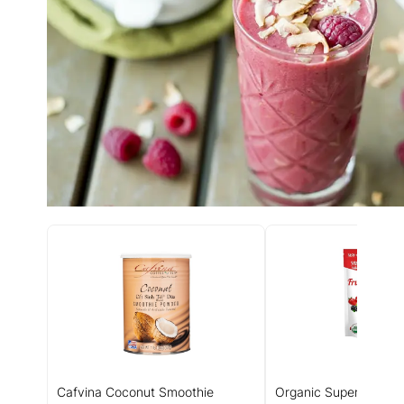
Cafvina Coconut Smoothie
Organic Superfood Fr