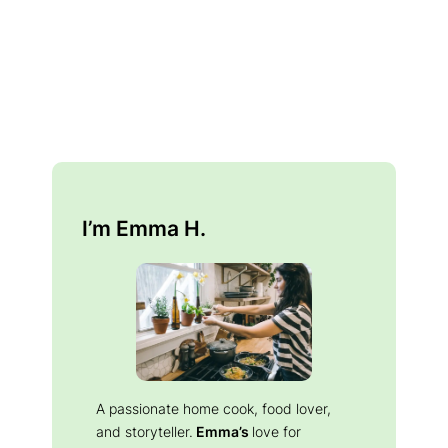
I’m Emma H.
A passionate home cook, food lover,
and storyteller.
Emma’s
love for