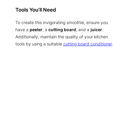
Tools You’ll Need
To create this invigorating smoothie, ensure you
have a
peeler
, a
cutting board
, and a
juicer
.
Additionally, maintain the quality of your kitchen
tools by using a suitable
cutting board conditioner
.