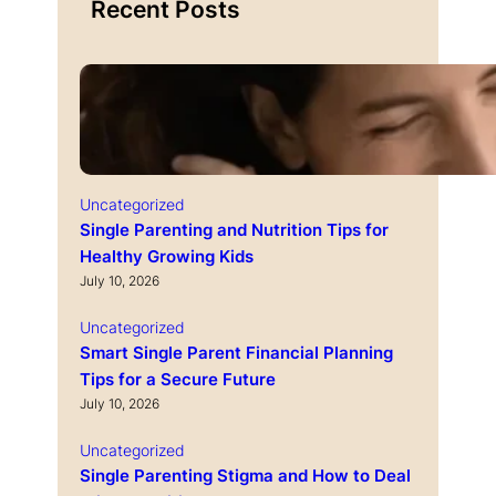
Recent Posts
Uncategorized
Single Parenting and Nutrition Tips for
Healthy Growing Kids
July 10, 2026
Uncategorized
Smart Single Parent Financial Planning
Tips for a Secure Future
July 10, 2026
Uncategorized
Single Parenting Stigma and How to Deal