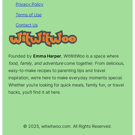
Privacy Policy
Terms of Use
Contact Us
Founded by
Emma Harper
, WitWitWoo is a space where
food, family, and adventure
come together. From delicious,
easy-to-make recipes to parenting tips and travel
inspiration, we’re here to make everyday moments special.
Whether you’re looking for quick meals, family fun, or travel
hacks, you’ll find it all here.
© 2025, witwitwoo.com. All Rights Reserved.