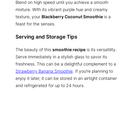
Blend on high speed until you achieve a smooth
mixture. With its vibrant purple hue and creamy
texture, your
Blackberry Coconut Smoothie
is a
feast for the senses.
Serving and Storage Tips
The beauty of this
smoothie recipe
is its versatility.
Serve immediately in a stylish glass to savor its
freshness. This can be a delightful complement to a
Strawberry Banana Smoothie
. If you’re planning to
enjoy it later, it can be stored in an airtight container
and refrigerated for up to 24 hours.