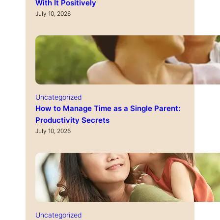
With It Positively
July 10, 2026
Uncategorized
How to Manage Time as a Single Parent:
Productivity Secrets
July 10, 2026
Uncategorized