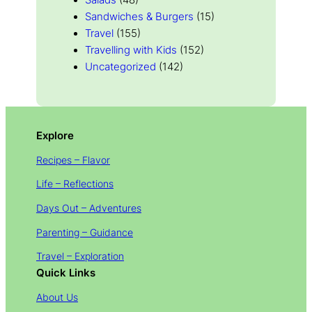
Salads
(48)
Sandwiches & Burgers
(15)
Travel
(155)
Travelling with Kids
(152)
Uncategorized
(142)
Explore
Recipes – Flavor
Life – Reflections
Days Out – Adventures
Parenting – Guidance
Travel – Exploration
Quick Links
About Us