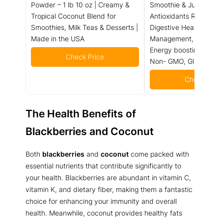
Powder – 1 lb 10 oz | Creamy &
Smoothie & Juice mix 
Tropical Coconut Blend for
Antioxidants Rich Nutr
Smoothies, Milk Teas & Desserts |
Digestive Health, Wei
Made in the USA
Management, Immune 
Energy boosting, Vital
Check Price
Non- GMO, Gluten Fre
Check Pric
The Health Benefits of
Blackberries and Coconut
Both
blackberries
and
coconut
come packed with
essential nutrients that contribute significantly to
your health. Blackberries are abundant in vitamin C,
vitamin K, and dietary fiber, making them a fantastic
choice for enhancing your immunity and overall
health. Meanwhile, coconut provides healthy fats