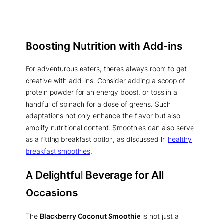
Boosting Nutrition with Add-ins
For adventurous eaters, theres always room to get
creative with add-ins. Consider adding a scoop of
protein powder for an energy boost, or toss in a
handful of spinach for a dose of greens. Such
adaptations not only enhance the flavor but also
amplify nutritional content. Smoothies can also serve
as a fitting breakfast option, as discussed in
healthy
breakfast smoothies
.
A Delightful Beverage for All
Occasions
The
Blackberry Coconut Smoothie
is not just a