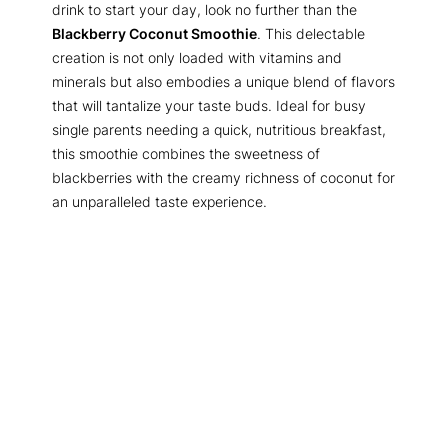
drink to start your day, look no further than the
Blackberry Coconut Smoothie
. This delectable
creation is not only loaded with vitamins and
minerals but also embodies a unique blend of flavors
that will tantalize your taste buds. Ideal for busy
single parents needing a quick, nutritious breakfast,
this smoothie combines the sweetness of
blackberries with the creamy richness of coconut for
an unparalleled taste experience.