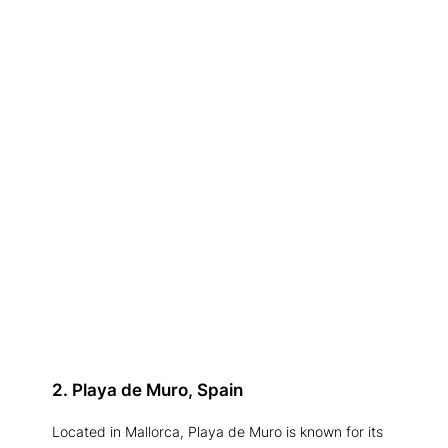
2. Playa de Muro, Spain
Located in Mallorca, Playa de Muro is known for its