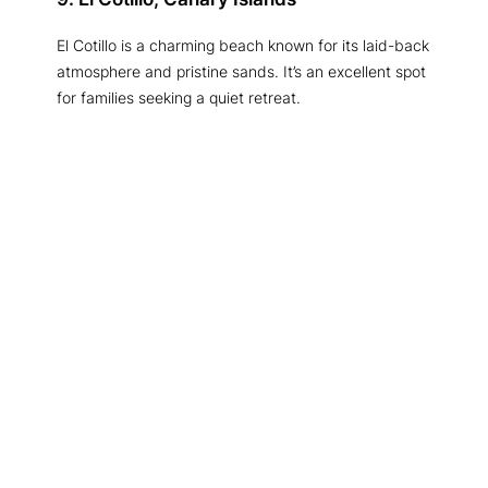
El Cotillo is a charming beach known for its laid-back
atmosphere and pristine sands. It’s an excellent spot
for families seeking a quiet retreat.