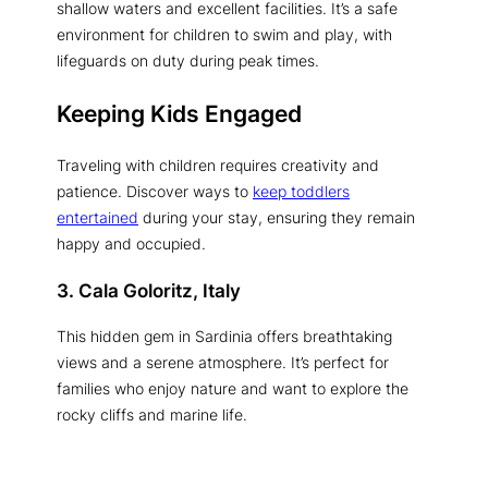
shallow waters and excellent facilities. It’s a safe
environment for children to swim and play, with
lifeguards on duty during peak times.
Keeping Kids Engaged
Traveling with children requires creativity and
patience. Discover ways to
keep toddlers
entertained
during your stay, ensuring they remain
happy and occupied.
3. Cala Goloritz, Italy
This hidden gem in Sardinia offers breathtaking
views and a serene atmosphere. It’s perfect for
families who enjoy nature and want to explore the
rocky cliffs and marine life.