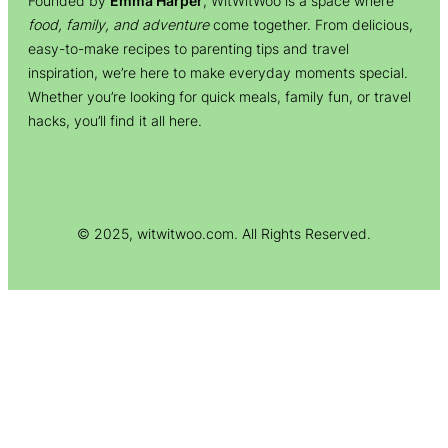
Founded by
Emma Harper
, WitWitWoo is a space where
food, family, and adventure
come together. From delicious,
easy-to-make recipes to parenting tips and travel
inspiration, we’re here to make everyday moments special.
Whether you’re looking for quick meals, family fun, or travel
hacks, you’ll find it all here.
© 2025, witwitwoo.com. All Rights Reserved.