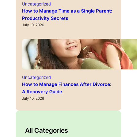
Uncategorized
How to Manage Time as a Single Parent:
Productivity Secrets
July 10, 2026
Uncategorized
How to Manage Finances After Divorce:
A Recovery Guide
July 10, 2026
All Categories