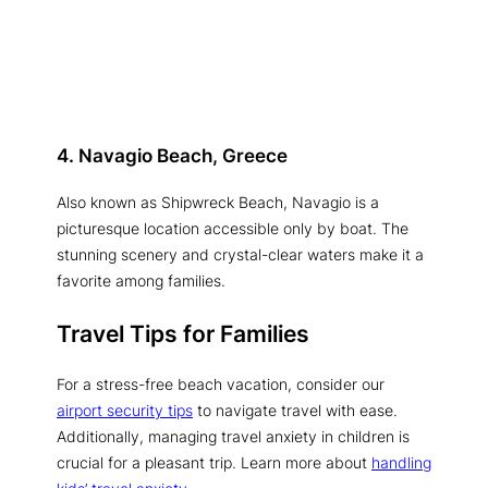
4. Navagio Beach, Greece
Also known as Shipwreck Beach, Navagio is a
picturesque location accessible only by boat. The
stunning scenery and crystal-clear waters make it a
favorite among families.
Travel Tips for Families
For a stress-free beach vacation, consider our
airport security tips
to navigate travel with ease.
Additionally, managing travel anxiety in children is
crucial for a pleasant trip. Learn more about
handling