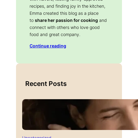
recipes, and finding joy in the kitchen,
Emma created this blog as a place
to
share her passion for cooking
and
connect with others who love good
food and great company.
Continue reading
Recent Posts
Uncategorized