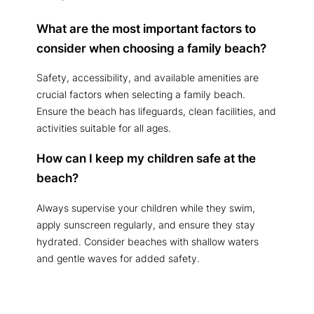
What are the most important factors to
consider when choosing a family beach?
Safety, accessibility, and available amenities are
crucial factors when selecting a family beach.
Ensure the beach has lifeguards, clean facilities, and
activities suitable for all ages.
How can I keep my children safe at the
beach?
Always supervise your children while they swim,
apply sunscreen regularly, and ensure they stay
hydrated. Consider beaches with shallow waters
and gentle waves for added safety.