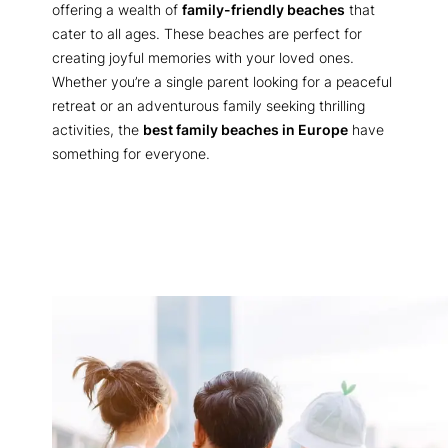
offering a wealth of
family-friendly beaches
that
cater to all ages. These beaches are perfect for
creating joyful memories with your loved ones.
Whether you’re a single parent looking for a peaceful
retreat or an adventurous family seeking thrilling
activities, the
best family beaches in Europe
have
something for everyone.