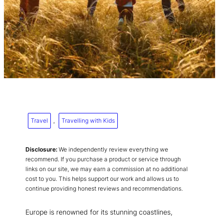
Travel
, 
Travelling with Kids
Disclosure:
We independently review everything we
recommend. If you purchase a product or service through
links on our site, we may earn a commission at no additional
cost to you. This helps support our work and allows us to
continue providing honest reviews and recommendations.
Europe is renowned for its stunning coastlines,