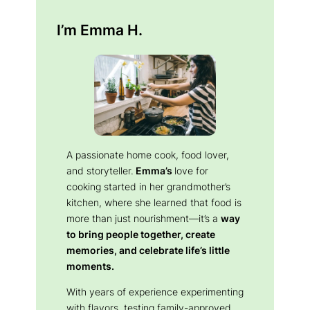
I’m Emma H.
A passionate home cook, food lover,
and storyteller.
Emma’s
love for
cooking started in her grandmother’s
kitchen, where she learned that food is
more than just nourishment—it’s a
way
to bring people together, create
memories, and celebrate life’s little
moments.
With years of experience experimenting
with flavors, testing family-approved