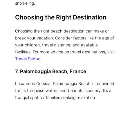
snorkeling.
Choosing the Right Destination
Choosing the right beach destination can make or
break your vacation. Consider factors like the age of
your children, travel distance, and available
facilities. For more advice on travel destinations, visit
Travel Babbo
.
7. Palombaggia Beach, France
Located in Corsica, Palombaggia Beach is renowned
for its turquoise waters and beautiful scenery. It’s a
tranquil spot for families seeking relaxation.