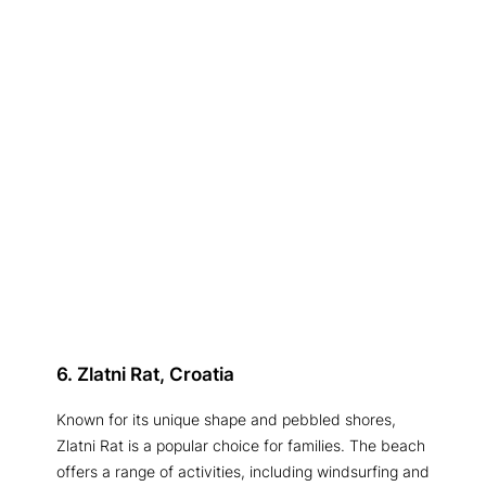
6. Zlatni Rat, Croatia
Known for its unique shape and pebbled shores,
Zlatni Rat is a popular choice for families. The beach
offers a range of activities, including windsurfing and