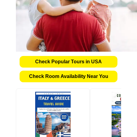
Check Popular Tours in USA
Check Room Availability Near You