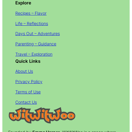
Explore
Recipes – Flavor
Life – Reflections
Days Out – Adventures
Parenting – Guidance
Travel – Exploration
Quick Links
About Us
Privacy Policy
Terms of Use
Contact Us