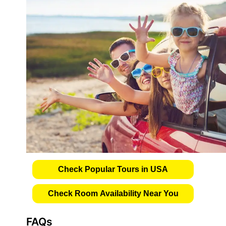
Check Popular Tours in USA
Check Room Availability Near You
FAQs