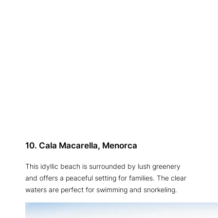
10. Cala Macarella, Menorca
This idyllic beach is surrounded by lush greenery
and offers a peaceful setting for families. The clear
waters are perfect for swimming and snorkeling.