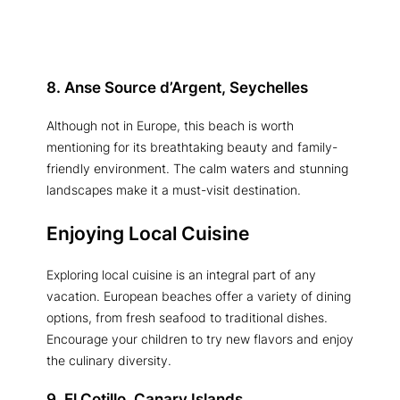
8. Anse Source d’Argent, Seychelles
Although not in Europe, this beach is worth
mentioning for its breathtaking beauty and family-
friendly environment. The calm waters and stunning
landscapes make it a must-visit destination.
Enjoying Local Cuisine
Exploring local cuisine is an integral part of any
vacation. European beaches offer a variety of dining
options, from fresh seafood to traditional dishes.
Encourage your children to try new flavors and enjoy
the culinary diversity.
9. El Cotillo, Canary Islands