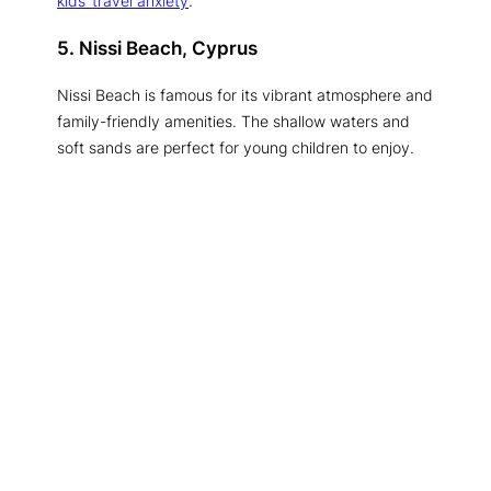
kids’ travel anxiety
.
5. Nissi Beach, Cyprus
Nissi Beach is famous for its vibrant atmosphere and
family-friendly amenities. The shallow waters and
soft sands are perfect for young children to enjoy.