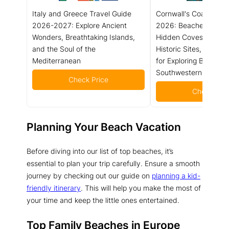
Italy and Greece Travel Guide
Cornwall's Coast Trav
2026-2027: Explore Ancient
2026: Beaches, Coast
Wonders, Breathtaking Islands,
Hidden Coves, Local 
and the Soul of the
Historic Sites, and Pra
Mediterranean
for Exploring Britain's
Southwestern Peninsu
Check Price
Check Pric
Planning Your Beach Vacation
Before diving into our list of top beaches, it’s
essential to plan your trip carefully. Ensure a smooth
journey by checking out our guide on
planning a kid-
friendly itinerary
. This will help you make the most of
your time and keep the little ones entertained.
Top Family Beaches in Europe