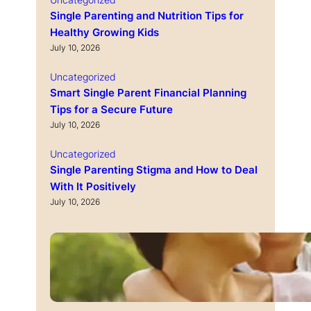
Single Parenting and Nutrition Tips for
Healthy Growing Kids
July 10, 2026
Uncategorized
Smart Single Parent Financial Planning
Tips for a Secure Future
July 10, 2026
Uncategorized
Single Parenting Stigma and How to Deal
With It Positively
July 10, 2026