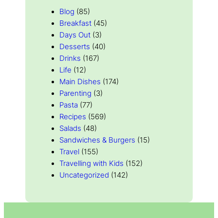
Blog
(85)
Breakfast
(45)
Days Out
(3)
Desserts
(40)
Drinks
(167)
Life
(12)
Main Dishes
(174)
Parenting
(3)
Pasta
(77)
Recipes
(569)
Salads
(48)
Sandwiches & Burgers
(15)
Travel
(155)
Travelling with Kids
(152)
Uncategorized
(142)