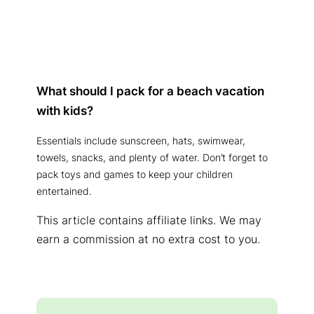
What should I pack for a beach vacation
with kids?
Essentials include sunscreen, hats, swimwear,
towels, snacks, and plenty of water. Don’t forget to
pack toys and games to keep your children
entertained.
This article contains affiliate links. We may
earn a commission at no extra cost to you.