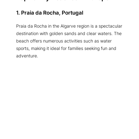
1. Praia da Rocha, Portugal
Praia da Rocha in the Algarve region is a spectacular
destination with golden sands and clear waters. The
beach offers numerous activities such as water
sports, making it ideal for families seeking fun and
adventure.