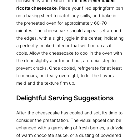
consistency and texture of the
best-ever baked
ricotta cheesecake
. Place your filled springform pan
on a baking sheet to catch any spills, and bake in
the preheated oven for approximately 60-70
minutes. The cheesecake should appear set around
the edges, with a slight jiggle in the center, indicating
a perfectly cooked interior that will firm up as it
cools. Allow the cheesecake to cool in the oven with
the door slightly ajar for an hour, a crucial step to
prevent cracks. Once cooled, refrigerate for at least
four hours, or ideally overnight, to let the flavors
meld and the texture firm up.
Delightful Serving Suggestions
After the cheesecake has cooled and set, it’s time to
consider the presentation. The visual appeal can be
enhanced with a garnishing of fresh berries, a drizzle
of warm chocolate sauce, or a dusting of powdered