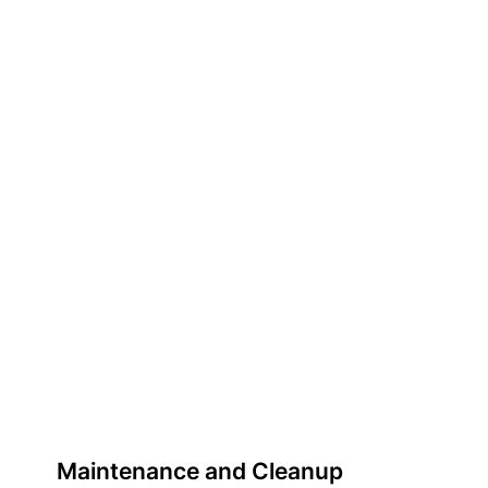
Maintenance and Cleanup