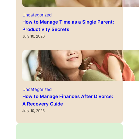
Uncategorized
How to Manage Time as a Single Parent:
Productivity Secrets
July 10, 2026
Uncategorized
How to Manage Finances After Divorce:
A Recovery Guide
July 10, 2026