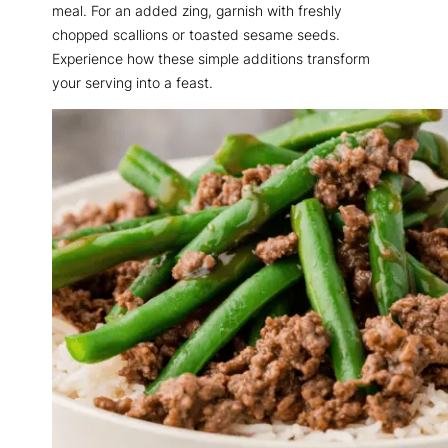
meal. For an added zing, garnish with freshly
chopped scallions or toasted sesame seeds.
Experience how these simple additions transform
your serving into a feast.