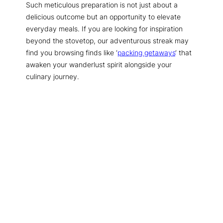
Such meticulous preparation is not just about a
delicious outcome but an opportunity to elevate
everyday meals. If you are looking for inspiration
beyond the stovetop, our adventurous streak may
find you browsing finds like ‘
packing getaways
‘ that
awaken your wanderlust spirit alongside your
culinary journey.