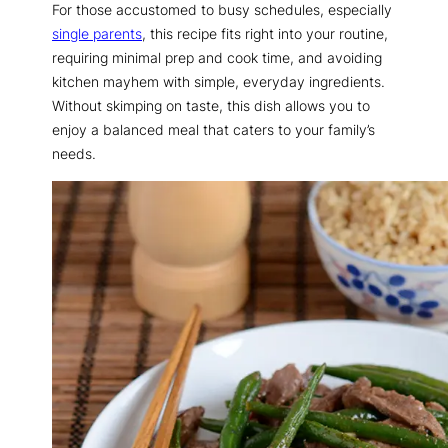
For those accustomed to busy schedules, especially
single parents
, this recipe fits right into your routine,
requiring minimal prep and cook time, and avoiding
kitchen mayhem with simple, everyday ingredients.
Without skimping on taste, this dish allows you to
enjoy a balanced meal that caters to your family’s
needs.