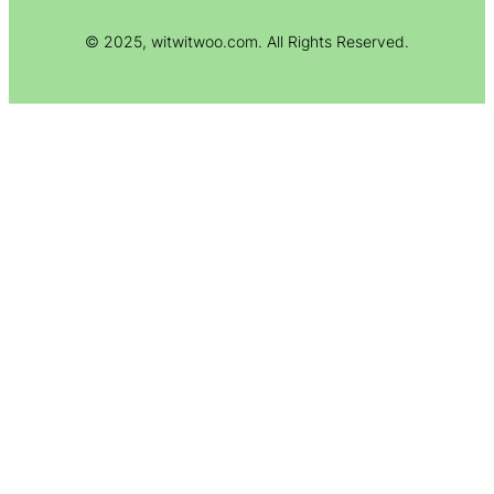
© 2025, witwitwoo.com. All Rights Reserved.