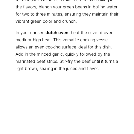
the flavors, blanch your green beans in boiling water
for two to three minutes, ensuring they maintain their
vibrant green color and crunch.
In your chosen
dutch oven
, heat the olive oil over
medium-high heat. This versatile cooking vessel
allows an even cooking surface ideal for this dish.
Add in the minced garlic, quickly followed by the
marinated beef strips. Stir-fry the beef until it turns a
light brown, sealing in the juices and flavor.