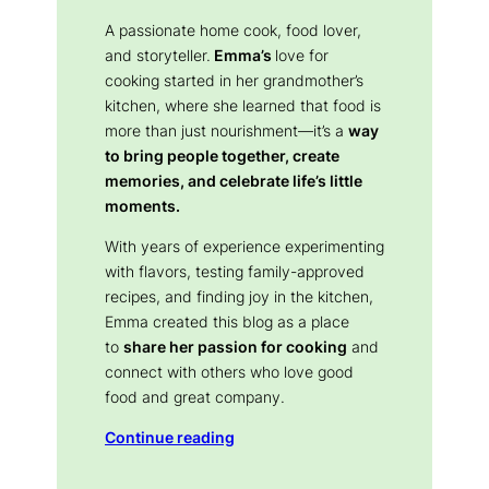
A passionate home cook, food lover,
and storyteller.
Emma’s
love for
cooking started in her grandmother’s
kitchen, where she learned that food is
more than just nourishment—it’s a
way
to bring people together, create
memories, and celebrate life’s little
moments.
With years of experience experimenting
with flavors, testing family-approved
recipes, and finding joy in the kitchen,
Emma created this blog as a place
to
share her passion for cooking
and
connect with others who love good
food and great company.
Continue reading