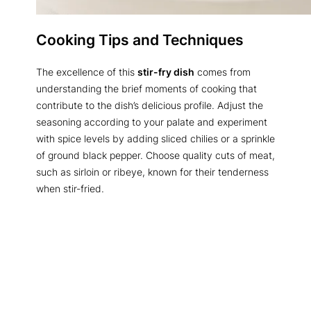
Cooking Tips and Techniques
The excellence of this
stir-fry dish
comes from
understanding the brief moments of cooking that
contribute to the dish’s delicious profile. Adjust the
seasoning according to your palate and experiment
with spice levels by adding sliced chilies or a sprinkle
of ground black pepper. Choose quality cuts of meat,
such as sirloin or ribeye, known for their tenderness
when stir-fried.