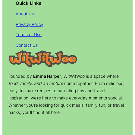
Quick Links
About Us
Privacy Policy
Terms of Use
Contact Us
Founded by
Emma Harper
, WitWitWoo is a space where
food, family, and adventure
come together. From delicious,
easy-to-make recipes to parenting tips and travel
inspiration, we’re here to make everyday moments special.
Whether you’re looking for quick meals, family fun, or travel
hacks, you’ll find it all here.