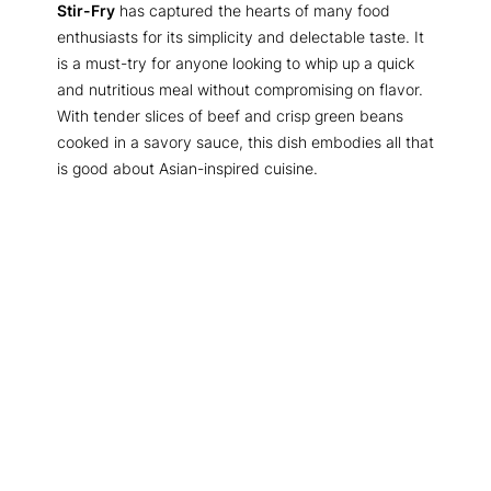
Stir-Fry
has captured the hearts of many food
enthusiasts for its simplicity and delectable taste. It
is a must-try for anyone looking to whip up a quick
and nutritious meal without compromising on flavor.
With tender slices of beef and crisp green beans
cooked in a savory sauce, this dish embodies all that
is good about Asian-inspired cuisine.