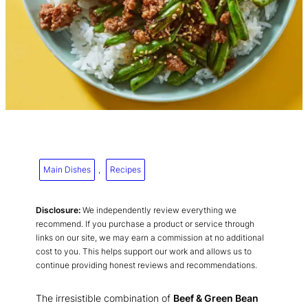
Main Dishes
, 
Recipes
Disclosure:
We independently review everything we
recommend. If you purchase a product or service through
links on our site, we may earn a commission at no additional
cost to you. This helps support our work and allows us to
continue providing honest reviews and recommendations.
The irresistible combination of
Beef & Green Bean