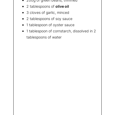
200g of green beans, trimmed
2 tablespoons of
olive oil
3 cloves of garlic, minced
2 tablespoons of soy sauce
1 tablespoon of oyster sauce
1 tablespoon of cornstarch, dissolved in 2
tablespoons of water