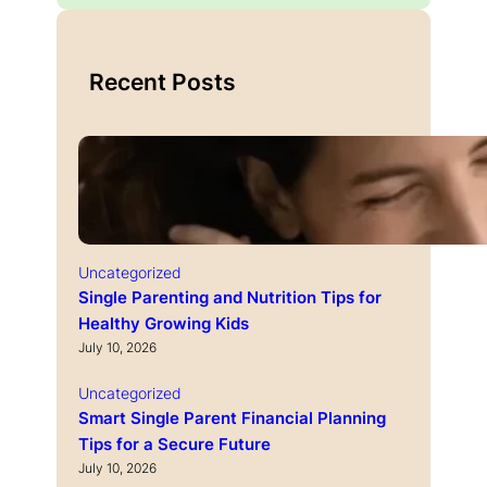
Recent Posts
Uncategorized
Single Parenting and Nutrition Tips for
Healthy Growing Kids
July 10, 2026
Uncategorized
Smart Single Parent Financial Planning
Tips for a Secure Future
July 10, 2026