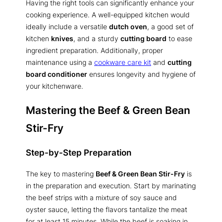
Having the right tools can significantly enhance your
cooking experience. A well-equipped kitchen would
ideally include a versatile
dutch oven
, a good set of
kitchen
knives
, and a sturdy
cutting board
to ease
ingredient preparation. Additionally, proper
maintenance using a
cookware care kit
and
cutting
board conditioner
ensures longevity and hygiene of
your kitchenware.
Mastering the Beef & Green Bean
Stir-Fry
Step-by-Step Preparation
The key to mastering
Beef & Green Bean Stir-Fry
is
in the preparation and execution. Start by marinating
the beef strips with a mixture of soy sauce and
oyster sauce, letting the flavors tantalize the meat
for at least 15 minutes. While the beef is soaking in