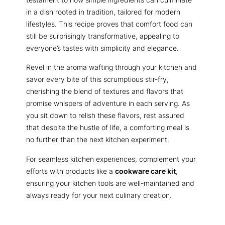
in a dish rooted in tradition, tailored for modern
lifestyles. This recipe proves that comfort food can
still be surprisingly transformative, appealing to
everyone’s tastes with simplicity and elegance.
Revel in the aroma wafting through your kitchen and
savor every bite of this scrumptious stir-fry,
cherishing the blend of textures and flavors that
promise whispers of adventure in each serving. As
you sit down to relish these flavors, rest assured
that despite the hustle of life, a comforting meal is
no further than the next kitchen experiment.
For seamless kitchen experiences, complement your
efforts with products like a
cookware care kit
,
ensuring your kitchen tools are well-maintained and
always ready for your next culinary creation.