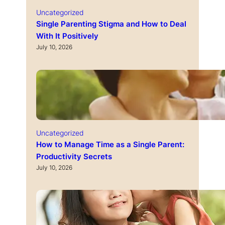
Uncategorized
Single Parenting Stigma and How to Deal
With It Positively
July 10, 2026
Uncategorized
How to Manage Time as a Single Parent:
Productivity Secrets
July 10, 2026