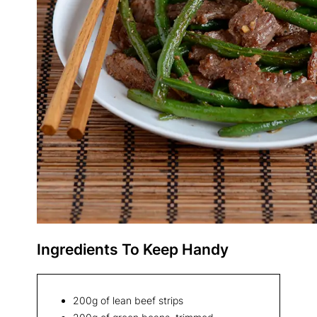
Ingredients To Keep Handy
200g of lean beef strips