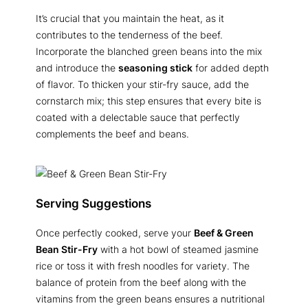
It’s crucial that you maintain the heat, as it
contributes to the tenderness of the beef.
Incorporate the blanched green beans into the mix
and introduce the
seasoning stick
for added depth
of flavor. To thicken your stir-fry sauce, add the
cornstarch mix; this step ensures that every bite is
coated with a delectable sauce that perfectly
complements the beef and beans.
Serving Suggestions
Once perfectly cooked, serve your
Beef & Green
Bean Stir-Fry
with a hot bowl of steamed jasmine
rice or toss it with fresh noodles for variety. The
balance of protein from the beef along with the
vitamins from the green beans ensures a nutritional