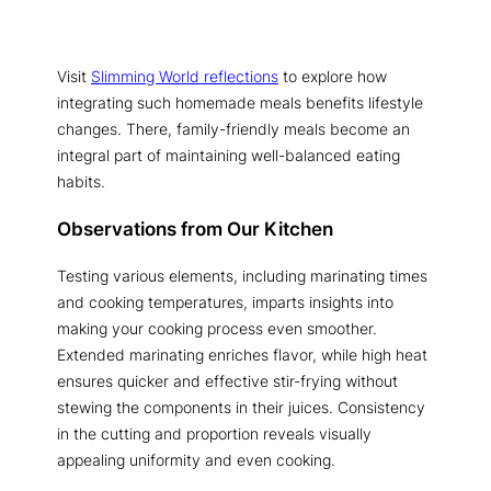
Visit
Slimming World reflections
to explore how
integrating such homemade meals benefits lifestyle
changes. There, family-friendly meals become an
integral part of maintaining well-balanced eating
habits.
Observations from Our Kitchen
Testing various elements, including marinating times
and cooking temperatures, imparts insights into
making your cooking process even smoother.
Extended marinating enriches flavor, while high heat
ensures quicker and effective stir-frying without
stewing the components in their juices. Consistency
in the cutting and proportion reveals visually
appealing uniformity and even cooking.