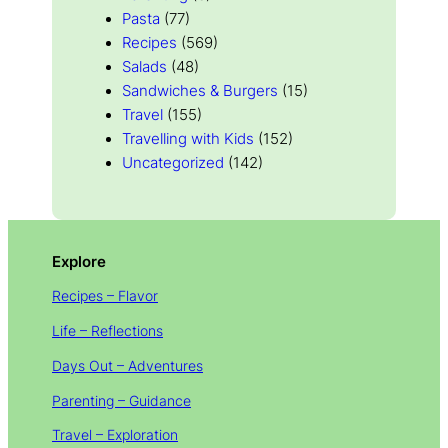
Pasta
(77)
Recipes
(569)
Salads
(48)
Sandwiches & Burgers
(15)
Travel
(155)
Travelling with Kids
(152)
Uncategorized
(142)
Explore
Recipes – Flavor
Life – Reflections
Days Out – Adventures
Parenting – Guidance
Travel – Exploration