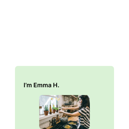
I’m Emma H.