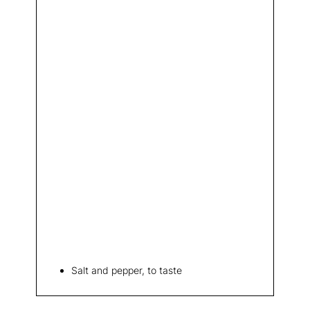
Salt and pepper, to taste