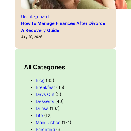
Uncategorized
How to Manage Finances After Divorce:
A Recovery Guide
July 10, 2026
All Categories
Blog
(85)
Breakfast
(45)
Days Out
(3)
Desserts
(40)
Drinks
(167)
Life
(12)
Main Dishes
(174)
Parenting
(3)