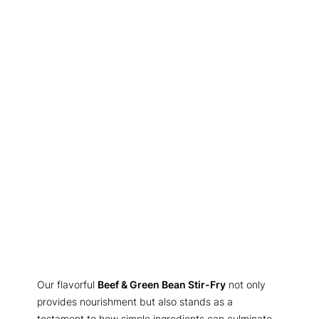
Our flavorful
Beef & Green Bean Stir-Fry
not only
provides nourishment but also stands as a
testament to how simple ingredients can culminate