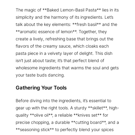
The magic of **Baked Lemon-Basil Pasta** lies in its
simplicity and the harmony of its ingredients. Let’s
talk about the key elements: **fresh basil** and the
**aromatic essence of lemon**. Together, they
create a lively, refreshing base that brings out the
flavors of the creamy sauce, which cloaks each
pasta piece in a velvety layer of delight. This dish
isn’t just about taste; it’s that perfect blend of
wholesome ingredients that warms the soul and gets
your taste buds dancing.
Gathering Your Tools
Before diving into the ingredients, it’s essential to
gear up with the right tools. A sturdy **skillet**, high-
quality **olive oil**, a reliable **knives set** for
precise chopping, a durable **cutting board**, and a
**seasoning stick** to perfectly blend your spices