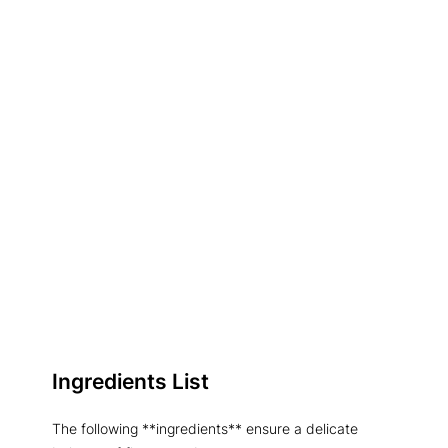
Ingredients List
The following **ingredients** ensure a delicate