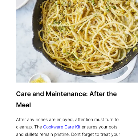
Care and Maintenance: After the
Meal
After any riches are enjoyed, attention must turn to
cleanup. The
Cookware Care Kit
ensures your pots
and skillets remain pristine. Dont forget to treat your