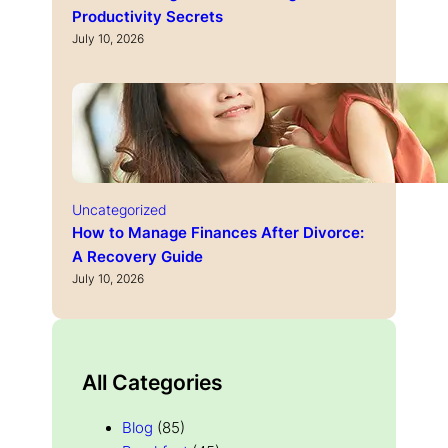
Productivity Secrets
July 10, 2026
Uncategorized
How to Manage Finances After Divorce:
A Recovery Guide
July 10, 2026
All Categories
Blog
(85)