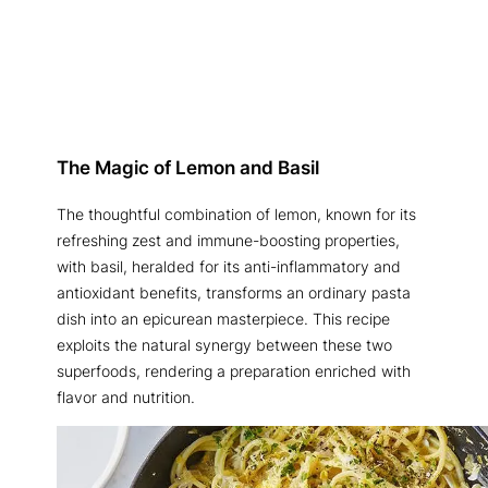
The Magic of Lemon and Basil
The thoughtful combination of lemon, known for its
refreshing zest and immune-boosting properties,
with basil, heralded for its anti-inflammatory and
antioxidant benefits, transforms an ordinary pasta
dish into an epicurean masterpiece. This recipe
exploits the natural synergy between these two
superfoods, rendering a preparation enriched with
flavor and nutrition.