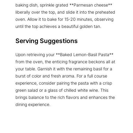
baking dish, sprinkle grated **Parmesan cheese**
liberally over the top, and slide it into the preheated
oven. Allow it to bake for 15-20 minutes, observing
until the top achieves a beautiful golden tan.
Serving Suggestions
Upon retrieving your **Baked Lemon-Basil Pasta**
from the oven, the enticing fragrance beckons all at
your table. Garnish it with the remaining basil for a
burst of color and fresh aroma. For a full course
experience, consider pairing the pasta with a crisp
green salad or a glass of chilled white wine. This
brings balance to the rich flavors and enhances the
dining experience.