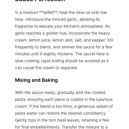
In a medium **skillet**, heat the olive oil over low
heat. Introduce the minced garlic, allowing its
fragrance to elevate your kitchen’s atmosphere. As
garlic reaches a golden hue, incorporate the heavy
cream, lemon juice, lemon zest, salt, and pepper. Stir
frequently to blend, and simmer the sauce for a few
minutes until it slightly thickens. The secret here is
slow cooking; rapid boiling should be avoided as it
can cause the cream to separate.
Mixing and Baking
With the sauce ready, gradually add the cooked
pasta, ensuring each piece is coated in the luxurious
cream. If the blend is too thick, a generous splash of
pasta water can restore the desired consistency.
Gently toss in the torn basil leaves, retaining a few
for final embellishments. Transfer the mixture to a