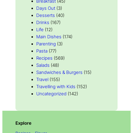
Breakfast
(45)
Days Out
(3)
Desserts
(40)
Drinks
(167)
Life
(12)
Main Dishes
(174)
Parenting
(3)
Pasta
(77)
Recipes
(569)
Salads
(48)
Sandwiches & Burgers
(15)
Travel
(155)
Travelling with Kids
(152)
Uncategorized
(142)
Explore