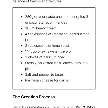
balance of flavors and textures:
250g of your pasta choice (penne, fusilli,
or spaghetti recommended)
300ml heavy cream
4 tablespoons of freshly squeezed lemon
juice
2 tablespoons of lemon zest
1/4 cup of extra-virgin olive oil
3 cloves of garlic, minced
Freshly harvested basil leaves, torn into
pieces
Salt and pepper to taste
Parmesan cheese for garnish
The Creation Process
Begin by preheating your oven to 375F (190C). While