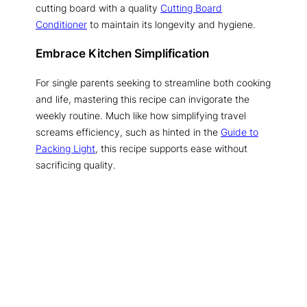
cutting board with a quality
Cutting Board
Conditioner
to maintain its longevity and hygiene.
Embrace Kitchen Simplification
For single parents seeking to streamline both cooking
and life, mastering this recipe can invigorate the
weekly routine. Much like how simplifying travel
screams efficiency, such as hinted in the
Guide to
Packing Light
, this recipe supports ease without
sacrificing quality.