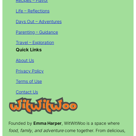
Recipes – Flavor
Life – Reflections
Days Out – Adventures
Parenting – Guidance
Travel – Exploration
Quick Links
About Us
Privacy Policy
Terms of Use
Contact Us
Founded by
Emma Harper
, WitWitWoo is a space where
food, family, and adventure
come together. From delicious,