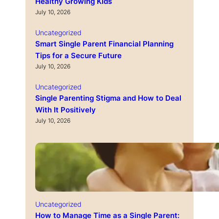
Healthy Growing Kids
July 10, 2026
Uncategorized
Smart Single Parent Financial Planning
Tips for a Secure Future
July 10, 2026
Uncategorized
Single Parenting Stigma and How to Deal
With It Positively
July 10, 2026
Uncategorized
How to Manage Time as a Single Parent: