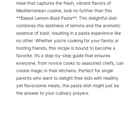
meal that captures the fresh, vibrant flavors of
Mediterranean cuisine, look no further than this
**Baked Lemon-Basil Pasta**. This delightful dish
combines the zestiness of lemons and the aromatic
essence of basil, resulting in a pasta experience like
no other. Whether you’re cooking for your family or
hosting friends, this recipe is bound to become a
favorite. It’s a step-by-step guide that ensures
everyone, from novice cooks to seasoned chefs, can
create magic in their kitchens. Perfect for single
parents who want to delight their kids with healthy
yet flavorsome meals, this pasta dish might just be
the answer to your culinary prayers.