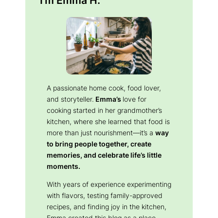
A passionate home cook, food lover,
and storyteller.
Emma’s
love for
cooking started in her grandmother’s
kitchen, where she learned that food is
more than just nourishment—it’s a
way
to bring people together, create
memories, and celebrate life’s little
moments.
With years of experience experimenting
with flavors, testing family-approved
recipes, and finding joy in the kitchen,
Emma created this blog as a place