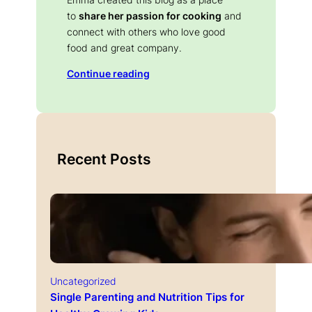
to
share her passion for cooking
and
connect with others who love good
food and great company.
Continue reading
Recent Posts
Uncategorized
Single Parenting and Nutrition Tips for