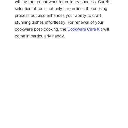
will lay the groundwork for culinary success. Careful
selection of tools not only streamlines the cooking
process but also enhances your ability to craft
stunning dishes effortlessly. For renewal of your
cookware post-cooking, the
Cookware Care Kit
will
come in particularly handy.