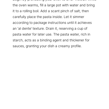
the oven warms, fill a large pot with water and bring
it to a rolling boil. Add a scant pinch of salt, then
carefully place the pasta inside. Let it simmer
according to package instructions until it achieves
an ‘al dente’ texture. Drain it, reserving a cup of
pasta water for later use. The pasta water, rich in
starch, acts as a binding agent and thickener for
sauces, granting your dish a creamy profile.