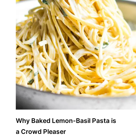
Why Baked Lemon-Basil Pasta is
a Crowd Pleaser