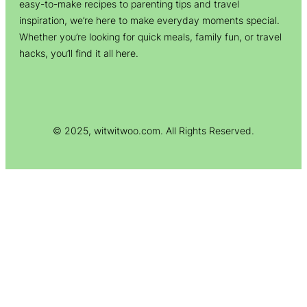
easy-to-make recipes to parenting tips and travel
inspiration, we’re here to make everyday moments special.
Whether you’re looking for quick meals, family fun, or travel
hacks, you’ll find it all here.
© 2025, witwitwoo.com. All Rights Reserved.