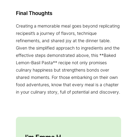
Final Thoughts
Creating a memorable meal goes beyond replicating
recipesit’s a journey of flavors, technique
refinements, and shared joy at the dinner table.
Given the simplified approach to ingredients and the
effective steps demonstrated above, this **Baked
Lemon-Basil Pasta** recipe not only promises
culinary happiness but strengthens bonds over
shared moments. For those embarking on their own
food adventures, know that every meal is a chapter
in your culinary story, full of potential and discovery.
I’m Emma H.