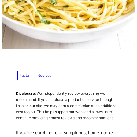
Pasta
, 
Recipes
Disclosure:
We independently review everything we
recommend. If you purchase a product or service through
links on our site, we may earn a commission at no additional
cost to you. This helps support our work and allows us to
continue providing honest reviews and recommendations.
If you’re searching for a sumptuous, home-cooked