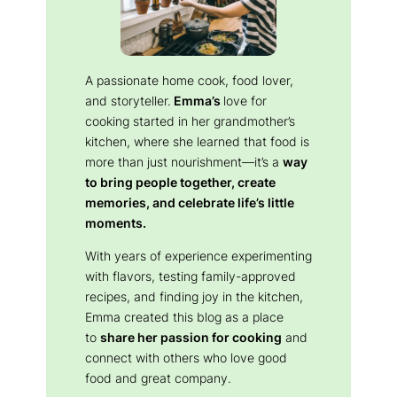
A passionate home cook, food lover,
and storyteller.
Emma’s
love for
cooking started in her grandmother’s
kitchen, where she learned that food is
more than just nourishment—it’s a
way
to bring people together, create
memories, and celebrate life’s little
moments.
With years of experience experimenting
with flavors, testing family-approved
recipes, and finding joy in the kitchen,
Emma created this blog as a place
to
share her passion for cooking
and
connect with others who love good
food and great company.