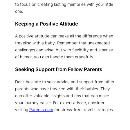
to focus on creating lasting memories with your little
one.
Keeping a Positive Attitude
A positive attitude can make all the difference when
traveling with a baby. Remember that unexpected
challenges can arise, but with flexibility and a sense
of humor, you can handle them gracefully.
Seeking Support from Fellow Parents
Don’t hesitate to seek advice and support from other
parents who have traveled with their babies. They
can offer valuable insights and tips that can make
your journey easier. For expert advice, consider
visiting
Parents.com
for stress-free travel strategies.