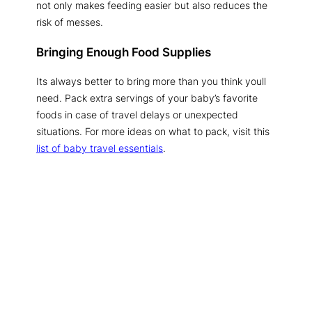
not only makes feeding easier but also reduces the
risk of messes.
Bringing Enough Food Supplies
Its always better to bring more than you think youll
need. Pack extra servings of your baby’s favorite
foods in case of travel delays or unexpected
situations. For more ideas on what to pack, visit this
list of baby travel essentials
.