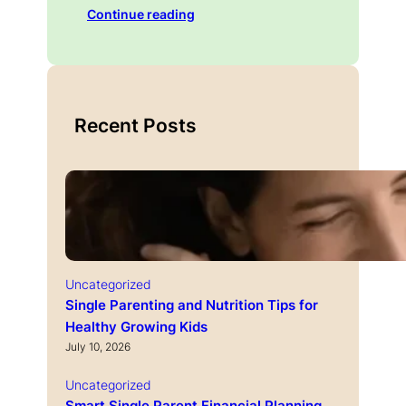
Continue reading
Recent Posts
Uncategorized
Single Parenting and Nutrition Tips for
Healthy Growing Kids
July 10, 2026
Uncategorized