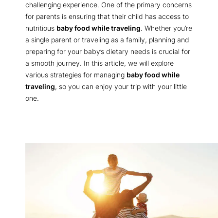
challenging experience. One of the primary concerns
for parents is ensuring that their child has access to
nutritious
baby food while traveling
. Whether you’re
a single parent or traveling as a family, planning and
preparing for your baby’s dietary needs is crucial for
a smooth journey. In this article, we will explore
various strategies for managing
baby food while
traveling
, so you can enjoy your trip with your little
one.