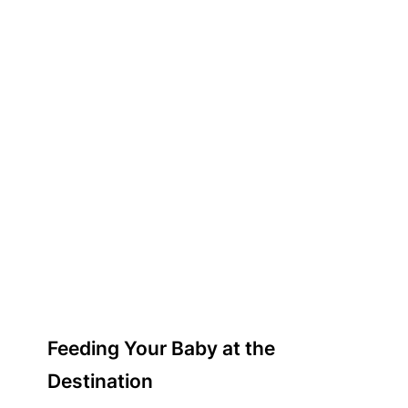
Feeding Your Baby at the
Destination