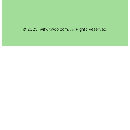
© 2025, witwitwoo.com. All Rights Reserved.