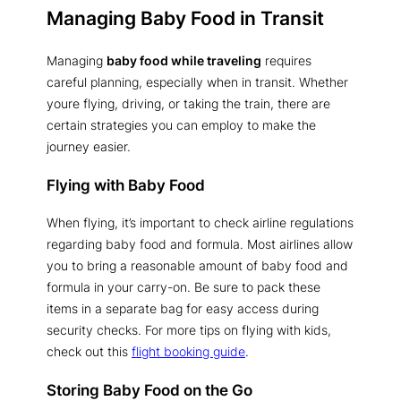
Managing Baby Food in Transit
Managing
baby food while traveling
requires
careful planning, especially when in transit. Whether
youre flying, driving, or taking the train, there are
certain strategies you can employ to make the
journey easier.
Flying with Baby Food
When flying, it’s important to check airline regulations
regarding baby food and formula. Most airlines allow
you to bring a reasonable amount of baby food and
formula in your carry-on. Be sure to pack these
items in a separate bag for easy access during
security checks. For more tips on flying with kids,
check out this
flight booking guide
.
Storing Baby Food on the Go