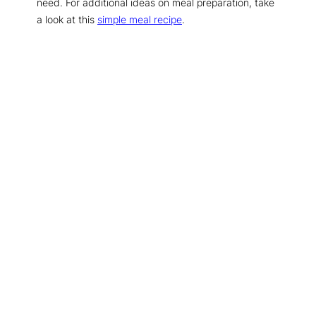
need. For additional ideas on meal preparation, take
a look at this
simple meal recipe
.