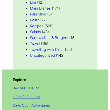
Life
(12)
Main Dishes
(174)
Parenting
(3)
Pasta
(77)
Recipes
(569)
Salads
(48)
Sandwiches & Burgers
(15)
Travel
(155)
Travelling with Kids
(152)
Uncategorized
(142)
Explore
Recipes – Flavor
Life – Reflections
Days Out – Adventures