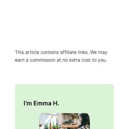
This article contains affiliate links. We may
earn a commission at no extra cost to you.
I’m Emma H.