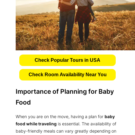
Check Popular Tours in USA
Check Room Availability Near You
Importance of Planning for Baby
Food
When you are on the move, having a plan for
baby
food while traveling
is essential. The availability of
baby-friendly meals can vary greatly depending on