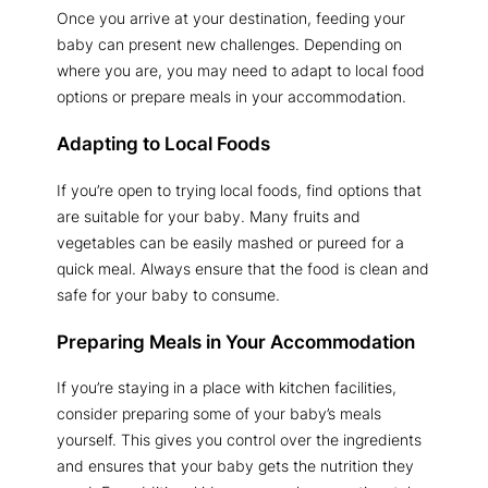
Once you arrive at your destination, feeding your
baby can present new challenges. Depending on
where you are, you may need to adapt to local food
options or prepare meals in your accommodation.
Adapting to Local Foods
If you’re open to trying local foods, find options that
are suitable for your baby. Many fruits and
vegetables can be easily mashed or pureed for a
quick meal. Always ensure that the food is clean and
safe for your baby to consume.
Preparing Meals in Your Accommodation
If you’re staying in a place with kitchen facilities,
consider preparing some of your baby’s meals
yourself. This gives you control over the ingredients
and ensures that your baby gets the nutrition they