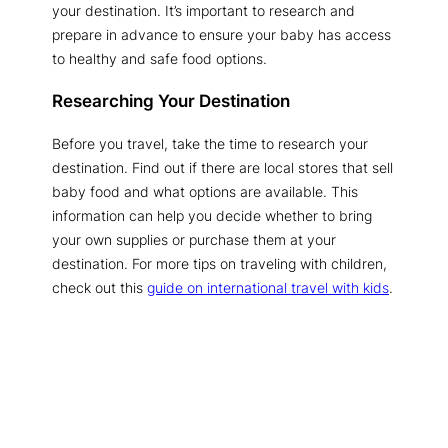
your destination. It’s important to research and
prepare in advance to ensure your baby has access
to healthy and safe food options.
Researching Your Destination
Before you travel, take the time to research your
destination. Find out if there are local stores that sell
baby food and what options are available. This
information can help you decide whether to bring
your own supplies or purchase them at your
destination. For more tips on traveling with children,
check out this
guide on international travel with kids
.