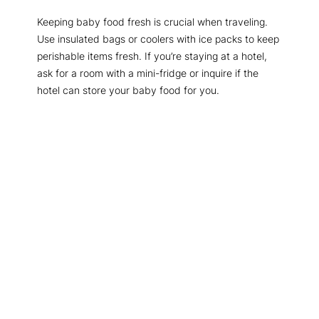
Keeping baby food fresh is crucial when traveling.
Use insulated bags or coolers with ice packs to keep
perishable items fresh. If you’re staying at a hotel,
ask for a room with a mini-fridge or inquire if the
hotel can store your baby food for you.