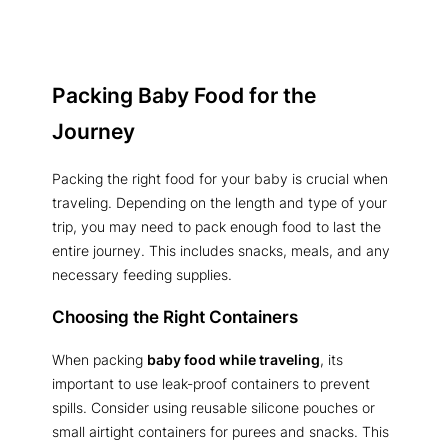
Packing Baby Food for the
Journey
Packing the right food for your baby is crucial when
traveling. Depending on the length and type of your
trip, you may need to pack enough food to last the
entire journey. This includes snacks, meals, and any
necessary feeding supplies.
Choosing the Right Containers
When packing
baby food while traveling
, its
important to use leak-proof containers to prevent
spills. Consider using reusable silicone pouches or
small airtight containers for purees and snacks. This