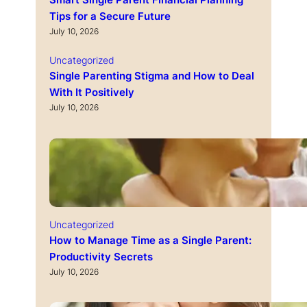
Smart Single Parent Financial Planning
Tips for a Secure Future
July 10, 2026
Uncategorized
Single Parenting Stigma and How to Deal
With It Positively
July 10, 2026
Uncategorized
How to Manage Time as a Single Parent:
Productivity Secrets
July 10, 2026