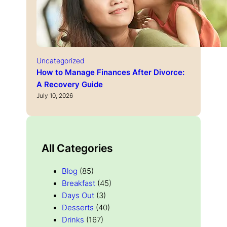
Uncategorized
How to Manage Finances After Divorce:
A Recovery Guide
July 10, 2026
All Categories
Blog
(85)
Breakfast
(45)
Days Out
(3)
Desserts
(40)
Drinks
(167)