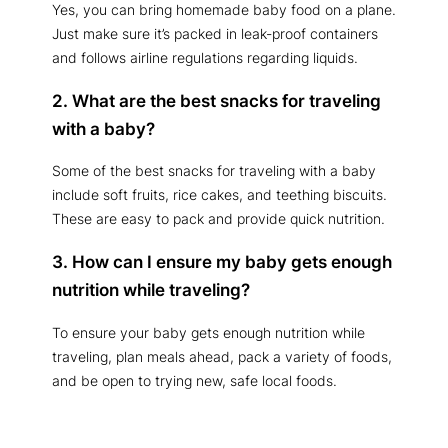
Yes, you can bring homemade baby food on a plane.
Just make sure it’s packed in leak-proof containers
and follows airline regulations regarding liquids.
2. What are the best snacks for traveling
with a baby?
Some of the best snacks for traveling with a baby
include soft fruits, rice cakes, and teething biscuits.
These are easy to pack and provide quick nutrition.
3. How can I ensure my baby gets enough
nutrition while traveling?
To ensure your baby gets enough nutrition while
traveling, plan meals ahead, pack a variety of foods,
and be open to trying new, safe local foods.