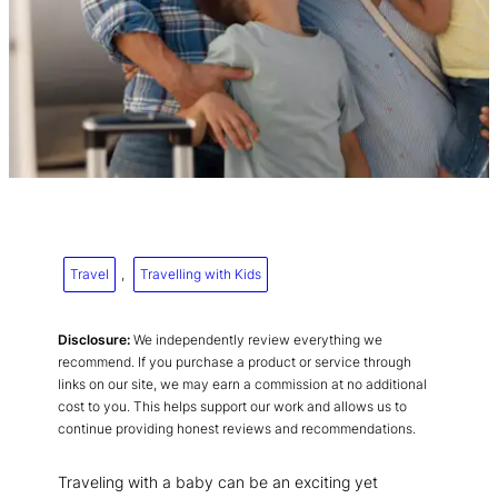
Travel
, 
Travelling with Kids
Disclosure:
We independently review everything we
recommend. If you purchase a product or service through
links on our site, we may earn a commission at no additional
cost to you. This helps support our work and allows us to
continue providing honest reviews and recommendations.
Traveling with a baby can be an exciting yet