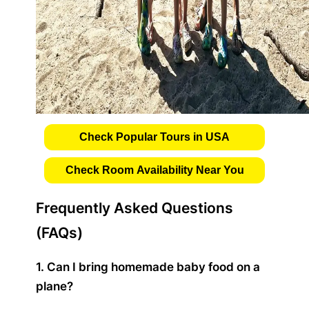
Check Popular Tours in USA
Check Room Availability Near You
Frequently Asked Questions
(FAQs)
1. Can I bring homemade baby food on a
plane?