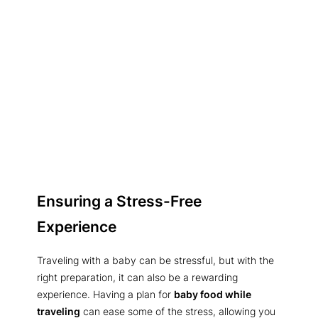
Ensuring a Stress-Free
Experience
Traveling with a baby can be stressful, but with the
right preparation, it can also be a rewarding
experience. Having a plan for
baby food while
traveling
can ease some of the stress, allowing you