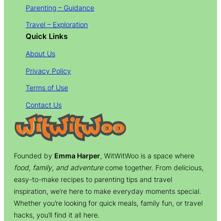
Parenting – Guidance
Travel – Exploration
Quick Links
About Us
Privacy Policy
Terms of Use
Contact Us
Founded by
Emma Harper
, WitWitWoo is a space where
food, family, and adventure
come together. From delicious,
easy-to-make recipes to parenting tips and travel
inspiration, we’re here to make everyday moments special.
Whether you’re looking for quick meals, family fun, or travel
hacks, you’ll find it all here.