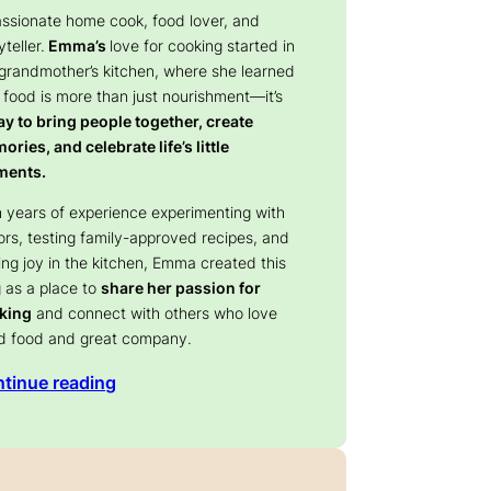
assionate home cook, food lover, and
yteller.
Emma’s
love for cooking started in
 grandmother’s kitchen, where she learned
 food is more than just nourishment—it’s
y to bring people together, create
ries, and celebrate life’s little
ents.
 years of experience experimenting with
ors, testing family-approved recipes, and
ing joy in the kitchen, Emma created this
 as a place to
share her passion for
king
and connect with others who love
d food and great company.
tinue reading