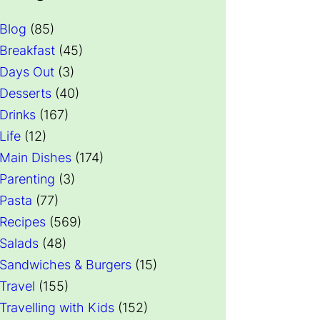
Blog
(85)
Breakfast
(45)
Days Out
(3)
Desserts
(40)
Drinks
(167)
Life
(12)
Main Dishes
(174)
Parenting
(3)
Pasta
(77)
Recipes
(569)
Salads
(48)
Sandwiches & Burgers
(15)
Travel
(155)
Travelling with Kids
(152)