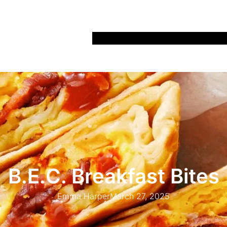
Home
Recipes
Life
Days Out
Parenting
B.E.C. Breakfast Bites
Emma Harper
March 27, 2025