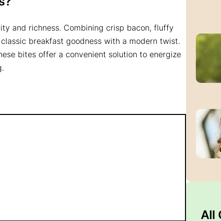
s?
icity and richness. Combining crisp bacon, fluffy
 classic breakfast goodness with a modern twist.
hese bites offer a convenient solution to energize
g.
All