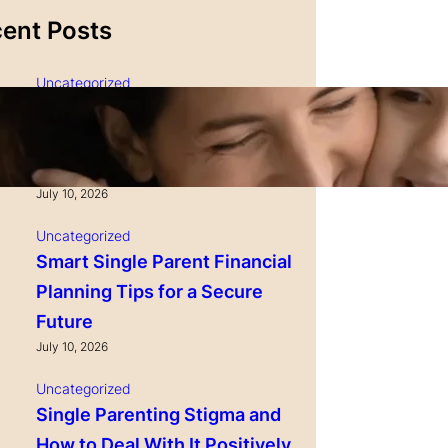
ent Posts
Uncategorized
Single Parenting and
Nutrition Tips for Healthy
Growing Kids
July 10, 2026
Uncategorized
Smart Single Parent Financial
Planning Tips for a Secure
Future
July 10, 2026
Uncategorized
Single Parenting Stigma and
How to Deal With It Positively