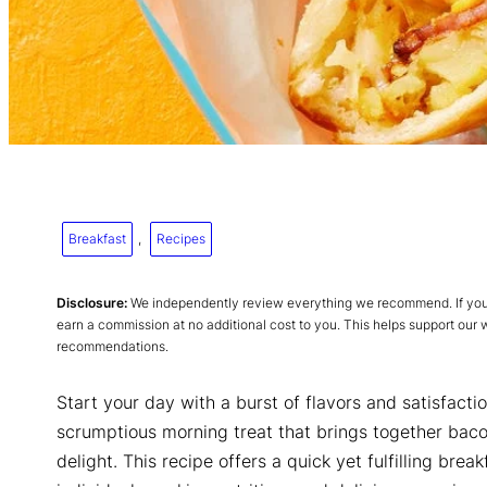
Breakfast
, 
Recipes
Disclosure:
We independently review everything we recommend. If you p
earn a commission at no additional cost to you. This helps support our
recommendations.
Start your day with a burst of flavors and satisfacti
scrumptious morning treat that brings together baco
delight. This recipe offers a quick yet fulfilling brea