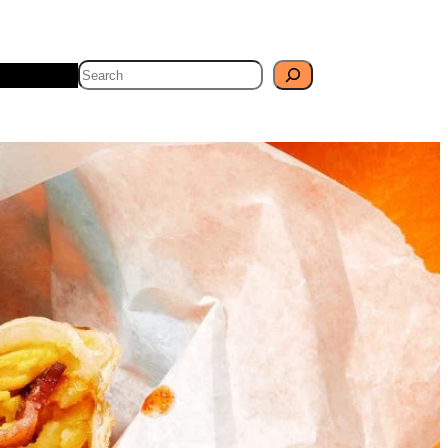
Search
Travel
Blog