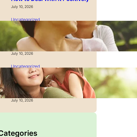
July 10, 2026
Uncategorized
How to Manage Time as a
Single Parent: Productivity
Secrets
July 10, 2026
Uncategorized
How to Manage Finances
After Divorce: A Recovery
Guide
July 10, 2026
 Categories