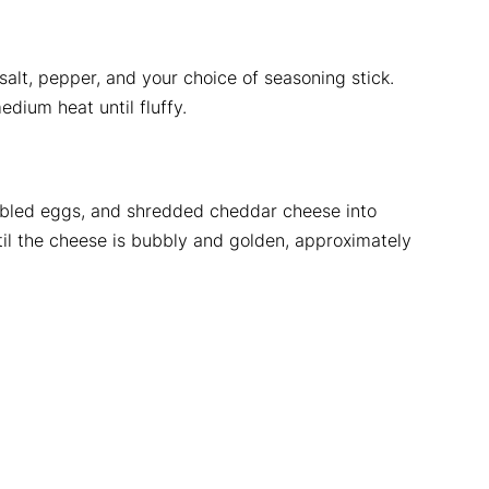
salt, pepper, and your choice of seasoning stick.
edium heat until fluffy.
mbled eggs, and shredded cheddar cheese into
il the cheese is bubbly and golden, approximately