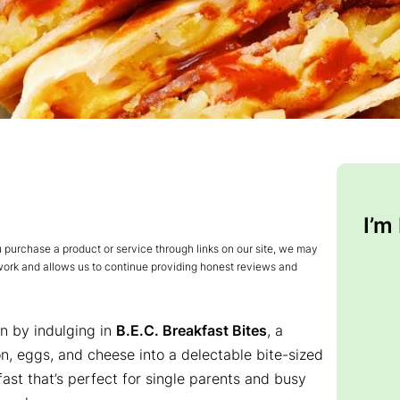
I’m
urchase a product or service through links on our site, we may
 work and allows us to continue providing honest reviews and
on by indulging in
B.E.C. Breakfast Bites
, a
n, eggs, and cheese into a delectable bite-sized
kfast that’s perfect for single parents and busy