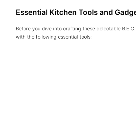
Essential Kitchen Tools and Gadg
Before you dive into crafting these delectable B.E.C.
with the following essential tools: