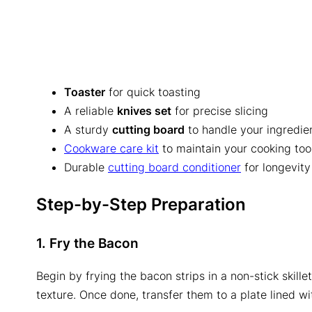
Toaster
for quick toasting
A reliable
knives set
for precise slicing
A sturdy
cutting board
to handle your ingredie
Cookware care kit
to maintain your cooking too
Durable
cutting board conditioner
for longevity
Step-by-Step Preparation
1. Fry the Bacon
Begin by frying the bacon strips in a non-stick skill
texture. Once done, transfer them to a plate lined w