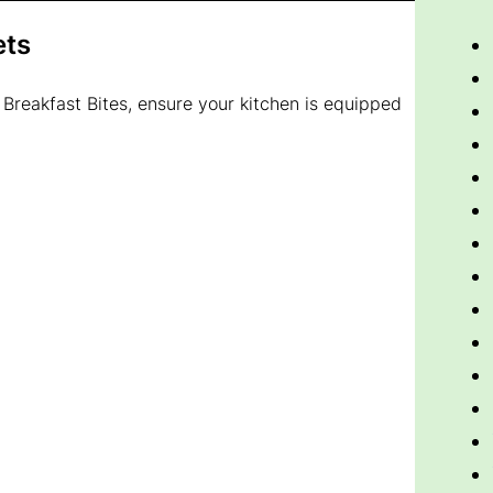
ets
 Breakfast Bites, ensure your kitchen is equipped