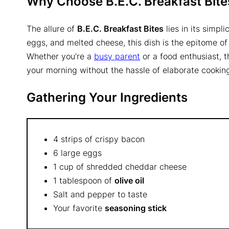
Why Choose B.E.C. Breakfast Bite
The allure of
B.E.C. Breakfast Bites
lies in its simpl
eggs, and melted cheese, this dish is the epitome of
Whether you’re a
busy parent
or a food enthusiast, t
your morning without the hassle of elaborate cookin
Gathering Your Ingredients
4 strips of crispy bacon
6 large eggs
1 cup of shredded cheddar cheese
1 tablespoon of
olive oil
Salt and pepper to taste
Your favorite
seasoning stick