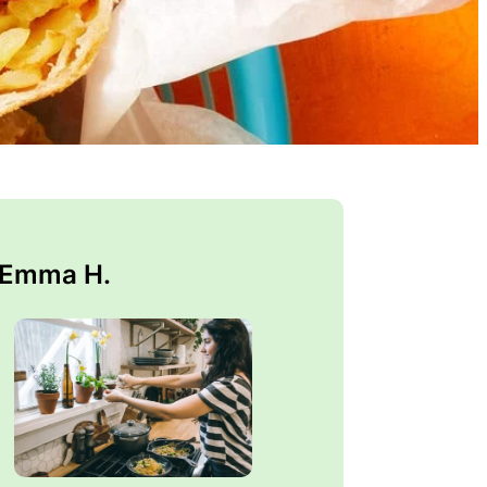
 Emma H.