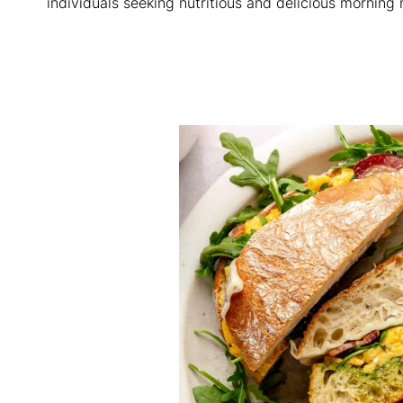
individuals seeking nutritious and delicious morning 