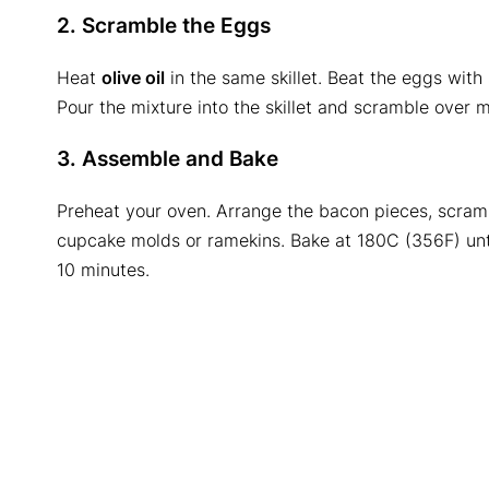
2. Scramble the Eggs
Heat
olive oil
in the same skillet. Beat the eggs with 
Pour the mixture into the skillet and scramble over m
3. Assemble and Bake
Preheat your oven. Arrange the bacon pieces, scra
cupcake molds or ramekins. Bake at 180C (356F) unt
10 minutes.