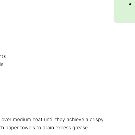
nts
ls
et over medium heat until they achieve a crispy
ith paper towels to drain excess grease.