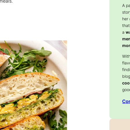
meals.
A p
stor
her
that
a
wa
memo
mom
With
flav
find
blog
coo
goo
Con