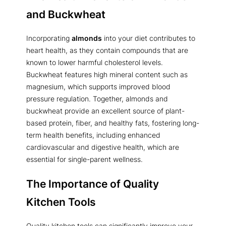
and Buckwheat
Incorporating
almonds
into your diet contributes to
heart health, as they contain compounds that are
known to lower harmful cholesterol levels.
Buckwheat features high mineral content such as
magnesium, which supports improved blood
pressure regulation. Together, almonds and
buckwheat provide an excellent source of plant-
based protein, fiber, and healthy fats, fostering long-
term health benefits, including enhanced
cardiovascular and digestive health, which are
essential for single-parent wellness.
The Importance of Quality
Kitchen Tools
Quality kitchen tools can significantly improve your