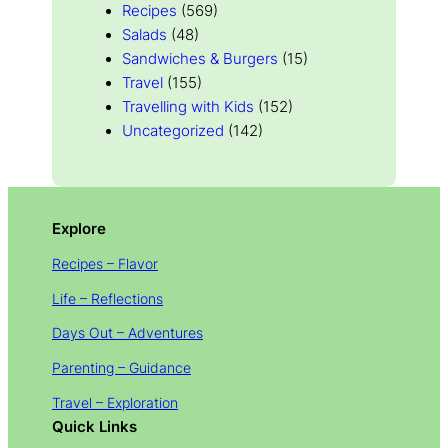
Recipes
(569)
Salads
(48)
Sandwiches & Burgers
(15)
Travel
(155)
Travelling with Kids
(152)
Uncategorized
(142)
Explore
Recipes – Flavor
Life – Reflections
Days Out – Adventures
Parenting – Guidance
Travel – Exploration
Quick Links