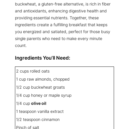
buckwheat, a gluten-free alternative, is rich in fiber
and antioxidants, enhancing digestive health and
providing essential nutrients. Together, these
ingredients create a fulfilling breakfast that keeps
you energized and satiated, perfect for those busy
single parents who need to make every minute
count.
Ingredients You’ll Need:
2 cups rolled oats
1 cup raw almonds, chopped
1/2 cup buckwheat groats
1/4 cup honey or maple syrup
1/4 cup
olive oil
1 teaspoon vanilla extract
1/2 teaspoon cinnamon
Pinch of salt