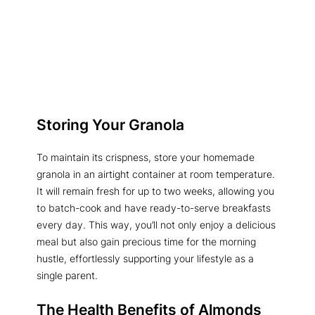
Storing Your Granola
To maintain its crispness, store your homemade
granola in an airtight container at room temperature.
It will remain fresh for up to two weeks, allowing you
to batch-cook and have ready-to-serve breakfasts
every day. This way, you’ll not only enjoy a delicious
meal but also gain precious time for the morning
hustle, effortlessly supporting your lifestyle as a
single parent.
The Health Benefits of Almonds