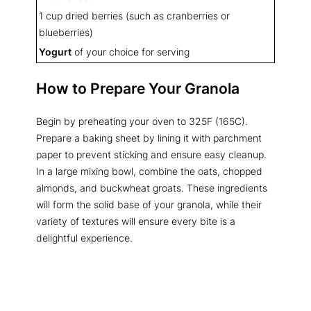
1 cup dried berries (such as cranberries or
blueberries)
Yogurt
of your choice for serving
How to Prepare Your Granola
Begin by preheating your oven to 325F (165C).
Prepare a baking sheet by lining it with parchment
paper to prevent sticking and ensure easy cleanup.
In a large mixing bowl, combine the oats, chopped
almonds, and buckwheat groats. These ingredients
will form the solid base of your granola, while their
variety of textures will ensure every bite is a
delightful experience.