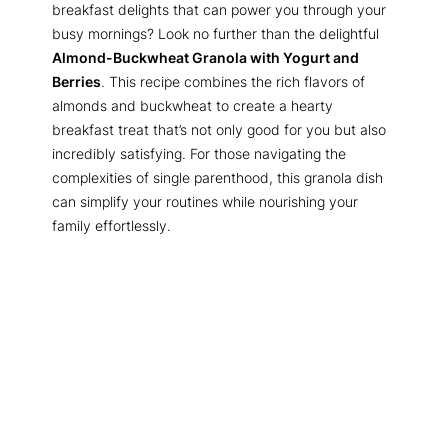
breakfast delights that can power you through your
busy mornings? Look no further than the delightful
Almond-Buckwheat Granola with Yogurt and
Berries
. This recipe combines the rich flavors of
almonds and buckwheat to create a hearty
breakfast treat that’s not only good for you but also
incredibly satisfying. For those navigating the
complexities of single parenthood, this granola dish
can simplify your routines while nourishing your
family effortlessly.