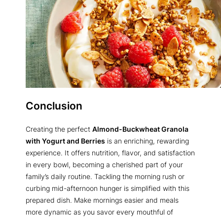
Conclusion
Creating the perfect
Almond-Buckwheat Granola
with Yogurt and Berries
is an enriching, rewarding
experience. It offers nutrition, flavor, and satisfaction
in every bowl, becoming a cherished part of your
family’s daily routine. Tackling the morning rush or
curbing mid-afternoon hunger is simplified with this
prepared dish. Make mornings easier and meals
more dynamic as you savor every mouthful of