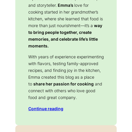
and storyteller.
Emma’s
love for
cooking started in her grandmother’s
kitchen, where she learned that food is
more than just nourishment—it’s a
way
to bring people together, create
memories, and celebrate life’s little
moments.
With years of experience experimenting
with flavors, testing family-approved
recipes, and finding joy in the kitchen,
Emma created this blog as a place
to
share her passion for cooking
and
connect with others who love good
food and great company.
Continue reading