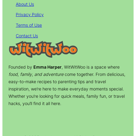
About Us
Privacy Policy
Terms of Use
Contact Us
Founded by
Emma Harper
, WitWitWoo is a space where
food, family, and adventure
come together. From delicious,
easy-to-make recipes to parenting tips and travel
inspiration, we’re here to make everyday moments special.
Whether you’re looking for quick meals, family fun, or travel
hacks, you’ll find it all here.