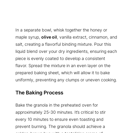
In a separate bowl, whisk together the honey or
maple syrup,
olive oil
, vanilla extract, cinnamon, and
salt, creating a flavorful binding mixture. Pour this
liquid blend over your dry ingredients, ensuring each
piece is evenly coated to develop a consistent
flavor. Spread the mixture in an even layer on the
prepared baking sheet, which will allow it to bake
uniformly, preventing any clumps or uneven cooking.
The Baking Process
Bake the granola in the preheated oven for
approximately 25-30 minutes. It’s critical to stir
every 10 minutes to ensure even toasting and
prevent burning. The granola should achieve a