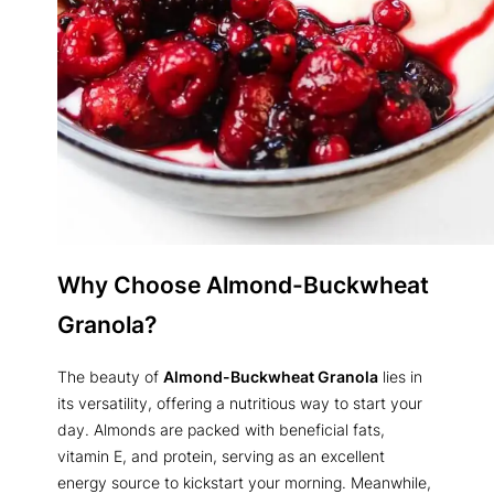
Why Choose Almond-Buckwheat
Granola?
The beauty of
Almond-Buckwheat Granola
lies in
its versatility, offering a nutritious way to start your
day. Almonds are packed with beneficial fats,
vitamin E, and protein, serving as an excellent
energy source to kickstart your morning. Meanwhile,