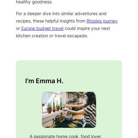
healthy goodness.
For a deeper dive into similar adventures and
recipes, these helpful insights from
Rhodes journey
or
Europe budget travel
could inspire your next
kitchen creation or travel escapade.
I’m Emma H.
A passionate home cook, food lover,