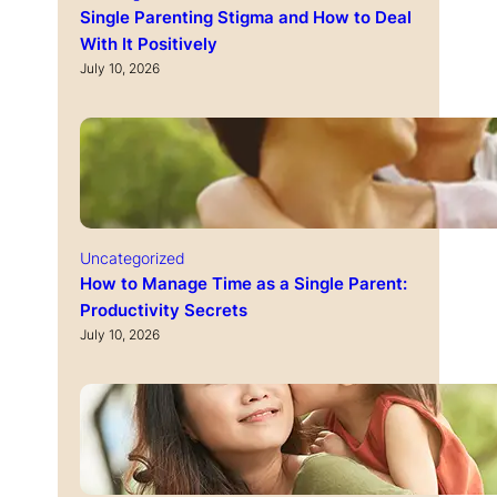
Single Parenting Stigma and How to Deal
With It Positively
July 10, 2026
Uncategorized
How to Manage Time as a Single Parent:
Productivity Secrets
July 10, 2026