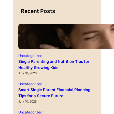
Recent Posts
Uncategorized
Single Parenting and Nutrition Tips for
Healthy Growing Kids
July 10, 2026
Uncategorized
Smart Single Parent Financial Planning
Tips for a Secure Future
July 10, 2026
Uncategorized