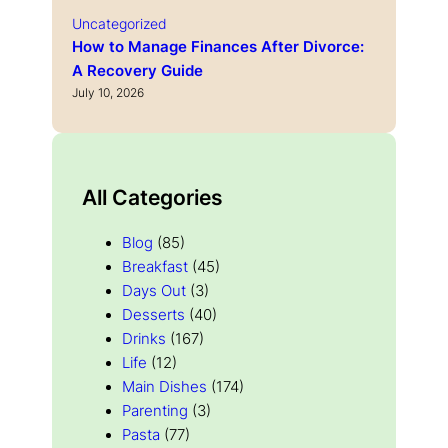
Uncategorized
How to Manage Finances After Divorce:
A Recovery Guide
July 10, 2026
All Categories
Blog
(85)
Breakfast
(45)
Days Out
(3)
Desserts
(40)
Drinks
(167)
Life
(12)
Main Dishes
(174)
Parenting
(3)
Pasta
(77)