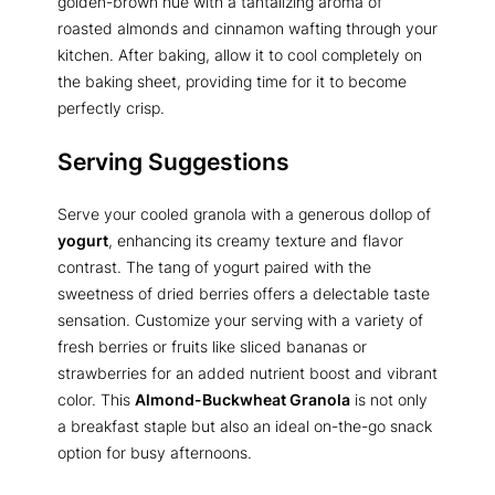
golden-brown hue with a tantalizing aroma of
roasted almonds and cinnamon wafting through your
kitchen. After baking, allow it to cool completely on
the baking sheet, providing time for it to become
perfectly crisp.
Serving Suggestions
Serve your cooled granola with a generous dollop of
yogurt
, enhancing its creamy texture and flavor
contrast. The tang of yogurt paired with the
sweetness of dried berries offers a delectable taste
sensation. Customize your serving with a variety of
fresh berries or fruits like sliced bananas or
strawberries for an added nutrient boost and vibrant
color. This
Almond-Buckwheat Granola
is not only
a breakfast staple but also an ideal on-the-go snack
option for busy afternoons.