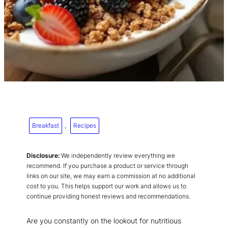
Breakfast
, 
Recipes
Disclosure:
We independently review everything we
recommend. If you purchase a product or service through
links on our site, we may earn a commission at no additional
cost to you. This helps support our work and allows us to
continue providing honest reviews and recommendations.
Are you constantly on the lookout for nutritious