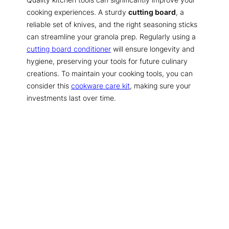
cooking experiences. A sturdy
cutting board
, a
reliable set of knives, and the right seasoning sticks
can streamline your granola prep. Regularly using a
cutting board conditioner
will ensure longevity and
hygiene, preserving your tools for future culinary
creations. To maintain your cooking tools, you can
consider this
cookware care kit
, making sure your
investments last over time.