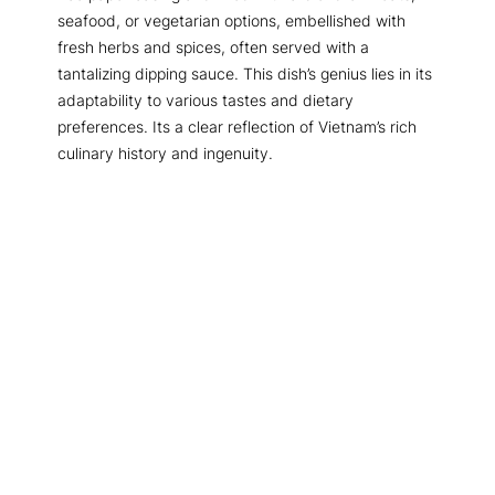
seafood, or vegetarian options, embellished with
fresh herbs and spices, often served with a
tantalizing dipping sauce. This dish’s genius lies in its
adaptability to various tastes and dietary
preferences. Its a clear reflection of Vietnam’s rich
culinary history and ingenuity.