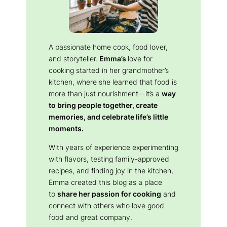
A passionate home cook, food lover,
and storyteller.
Emma’s
love for
cooking started in her grandmother’s
kitchen, where she learned that food is
more than just nourishment—it’s a
way
to bring people together, create
memories, and celebrate life’s little
moments.
With years of experience experimenting
with flavors, testing family-approved
recipes, and finding joy in the kitchen,
Emma created this blog as a place
to
share her passion for cooking
and
connect with others who love good
food and great company.