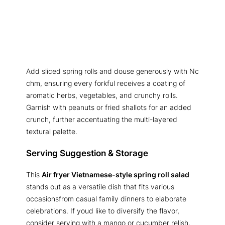
Add sliced spring rolls and douse generously with Nc
chm, ensuring every forkful receives a coating of
aromatic herbs, vegetables, and crunchy rolls.
Garnish with peanuts or fried shallots for an added
crunch, further accentuating the multi-layered
textural palette.
Serving Suggestion & Storage
This
Air fryer Vietnamese-style spring roll salad
stands out as a versatile dish that fits various
occasionsfrom casual family dinners to elaborate
celebrations. If youd like to diversify the flavor,
consider serving with a mango or cucumber relish,