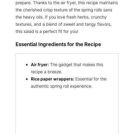
prepare. Thanks to the air fryer, this recipe maintains
the cherished crisp texture of the spring rolls sans
the heavy oils. If you love fresh herbs, crunchy
textures, and a blend of sweet and tangy flavors,
this salad is a perfect fit for you!
Essential Ingredients for the Recipe
Air fryer:
The gadget that makes this
recipe a breeze.
Rice paper wrappers:
Essential for the
authentic spring roll experience.