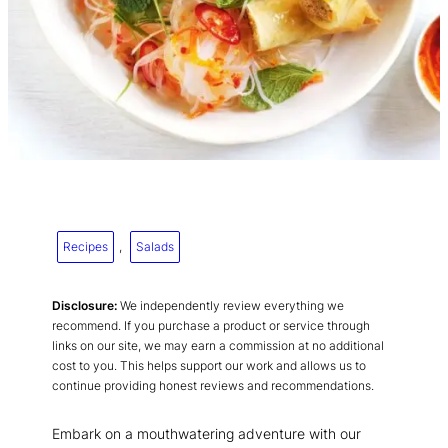
Recipes
, 
Salads
Disclosure:
We independently review everything we
recommend. If you purchase a product or service through
links on our site, we may earn a commission at no additional
cost to you. This helps support our work and allows us to
continue providing honest reviews and recommendations.
Embark on a mouthwatering adventure with our