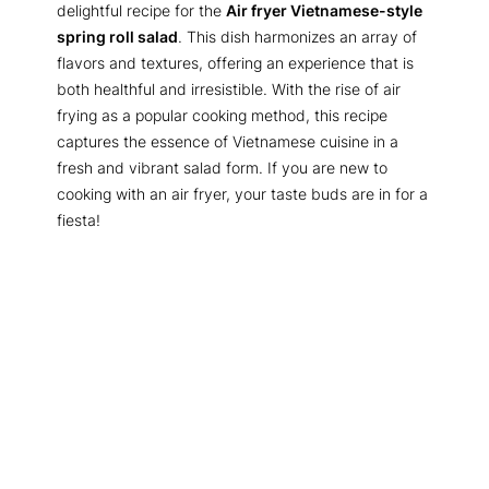
delightful recipe for the
Air fryer Vietnamese-style
spring roll salad
. This dish harmonizes an array of
flavors and textures, offering an experience that is
both healthful and irresistible. With the rise of air
frying as a popular cooking method, this recipe
captures the essence of Vietnamese cuisine in a
fresh and vibrant salad form. If you are new to
cooking with an air fryer, your taste buds are in for a
fiesta!