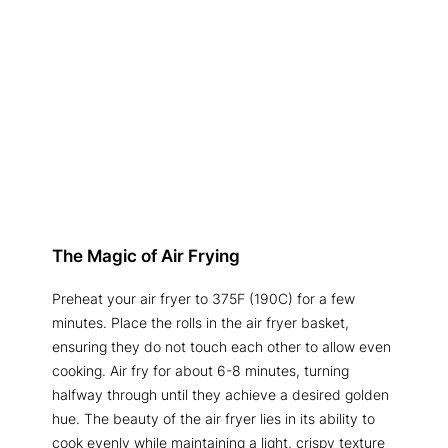
The Magic of Air Frying
Preheat your air fryer to 375F (190C) for a few
minutes. Place the rolls in the air fryer basket,
ensuring they do not touch each other to allow even
cooking. Air fry for about 6-8 minutes, turning
halfway through until they achieve a desired golden
hue. The beauty of the air fryer lies in its ability to
cook evenly while maintaining a light, crispy texture