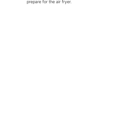
prepare for the air fryer.