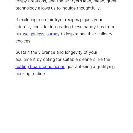
crispy creations, and the air fryer’s lean, mean, green
technology allows us to indulge thoughtfully.
If exploring more air fryer recipes piques your
interest, consider integrating these handy tips from
our
weight loss journey
to inspire healthier culinary
choices.
Sustain the vibrance and longevity of your
equipment by opting for suitable cleaners like the
cutting board conditioner
, guaranteeing a gratifying
cooking routine.