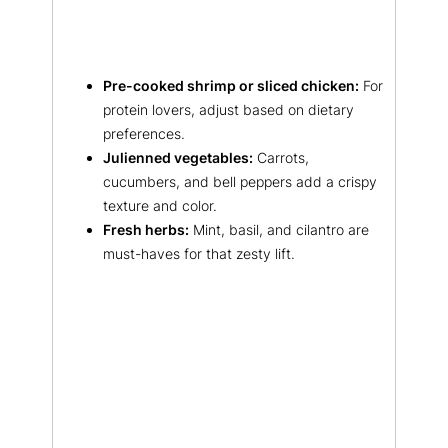
Pre-cooked shrimp or sliced chicken:
For
protein lovers, adjust based on dietary
preferences.
Julienned vegetables:
Carrots,
cucumbers, and bell peppers add a crispy
texture and color.
Fresh herbs:
Mint, basil, and cilantro are
must-haves for that zesty lift.