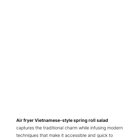
Air fryer Vietnamese-style spring roll salad
captures the traditional charm while infusing modern
techniques that make it accessible and quick to