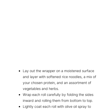
Lay out the wrapper on a moistened surface
and layer with softened rice noodles, a mix of
your chosen protein, and an assortment of
vegetables and herbs.
Wrap each roll carefully by folding the sides
inward and rolling them from bottom to top.
Lightly coat each roll with olive oil spray to