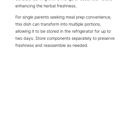
enhancing the herbal freshness.
For single parents seeking meal prep convenience,
this dish can transform into multiple portions,
allowing it to be stored in the refrigerator for up to
two days. Store components separately to preserve
freshness and reassemble as needed.