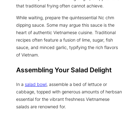
that traditional frying often cannot achieve.
While waiting, prepare the quintessential Nc chm
dipping sauce. Some may argue this sauce is the
heart of authentic Vietnamese cuisine. Traditional
recipes often feature a fusion of lime, sugar, fish
sauce, and minced garlic, typifying the rich flavors
of Vietnam.
Assembling Your Salad Delight
In a
salad bowl
, assemble a bed of lettuce or
cabbage, topped with generous amounts of herbsan
essential for the vibrant freshness Vietnamese
salads are renowned for.