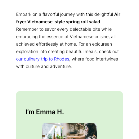
Embark on a flavorful journey with this delightful
Air
fryer Vietnamese-style spring roll salad
.
Remember to savor every delectable bite while
embracing the essence of Vietnamese cuisine, all
achieved effortlessly at home. For an epicurean
exploration into creating beautiful meals, check out
our culinary trip to Rhodes
, where food intertwines
with culture and adventure.
I’m Emma H.