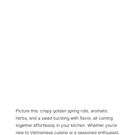
Picture this: crispy golden spring rolls, aromatic
herbs, and a salad bursting with flavor, all coming
together effortlessly in your kitchen. Whether you’re
new to Vietnamese cuisine or a seasoned enthusiast,