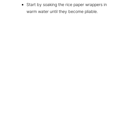
Start by soaking the rice paper wrappers in
warm water until they become pliable.