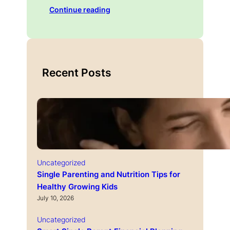
Continue reading
Recent Posts
Uncategorized
Single Parenting and Nutrition Tips for
Healthy Growing Kids
July 10, 2026
Uncategorized