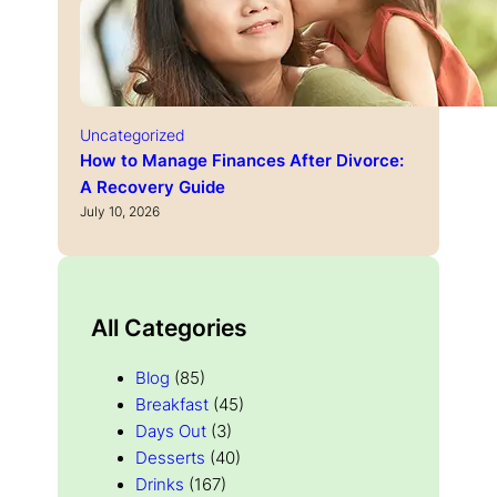
Uncategorized
How to Manage Finances After Divorce:
A Recovery Guide
July 10, 2026
All Categories
Blog
(85)
Breakfast
(45)
Days Out
(3)
Desserts
(40)
Drinks
(167)