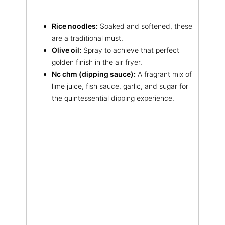
Rice noodles:
Soaked and softened, these
are a traditional must.
Olive oil:
Spray to achieve that perfect
golden finish in the air fryer.
Nc chm (dipping sauce):
A fragrant mix of
lime juice, fish sauce, garlic, and sugar for
the quintessential dipping experience.