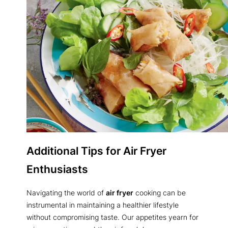
Additional Tips for Air Fryer
Enthusiasts
Navigating the world of
air fryer
cooking can be
instrumental in maintaining a healthier lifestyle
without compromising taste. Our appetites yearn for