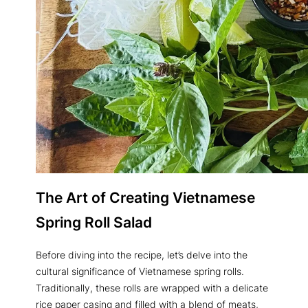
The Art of Creating Vietnamese
Spring Roll Salad
Before diving into the recipe, let’s delve into the
cultural significance of Vietnamese spring rolls.
Traditionally, these rolls are wrapped with a delicate
rice paper casing and filled with a blend of meats,