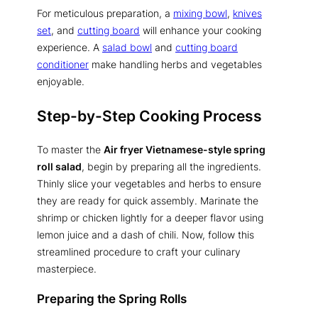
For meticulous preparation, a
mixing bowl
,
knives
set
, and
cutting board
will enhance your cooking
experience. A
salad bowl
and
cutting board
conditioner
make handling herbs and vegetables
enjoyable.
Step-by-Step Cooking Process
To master the
Air fryer Vietnamese-style spring
roll salad
, begin by preparing all the ingredients.
Thinly slice your vegetables and herbs to ensure
they are ready for quick assembly. Marinate the
shrimp or chicken lightly for a deeper flavor using
lemon juice and a dash of chili. Now, follow this
streamlined procedure to craft your culinary
masterpiece.
Preparing the Spring Rolls