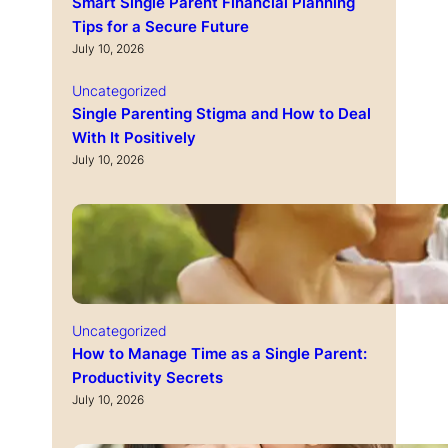
Smart Single Parent Financial Planning
Tips for a Secure Future
July 10, 2026
Uncategorized
Single Parenting Stigma and How to Deal
With It Positively
July 10, 2026
Uncategorized
How to Manage Time as a Single Parent:
Productivity Secrets
July 10, 2026