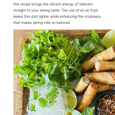
this recipe brings the vibrant energy of Vietnam
straight to your dining table. The use of an air fryer
keeps this dish lighter while enhancing the crispiness
that makes spring rolls so beloved.