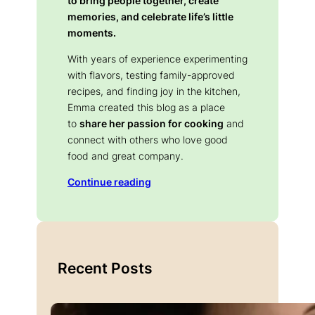
to bring people together, create
memories, and celebrate life’s little
moments.
With years of experience experimenting
with flavors, testing family-approved
recipes, and finding joy in the kitchen,
Emma created this blog as a place
to
share her passion for cooking
and
connect with others who love good
food and great company.
Continue reading
Recent Posts