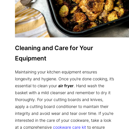
Cleaning and Care for Your
Equipment
Maintaining your kitchen equipment ensures
longevity and hygiene. Once you’re done cooking, it’s
essential to clean your
air fryer
. Hand wash the
basket with a mild cleanser and remember to dry it
thoroughly. For your cutting boards and knives,
apply a cutting board conditioner to maintain their
integrity and avoid wear and tear over time. If you’re
interested in the care of your cookware, take a look
at a comprehensive
cookware care kit
to ensure