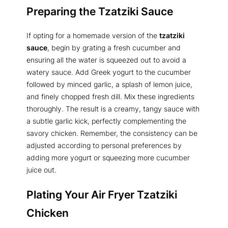
Preparing the Tzatziki Sauce
If opting for a homemade version of the
tzatziki
sauce
, begin by grating a fresh cucumber and
ensuring all the water is squeezed out to avoid a
watery sauce. Add Greek yogurt to the cucumber
followed by minced garlic, a splash of lemon juice,
and finely chopped fresh dill. Mix these ingredients
thoroughly. The result is a creamy, tangy sauce with
a subtle garlic kick, perfectly complementing the
savory chicken. Remember, the consistency can be
adjusted according to personal preferences by
adding more yogurt or squeezing more cucumber
juice out.
Plating Your Air Fryer Tzatziki
Chicken