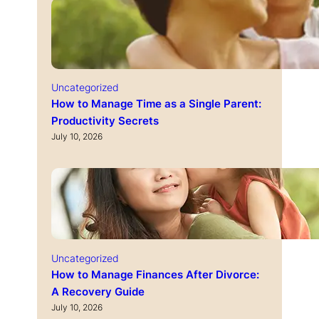
Uncategorized
How to Manage Time as a Single Parent:
Productivity Secrets
July 10, 2026
Uncategorized
How to Manage Finances After Divorce:
A Recovery Guide
July 10, 2026