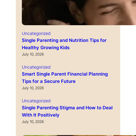
Uncategorized
Single Parenting and Nutrition Tips for
Healthy Growing Kids
July 10, 2026
Uncategorized
Smart Single Parent Financial Planning
Tips for a Secure Future
July 10, 2026
Uncategorized
Single Parenting Stigma and How to Deal
With It Positively
July 10, 2026