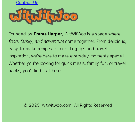
Contact Us
Founded by
Emma Harper
, WitWitWoo is a space where
food, family, and adventure
come together. From delicious,
easy-to-make recipes to parenting tips and travel
inspiration, we’re here to make everyday moments special.
Whether you’re looking for quick meals, family fun, or travel
hacks, you’ll find it all here.
© 2025, witwitwoo.com. All Rights Reserved.