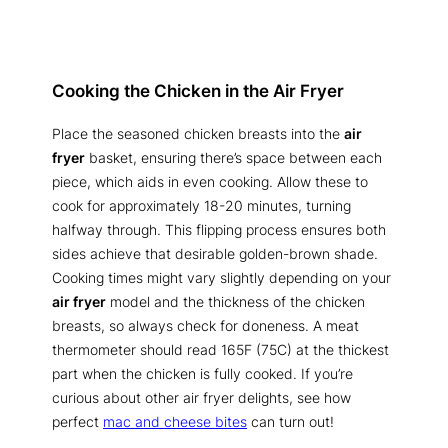
Cooking the Chicken in the Air Fryer
Place the seasoned chicken breasts into the
air
fryer
basket, ensuring there’s space between each
piece, which aids in even cooking. Allow these to
cook for approximately 18-20 minutes, turning
halfway through. This flipping process ensures both
sides achieve that desirable golden-brown shade.
Cooking times might vary slightly depending on your
air fryer
model and the thickness of the chicken
breasts, so always check for doneness. A meat
thermometer should read 165F (75C) at the thickest
part when the chicken is fully cooked. If you’re
curious about other air fryer delights, see how
perfect
mac and cheese bites
can turn out!