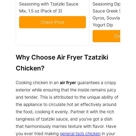
Seasoning with Tzatziki Sauce
Seasoning Dip (4 oz) -
Mix, 1.5 oz (Pack of 3)
Sauce Greek Seasonin
Gyros, Souvlaki Seaso
Check Price
Yogurt Dip
Check Pric
Why Choose Air Fryer Tzatziki
Chicken?
Cooking chicken in an
air fryer
guarantees a crispy
exterior while ensuring that the inside remains juicy
and tender. This is attributed to the unique ability of
the appliance to circulate hot air effectively around
the food, cooking it evenly. Partner it with the rich
tanginess of tzatziki sauce, and you’ve got a dish
that harmoniously marries texture with flavor. Have
you ever tried making
general tso’s chicken
in your