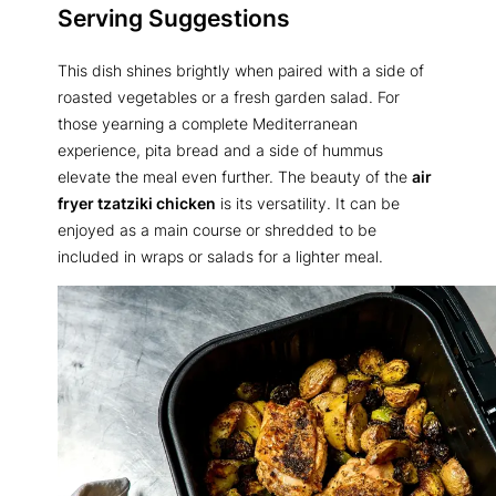
Serving Suggestions
This dish shines brightly when paired with a side of
roasted vegetables or a fresh garden salad. For
those yearning a complete Mediterranean
experience, pita bread and a side of hummus
elevate the meal even further. The beauty of the
air
fryer tzatziki chicken
is its versatility. It can be
enjoyed as a main course or shredded to be
included in wraps or salads for a lighter meal.