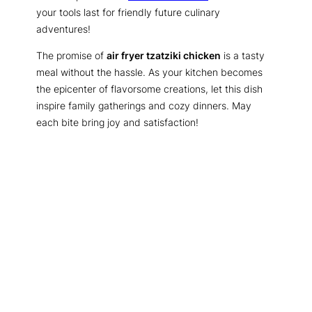
your tools last for friendly future culinary
adventures!
The promise of
air fryer tzatziki chicken
is a tasty
meal without the hassle. As your kitchen becomes
the epicenter of flavorsome creations, let this dish
inspire family gatherings and cozy dinners. May
each bite bring joy and satisfaction!