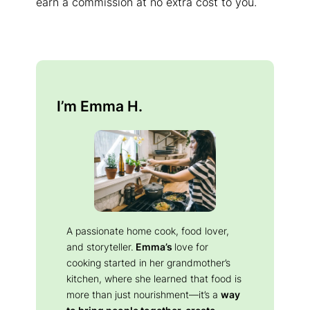
earn a commission at no extra cost to you.
I’m Emma H.
A passionate home cook, food lover,
and storyteller.
Emma’s
love for
cooking started in her grandmother’s
kitchen, where she learned that food is
more than just nourishment—it’s a
way