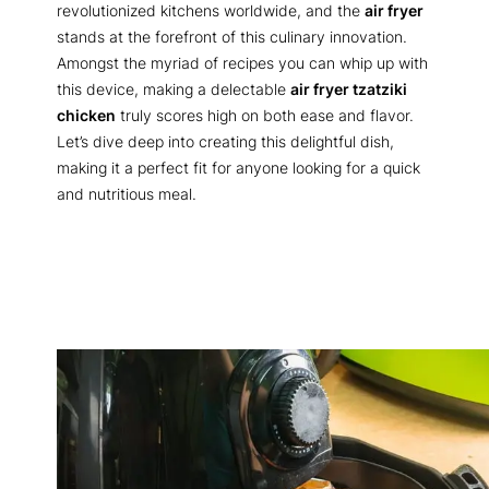
revolutionized kitchens worldwide, and the
air fryer
stands at the forefront of this culinary innovation.
Amongst the myriad of recipes you can whip up with
this device, making a delectable
air fryer tzatziki
chicken
truly scores high on both ease and flavor.
Let’s dive deep into creating this delightful dish,
making it a perfect fit for anyone looking for a quick
and nutritious meal.