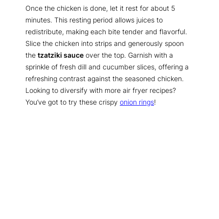
Once the chicken is done, let it rest for about 5
minutes. This resting period allows juices to
redistribute, making each bite tender and flavorful.
Slice the chicken into strips and generously spoon
the
tzatziki sauce
over the top. Garnish with a
sprinkle of fresh dill and cucumber slices, offering a
refreshing contrast against the seasoned chicken.
Looking to diversify with more air fryer recipes?
You’ve got to try these crispy
onion rings
!