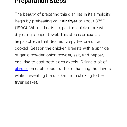
Preparation Steps
The beauty of preparing this dish lies in its simplicity.
Begin by preheating your
air fryer
to about 375F
(190C). While it heats up, pat the chicken breasts
dry using a paper towel. This step is crucial as it
helps achieve that desired crispy texture once
cooked. Season the chicken breasts with a sprinkle
of garlic powder, onion powder, salt, and pepper,
ensuring to coat both sides evenly. Drizzle a bit of
olive oil
on each piece, further enhancing the flavors
while preventing the chicken from sticking to the
fryer basket.