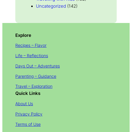
Uncategorized
(142)
Explore
Recipes – Flavor
Life – Reflections
Days Out – Adventures
Parenting – Guidance
Travel – Exploration
Quick Links
About Us
Privacy Policy
Terms of Use