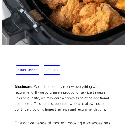
Main Dishes
, 
Recipes
Disclosure:
We independently review everything we
recommend. If you purchase a product or service through
links on our site, we may earn a commission at no additional
cost to you. This helps support our work and allows us to
continue providing honest reviews and recommendations.
The convenience of modern cooking appliances has