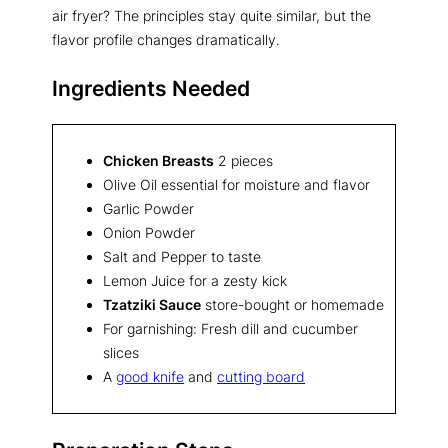
air fryer? The principles stay quite similar, but the
flavor profile changes dramatically.
Ingredients Needed
Chicken Breasts
2 pieces
Olive Oil essential for moisture and flavor
Garlic Powder
Onion Powder
Salt and Pepper to taste
Lemon Juice for a zesty kick
Tzatziki Sauce
store-bought or homemade
For garnishing: Fresh dill and cucumber
slices
A
good knife
and
cutting board