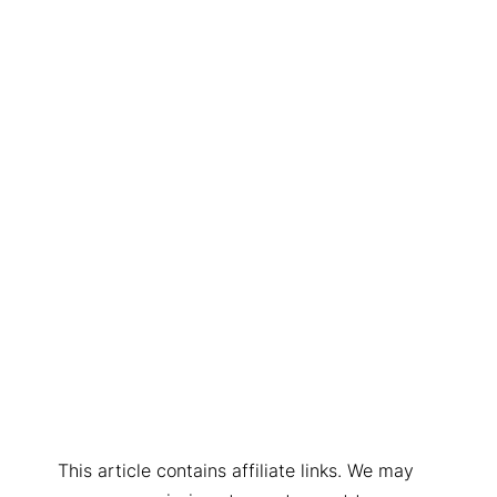
This article contains affiliate links. We may