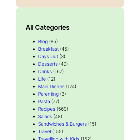
All Categories
Blog
(85)
Breakfast
(45)
Days Out
(3)
Desserts
(40)
Drinks
(167)
Life
(12)
Main Dishes
(174)
Parenting
(3)
Pasta
(77)
Recipes
(569)
Salads
(48)
Sandwiches & Burgers
(15)
Travel
(155)
Travelling with Kids
(152)