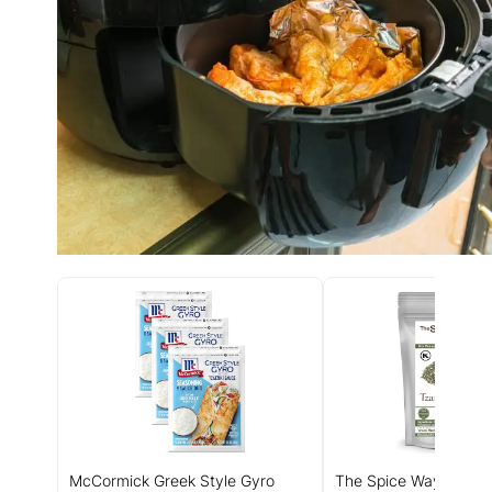
McCormick Greek Style Gyro
The Spice Way - Tzatz