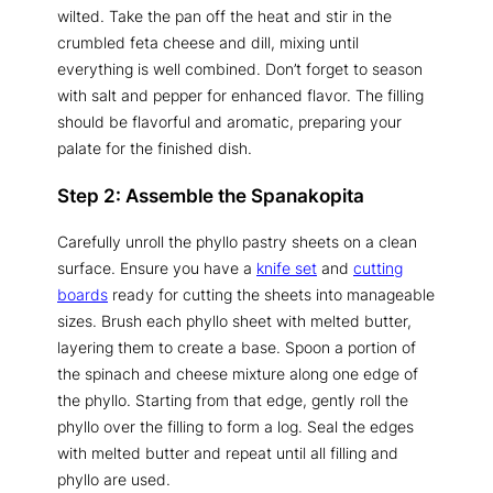
wilted. Take the pan off the heat and stir in the
crumbled feta cheese and dill, mixing until
everything is well combined. Don’t forget to season
with salt and pepper for enhanced flavor. The filling
should be flavorful and aromatic, preparing your
palate for the finished dish.
Step 2: Assemble the Spanakopita
Carefully unroll the phyllo pastry sheets on a clean
surface. Ensure you have a
knife set
and
cutting
boards
ready for cutting the sheets into manageable
sizes. Brush each phyllo sheet with melted butter,
layering them to create a base. Spoon a portion of
the spinach and cheese mixture along one edge of
the phyllo. Starting from that edge, gently roll the
phyllo over the filling to form a log. Seal the edges
with melted butter and repeat until all filling and
phyllo are used.