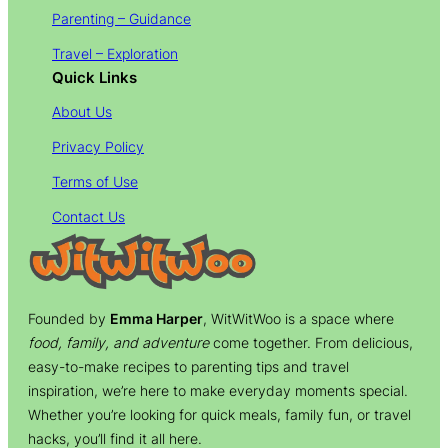
Parenting – Guidance
Travel – Exploration
Quick Links
About Us
Privacy Policy
Terms of Use
Contact Us
Founded by
Emma Harper
, WitWitWoo is a space where
food, family, and adventure
come together. From delicious,
easy-to-make recipes to parenting tips and travel
inspiration, we’re here to make everyday moments special.
Whether you’re looking for quick meals, family fun, or travel
hacks, you’ll find it all here.