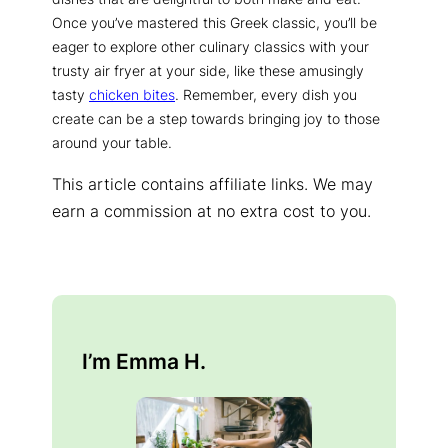
Once you’ve mastered this Greek classic, you’ll be
eager to explore other culinary classics with your
trusty air fryer at your side, like these amusingly
tasty
chicken bites
. Remember, every dish you
create can be a step towards bringing joy to those
around your table.
This article contains affiliate links. We may
earn a commission at no extra cost to you.
I’m Emma H.