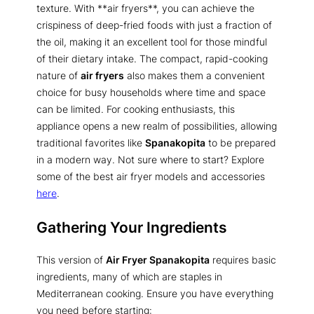
texture. With **air fryers**, you can achieve the
crispiness of deep-fried foods with just a fraction of
the oil, making it an excellent tool for those mindful
of their dietary intake. The compact, rapid-cooking
nature of
air fryers
also makes them a convenient
choice for busy households where time and space
can be limited. For cooking enthusiasts, this
appliance opens a new realm of possibilities, allowing
traditional favorites like
Spanakopita
to be prepared
in a modern way. Not sure where to start? Explore
some of the best air fryer models and accessories
here
.
Gathering Your Ingredients
This version of
Air Fryer Spanakopita
requires basic
ingredients, many of which are staples in
Mediterranean cooking. Ensure you have everything
you need before starting: