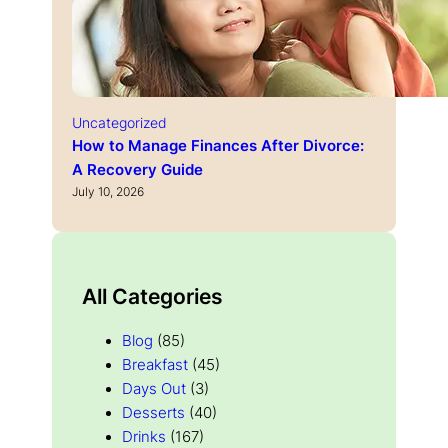
Uncategorized
How to Manage Finances After Divorce:
A Recovery Guide
July 10, 2026
All Categories
Blog
(85)
Breakfast
(45)
Days Out
(3)
Desserts
(40)
Drinks
(167)