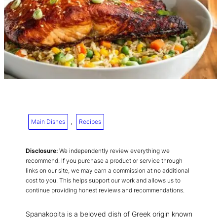
Main Dishes
, 
Recipes
Disclosure:
We independently review everything we
recommend. If you purchase a product or service through
links on our site, we may earn a commission at no additional
cost to you. This helps support our work and allows us to
continue providing honest reviews and recommendations.
Spanakopita is a beloved dish of Greek origin known