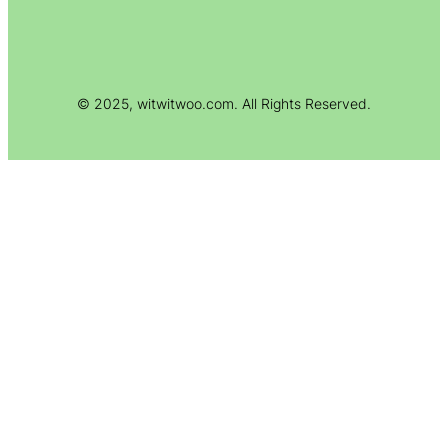
© 2025, witwitwoo.com. All Rights Reserved.