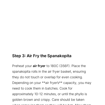
Step 3: Air Fry the Spanakopita
Preheat your
air fryer
to 180C (356F). Place the
spanakopita rolls in the air fryer basket, ensuring
they do not touch or overlap for even cooking.
Depending on your **air fryer’s** capacity, you may
need to cook them in batches. Cook for
approximately 10-12 minutes, or until the phyllo is
golden brown and crispy. Care should be taken