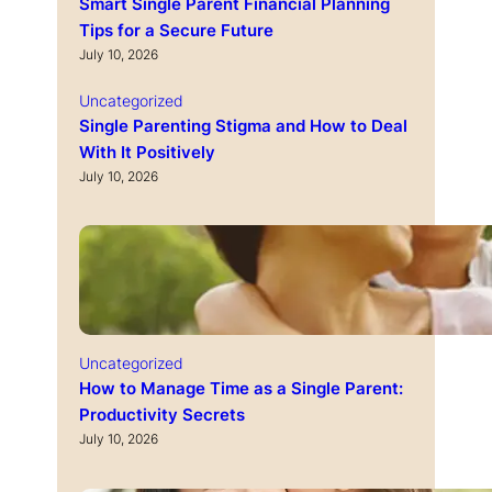
Smart Single Parent Financial Planning
Tips for a Secure Future
July 10, 2026
Uncategorized
Single Parenting Stigma and How to Deal
With It Positively
July 10, 2026
Uncategorized
How to Manage Time as a Single Parent:
Productivity Secrets
July 10, 2026