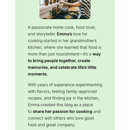
A passionate home cook, food lover,
and storyteller.
Emma’s
love for
cooking started in her grandmother’s
kitchen, where she learned that food is
more than just nourishment—it’s a
way
to bring people together, create
memories, and celebrate life’s little
moments.
With years of experience experimenting
with flavors, testing family-approved
recipes, and finding joy in the kitchen,
Emma created this blog as a place
to
share her passion for cooking
and
connect with others who love good
food and great company.