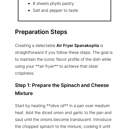
8 sheets phyllo pastry
Salt and pepper to taste
Preparation Steps
Creating a delectable
Air Fryer Spanakopita
is
straightforward if you follow these steps. The goal is
to maintain the iconic flavor profile of the dish while
using your **air fryer** to achieve that ideal
crispiness.
Step 1: Prepare the Spinach and Cheese
Mixture
Start by heating **olive oil** in a pan over medium
heat. Add the diced onion and garlic to the pan and
saut until the onions become translucent. Introduce
the chopped spinach to the mixture, cooking it until