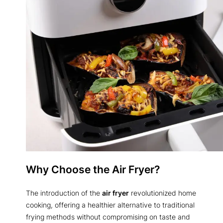
Why Choose the Air Fryer?
The introduction of the
air fryer
revolutionized home
cooking, offering a healthier alternative to traditional
frying methods without compromising on taste and