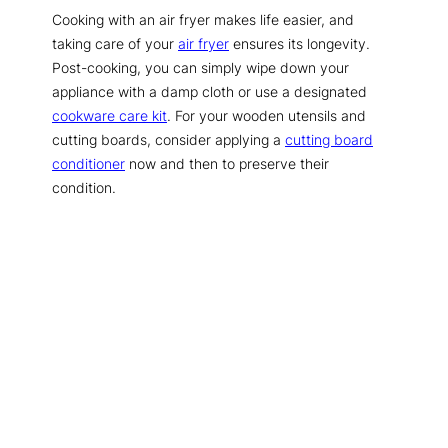
Cooking with an air fryer makes life easier, and
taking care of your
air fryer
ensures its longevity.
Post-cooking, you can simply wipe down your
appliance with a damp cloth or use a designated
cookware care kit
. For your wooden utensils and
cutting boards, consider applying a
cutting board
conditioner
now and then to preserve their
condition.