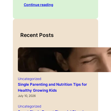
Continue reading
Recent Posts
Uncategorized
Single Parenting and Nutrition Tips for
Healthy Growing Kids
July 10, 2026
Uncategorized