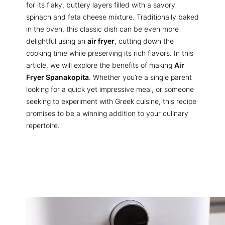
for its flaky, buttery layers filled with a savory
spinach and feta cheese mixture. Traditionally baked
in the oven, this classic dish can be even more
delightful using an
air fryer
, cutting down the
cooking time while preserving its rich flavors. In this
article, we will explore the benefits of making
Air
Fryer Spanakopita
. Whether you’re a single parent
looking for a quick yet impressive meal, or someone
seeking to experiment with Greek cuisine, this recipe
promises to be a winning addition to your culinary
repertoire.