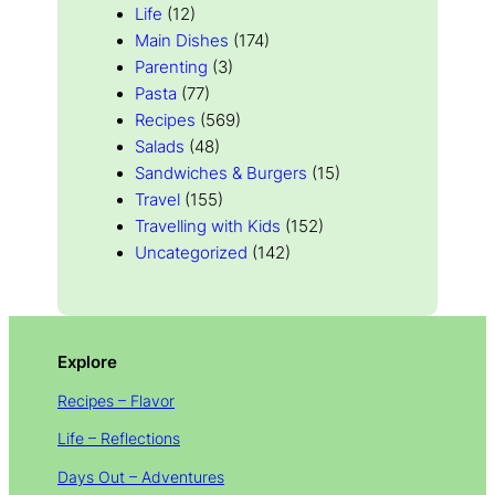
Life
(12)
Main Dishes
(174)
Parenting
(3)
Pasta
(77)
Recipes
(569)
Salads
(48)
Sandwiches & Burgers
(15)
Travel
(155)
Travelling with Kids
(152)
Uncategorized
(142)
Explore
Recipes – Flavor
Life – Reflections
Days Out – Adventures