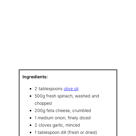
Ingredients:
2 tablespoons
olive oil
500g fresh spinach, washed and
chopped
200g feta cheese, crumbled
1 medium onion, finely diced
2 cloves garlic, minced
1 tablespoon dill (fresh or dried)