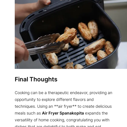
Final Thoughts
Cooking can be a therapeutic endeavor, providing an
opportunity to explore different flavors and
techniques. Using an **air fryer** to create delicious
meals such as
Air Fryer Spanakopita
expands the
versatility of home cooking, congratulating you with
dishes that are delightful to both make and eat.