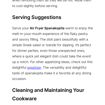
when removing them as they will be hot. Allow them
to cool slightly before serving.
Serving Suggestions
Serve your
Air Fryer Spanakopita
warm to enjoy the
melt-in-your-mouth experience of the flaky pastry
and savory filling. The dish pairs beautifully with a
simple Greek salad or tzatziki for dipping. It’s perfect
for dinner parties, even those unexpected ones,
where a quick yet elegant dish could take the event
up a notch. For other appetizing ideas, check out this
delightful
appetizer
. The versatility and delightful
taste of spanakopita make it a favorite at any dining
occasion.
Cleaning and Maintaining Your
Cookware