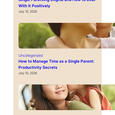
With It Positively
July 10, 2026
Uncategorized
How to Manage Time as a Single Parent:
Productivity Secrets
July 10, 2026