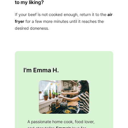
to my liking?
If your beef is not cooked enough, return it to the
air
fryer
for a few more minutes until it reaches the
desired doneness.
I’m Emma H.
A passionate home cook, food lover,