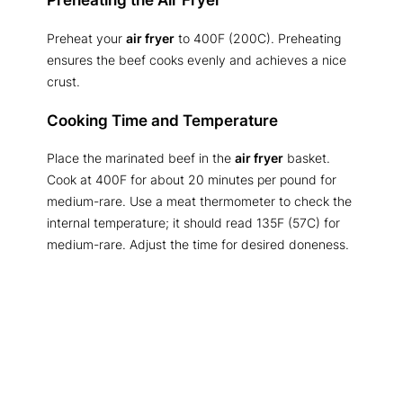
Preheating the Air Fryer
Preheat your
air fryer
to 400F (200C). Preheating
ensures the beef cooks evenly and achieves a nice
crust.
Cooking Time and Temperature
Place the marinated beef in the
air fryer
basket.
Cook at 400F for about 20 minutes per pound for
medium-rare. Use a meat thermometer to check the
internal temperature; it should read 135F (57C) for
medium-rare. Adjust the time for desired doneness.