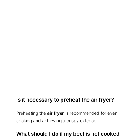
Is it necessary to preheat the air fryer?
Preheating the
air fryer
is recommended for even
cooking and achieving a crispy exterior.
What should I do if my beef is not cooked