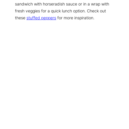
sandwich with horseradish sauce or in a wrap with
fresh veggies for a quick lunch option. Check out
these
stuffed peppers
for more inspiration.