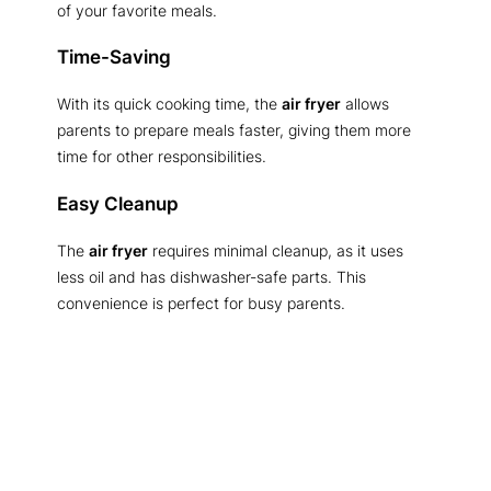
of your favorite meals.
Time-Saving
With its quick cooking time, the
air fryer
allows
parents to prepare meals faster, giving them more
time for other responsibilities.
Easy Cleanup
The
air fryer
requires minimal cleanup, as it uses
less oil and has dishwasher-safe parts. This
convenience is perfect for busy parents.