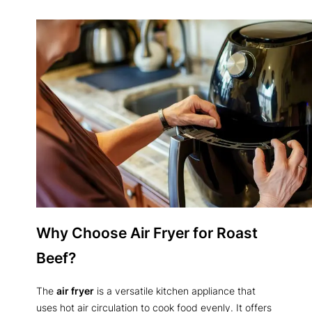
Why Choose Air Fryer for Roast
Beef?
The
air fryer
is a versatile kitchen appliance that
uses hot air circulation to cook food evenly. It offers