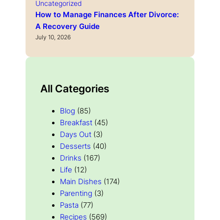
Uncategorized
How to Manage Finances After Divorce:
A Recovery Guide
July 10, 2026
All Categories
Blog
(85)
Breakfast
(45)
Days Out
(3)
Desserts
(40)
Drinks
(167)
Life
(12)
Main Dishes
(174)
Parenting
(3)
Pasta
(77)
Recipes
(569)