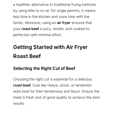
a healthier alternative to traditional frying methods
by using little to no oil. For single parents, it means
less time in the kitchen and more time with the
family. Moreover, using an
air fryer
ensures that
your
roast beef
is juicy, tender, and cooked to
perfection with minimal effort.
Getting Started with Air Fryer
Roast Beef
Selecting the Right Cut of Beef
Choosing the right cut is essential for a delicious
roast beef
. Cuts like ribeye, sirloin, or tenderloin
work best for their tenderness and flavor. Ensure the
meat is fresh and of good quality to achieve the best
results.