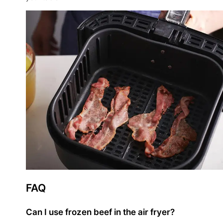
FAQ
Can I use frozen beef in the air fryer?