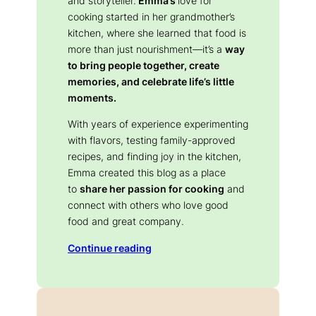
and storyteller.
Emma’s
love for
cooking started in her grandmother’s
kitchen, where she learned that food is
more than just nourishment—it’s a
way
to bring people together, create
memories, and celebrate life’s little
moments.
With years of experience experimenting
with flavors, testing family-approved
recipes, and finding joy in the kitchen,
Emma created this blog as a place
to
share her passion for cooking
and
connect with others who love good
food and great company.
Continue reading