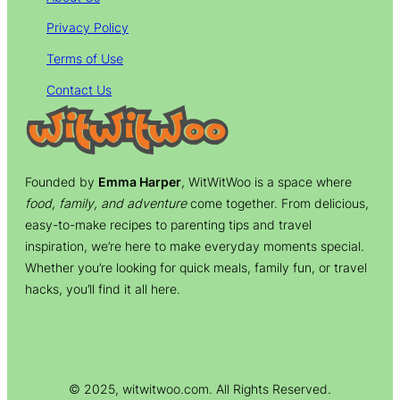
Privacy Policy
Terms of Use
Contact Us
Founded by
Emma Harper
, WitWitWoo is a space where
food, family, and adventure
come together. From delicious,
easy-to-make recipes to parenting tips and travel
inspiration, we’re here to make everyday moments special.
Whether you’re looking for quick meals, family fun, or travel
hacks, you’ll find it all here.
© 2025, witwitwoo.com. All Rights Reserved.