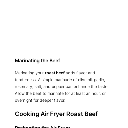
Marinating the Beef
Marinating your
roast beef
adds flavor and
tenderness. A simple marinade of olive oil, garlic,
rosemary, salt, and pepper can enhance the taste.
Allow the beef to marinate for at least an hour, or
overnight for deeper flavor.
Cooking Air Fryer Roast Beef