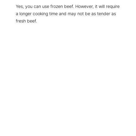
Yes, you can use frozen beef. However, it will require
a longer cooking time and may not be as tender as
fresh beef.