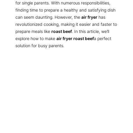
for single parents. With numerous responsibilities,
finding time to prepare a healthy and satisfying dish
can seem daunting. However, the
air fryer
has
revolutionized cooking, making it easier and faster to
prepare meals like
roast beef
. In this article, we’ll
explore how to make
air fryer roast beef
a perfect
solution for busy parents.