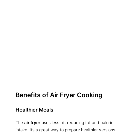
Benefits of Air Fryer Cooking
Healthier Meals
The
air fryer
uses less oil, reducing fat and calorie
intake. Its a great way to prepare healthier versions