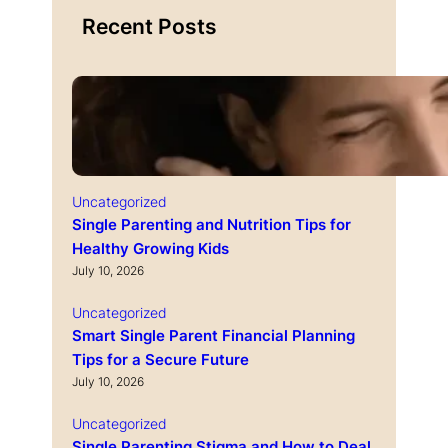
Recent Posts
Uncategorized
Single Parenting and Nutrition Tips for
Healthy Growing Kids
July 10, 2026
Uncategorized
Smart Single Parent Financial Planning
Tips for a Secure Future
July 10, 2026
Uncategorized
Single Parenting Stigma and How to Deal