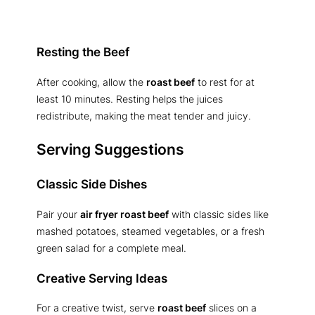
Resting the Beef
After cooking, allow the
roast beef
to rest for at
least 10 minutes. Resting helps the juices
redistribute, making the meat tender and juicy.
Serving Suggestions
Classic Side Dishes
Pair your
air fryer roast beef
with classic sides like
mashed potatoes, steamed vegetables, or a fresh
green salad for a complete meal.
Creative Serving Ideas
For a creative twist, serve
roast beef
slices on a