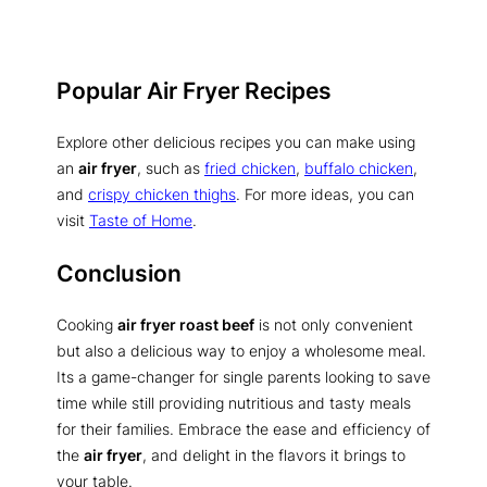
Popular Air Fryer Recipes
Explore other delicious recipes you can make using
an
air fryer
, such as
fried chicken
,
buffalo chicken
,
and
crispy chicken thighs
. For more ideas, you can
visit
Taste of Home
.
Conclusion
Cooking
air fryer roast beef
is not only convenient
but also a delicious way to enjoy a wholesome meal.
Its a game-changer for single parents looking to save
time while still providing nutritious and tasty meals
for their families. Embrace the ease and efficiency of
the
air fryer
, and delight in the flavors it brings to
your table.