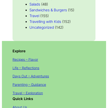
Salads
(48)
Sandwiches & Burgers
(15)
Travel
(155)
Travelling with Kids
(152)
Uncategorized
(142)
Explore
Recipes – Flavor
Life – Reflections
Days Out – Adventures
Parenting – Guidance
Travel – Exploration
Quick Links
About Us