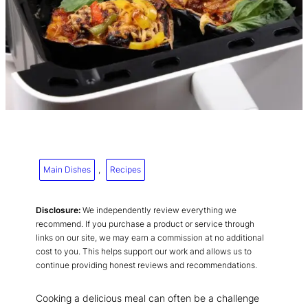
Main Dishes
, 
Recipes
Disclosure:
We independently review everything we
recommend. If you purchase a product or service through
links on our site, we may earn a commission at no additional
cost to you. This helps support our work and allows us to
continue providing honest reviews and recommendations.
Cooking a delicious meal can often be a challenge