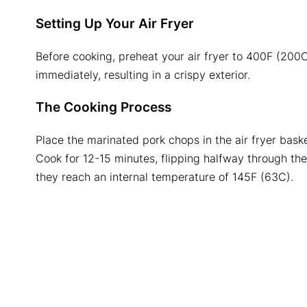
Setting Up Your Air Fryer
Before cooking, preheat your air fryer to 400F (200C
immediately, resulting in a crispy exterior.
The Cooking Process
Place the marinated pork chops in the air fryer baske
Cook for 12-15 minutes, flipping halfway through t
they reach an internal temperature of 145F (63C).