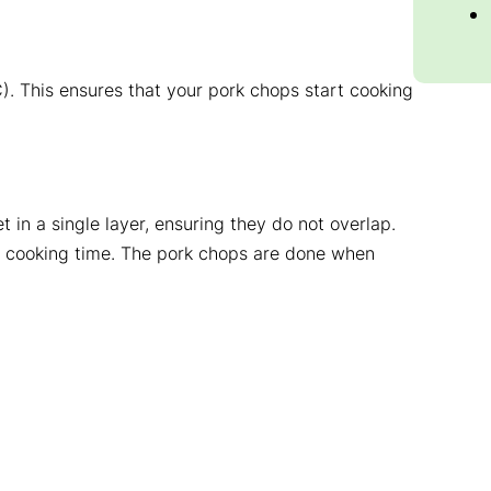
). This ensures that your pork chops start cooking
t in a single layer, ensuring they do not overlap.
he cooking time. The pork chops are done when