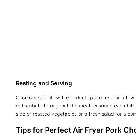
Resting and Serving
Once cooked, allow the pork chops to rest for a few 
redistribute throughout the meat, ensuring each bite 
side of roasted vegetables or a fresh salad for a co
Tips for Perfect
Air Fryer Pork Ch