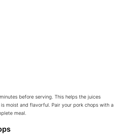
minutes before serving. This helps the juices
is moist and flavorful. Pair your pork chops with a
mplete meal.
ops