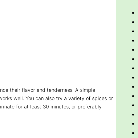
ce their flavor and tenderness. A simple
works well. You can also try a variety of spices or
rinate for at least 30 minutes, or preferably