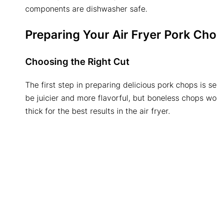
components are dishwasher safe.
Preparing Your
Air Fryer Pork Ch
Choosing the Right Cut
The first step in preparing delicious pork chops is s
be juicier and more flavorful, but boneless chops wo
thick for the best results in the air fryer.