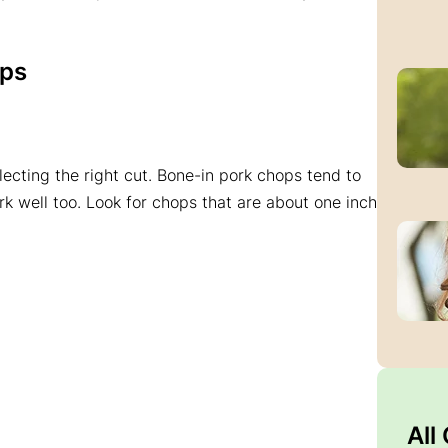
ops
electing the right cut. Bone-in pork chops tend to
rk well too. Look for chops that are about one inch
All