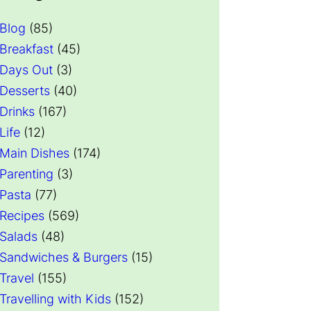
Blog
(85)
Breakfast
(45)
Days Out
(3)
Desserts
(40)
Drinks
(167)
Life
(12)
Main Dishes
(174)
Parenting
(3)
Pasta
(77)
Recipes
(569)
Salads
(48)
Sandwiches & Burgers
(15)
Travel
(155)
Travelling with Kids
(152)