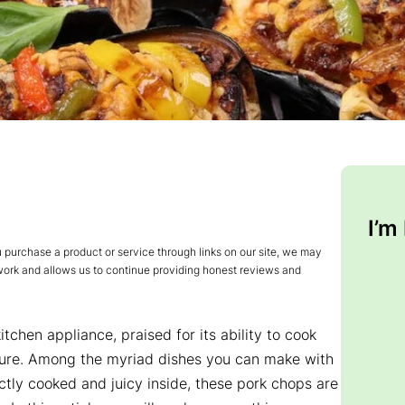
I’m
urchase a product or service through links on our site, we may
 work and allows us to continue providing honest reviews and
chen appliance, praised for its ability to cook
texture. Among the myriad dishes you can make with
ctly cooked and juicy inside, these pork chops are