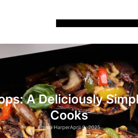
Home
Recipes
Life
Days Out
Parenting
ops: A Deliciously Sim
Cooks
Emma Harper
April 9, 2025