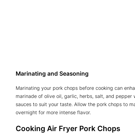
Marinating and Seasoning
Marinating your pork chops before cooking can enhan
marinade of olive oil, garlic, herbs, salt, and pepper 
sauces to suit your taste. Allow the pork chops to ma
overnight for more intense flavor.
Cooking
Air Fryer Pork Chops