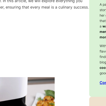
. In this article, we will explore everything you
A p
er, ensuring that every meal is a culinary success.
stor
her
that
a
wa
memo
mom
With
flav
find
blog
coo
goo
Con