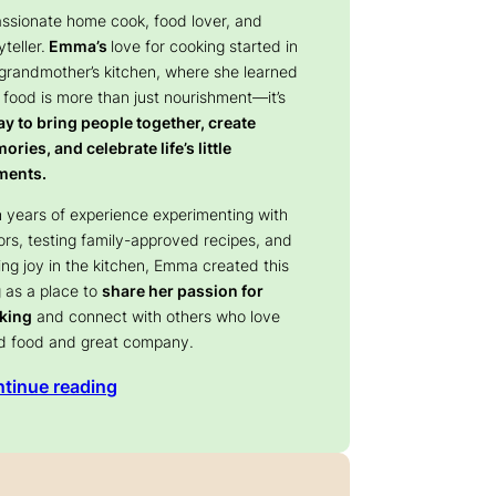
assionate home cook, food lover, and
yteller.
Emma’s
love for cooking started in
 grandmother’s kitchen, where she learned
 food is more than just nourishment—it’s
y to bring people together, create
ries, and celebrate life’s little
ents.
 years of experience experimenting with
ors, testing family-approved recipes, and
ing joy in the kitchen, Emma created this
 as a place to
share her passion for
king
and connect with others who love
d food and great company.
tinue reading