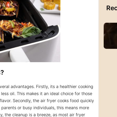
Rec
s
?
eral advantages. Firstly, its a healthier cooking
less oil. This makes it an ideal choice for those
flavor. Secondly, the air fryer cooks food quickly
e parents or busy individuals, this means more
ly, the cleanup is a breeze, as most air fryer