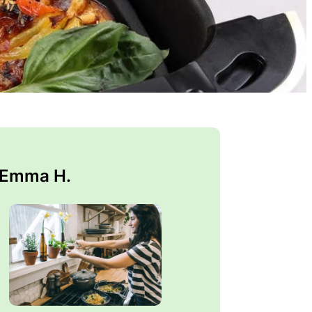
 Emma H.