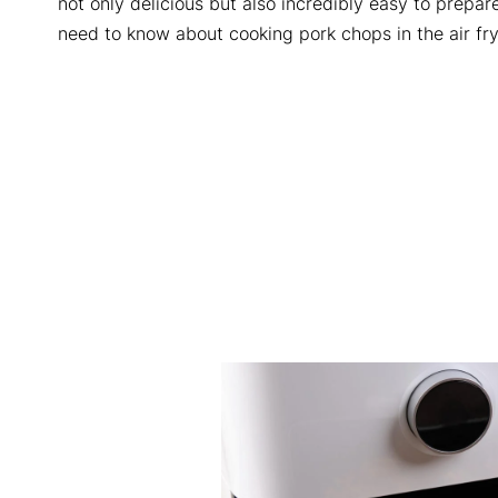
not only delicious but also incredibly easy to prepare
need to know about cooking pork chops in the air fry