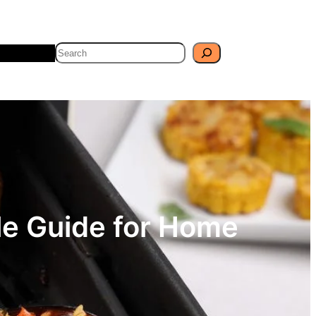
Search
Travel
Blog
ple Guide for Home