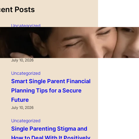
ent Posts
Uncategorized
Single Parenting and
Nutrition Tips for Healthy
Growing Kids
July 10, 2026
Uncategorized
Smart Single Parent Financial
Planning Tips for a Secure
Future
July 10, 2026
Uncategorized
Single Parenting Stigma and
How to Deal With It Positively