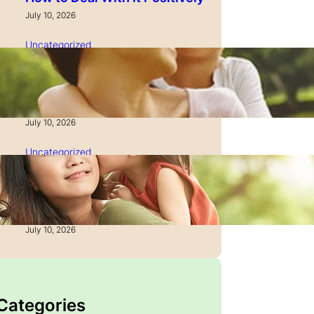
July 10, 2026
Uncategorized
How to Manage Time as a
Single Parent: Productivity
Secrets
July 10, 2026
Uncategorized
How to Manage Finances
After Divorce: A Recovery
Guide
July 10, 2026
 Categories