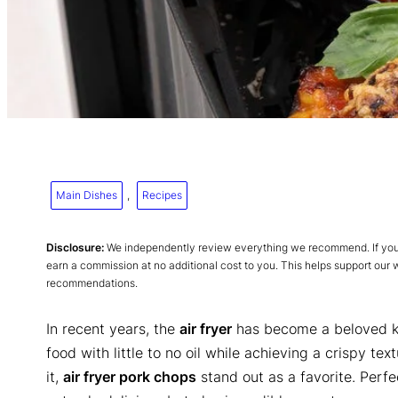
Main Dishes
, 
Recipes
Disclosure:
We independently review everything we recommend. If you p
earn a commission at no additional cost to you. This helps support our
recommendations.
In recent years, the
air fryer
has become a beloved kit
food with little to no oil while achieving a crispy 
it,
air fryer pork chops
stand out as a favorite. Perfe