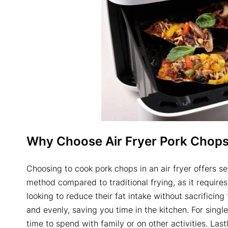
Why Choose
Air Fryer Pork Chop
Choosing to cook pork chops in an air fryer offers sev
method compared to traditional frying, as it requires 
looking to reduce their fat intake without sacrificing 
and evenly, saving you time in the kitchen. For singl
time to spend with family or on other activities. Last