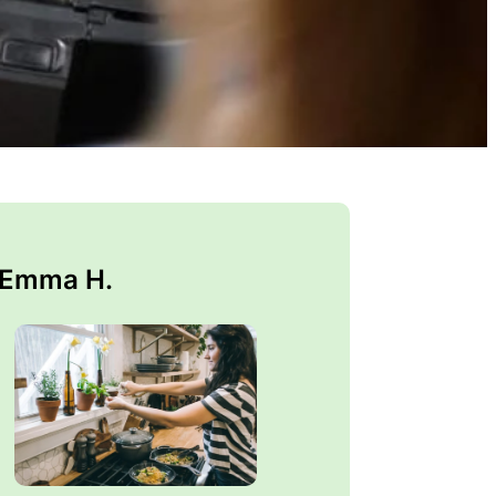
 Emma H.