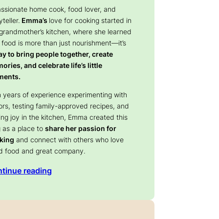
assionate home cook, food lover, and
yteller.
Emma’s
love for cooking started in
 grandmother’s kitchen, where she learned
 food is more than just nourishment—it’s
y to bring people together, create
ries, and celebrate life’s little
ents.
 years of experience experimenting with
ors, testing family-approved recipes, and
ing joy in the kitchen, Emma created this
 as a place to
share her passion for
king
and connect with others who love
d food and great company.
tinue reading