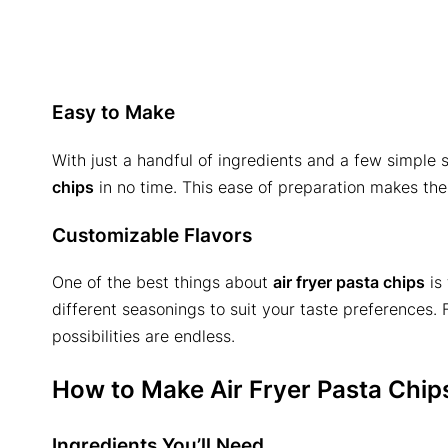
Easy to Make
With just a handful of ingredients and a few simple
chips
in no time. This ease of preparation makes the
Customizable Flavors
One of the best things about
air fryer pasta chips
is 
different seasonings to suit your taste preferences. 
possibilities are endless.
How to Make Air Fryer Pasta Chip
Ingredients You’ll Need