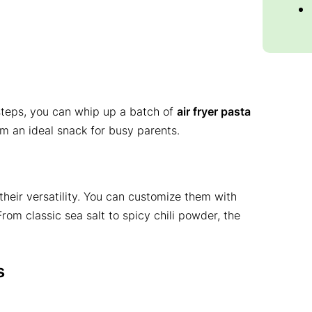
 steps, you can whip up a batch of
air fryer pasta
m an ideal snack for busy parents.
their versatility. You can customize them with
From classic sea salt to spicy chili powder, the
s