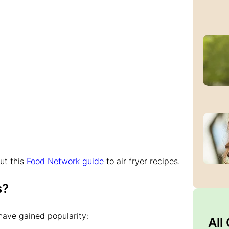
ut this
Food Network guide
to air fryer recipes.
s?
ave gained popularity:
All