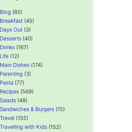
Blog
(85)
Breakfast
(45)
Days Out
(3)
Desserts
(40)
Drinks
(167)
Life
(12)
Main Dishes
(174)
Parenting
(3)
Pasta
(77)
Recipes
(569)
Salads
(48)
Sandwiches & Burgers
(15)
Travel
(155)
Travelling with Kids
(152)