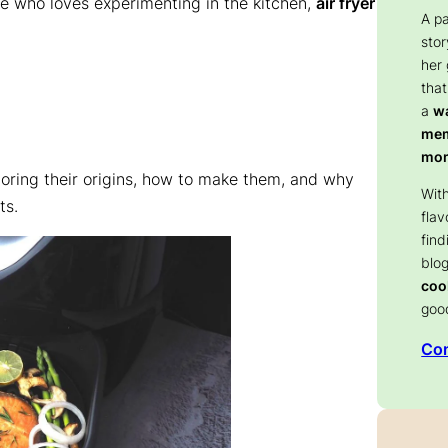
e who loves experimenting in the kitchen,
air fryer
A p
stor
her
that
a
wa
memo
mom
loring their origins, how to make them, and why
With
ts.
flav
find
blog
coo
goo
Con