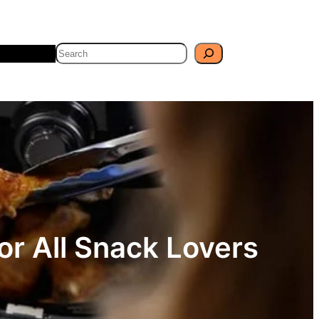
Search
Travel
Blog
or All Snack Lovers