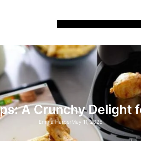
Home
Recipes
Life
Days Out
Parenting
ips: A Crunchy Delight f
Emma Harper
May 11, 2025