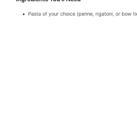
Pasta of your choice (penne, rigatoni, or bow ti