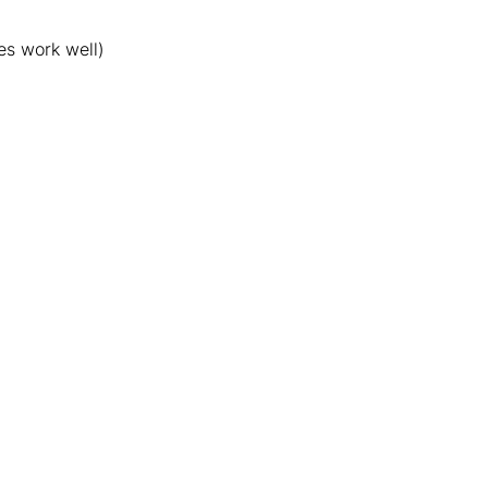
es work well)