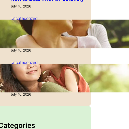
July 10, 2026
Uncategorized
How to Manage Time as a
Single Parent: Productivity
Secrets
July 10, 2026
Uncategorized
How to Manage Finances
After Divorce: A Recovery
Guide
July 10, 2026
 Categories