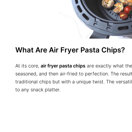
What Are Air Fryer Pasta Chips?
At its core,
air fryer pasta chips
are exactly what the
seasoned, and then air-fried to perfection. The resul
traditional chips but with a unique twist. The versat
to any snack platter.