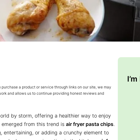
I’m
urchase a product or service through links on our site, we may
 work and allows us to continue providing honest reviews and
orld by storm, offering a healthier way to enjoy
ve emerged from this trend is
air fryer pasta chips
.
g, entertaining, or adding a crunchy element to