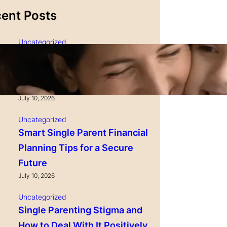
ent Posts
Uncategorized
Single Parenting and
Nutrition Tips for Healthy
Growing Kids
July 10, 2026
Uncategorized
Smart Single Parent Financial
Planning Tips for a Secure
Future
July 10, 2026
Uncategorized
Single Parenting Stigma and
How to Deal With It Positively