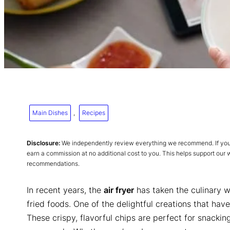
Main Dishes
, 
Recipes
Disclosure:
We independently review everything we recommend. If you p
earn a commission at no additional cost to you. This helps support our
recommendations.
In recent years, the
air fryer
has taken the culinary w
fried foods. One of the delightful creations that ha
These crispy, flavorful chips are perfect for snackin