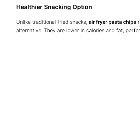
Healthier Snacking Option
Unlike traditional fried snacks,
air fryer pasta chips
r
alternative. They are lower in calories and fat, perfe