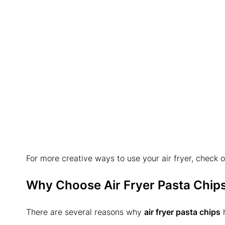
For more creative ways to use your air fryer, check o
Why Choose Air Fryer Pasta Chip
There are several reasons why
air fryer pasta chips
h