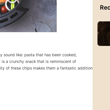
Rec
y sound like: pasta that has been cooked,
t is a crunchy snack that is reminiscent of
ility of these chips makes them a fantastic addition