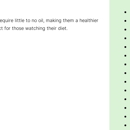
equire little to no oil, making them a healthier
ct for those watching their diet.