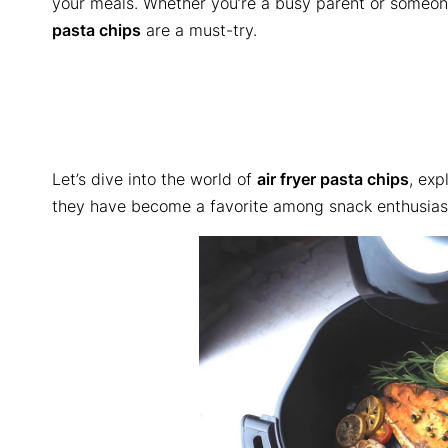
your meals. Whether you’re a busy parent or someon
pasta chips
are a must-try.
Let’s dive into the world of
air fryer pasta chips
, exp
they have become a favorite among snack enthusias