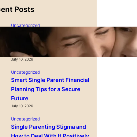
ent Posts
Uncategorized
Single Parenting and
Nutrition Tips for Healthy
Growing Kids
July 10, 2026
Uncategorized
Smart Single Parent Financial
Planning Tips for a Secure
Future
July 10, 2026
Uncategorized
Single Parenting Stigma and
How to Deal With It Positively