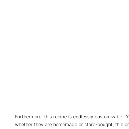
Furthermore, this recipe is endlessly customizable. Y
whether they are homemade or store-bought, thin or c