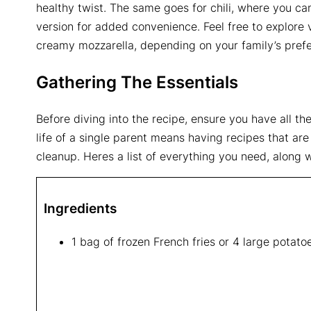
healthy twist. The same goes for chili, where you can
version for added convenience. Feel free to explore
creamy mozzarella, depending on your family’s pref
Gathering The Essentials
Before diving into the recipe, ensure you have all t
life of a single parent means having recipes that are
cleanup. Heres a list of everything you need, along w
Ingredients
1 bag of frozen French fries or 4 large potatoes