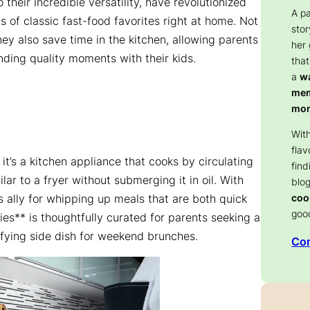
o their incredible versatility, have revolutionized
A p
s of classic fast-food favorites right at home. Not
stor
hey also save time in the kitchen, allowing parents
her
ending quality moments with their kids.
that
a
wa
memo
mom
With
flav
, it’s a kitchen appliance that cooks by circulating
find
ilar to a fryer without submerging it in oil. With
blog
coo
ally for whipping up meals that are both quick
goo
fries** is thoughtfully curated for parents seeking a
sfying side dish for weekend brunches.
Con