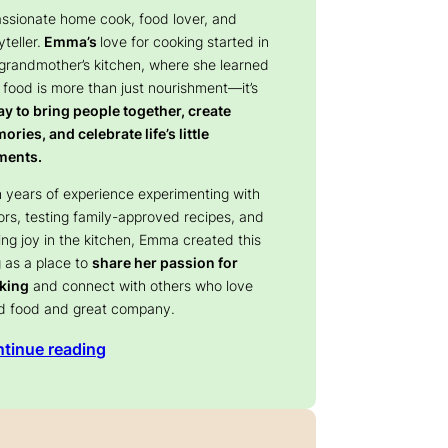
assionate home cook, food lover, and
yteller.
Emma’s
love for cooking started in
 grandmother’s kitchen, where she learned
 food is more than just nourishment—it’s
y to bring people together, create
ries, and celebrate life’s little
ents.
 years of experience experimenting with
ors, testing family-approved recipes, and
ing joy in the kitchen, Emma created this
 as a place to
share her passion for
king
and connect with others who love
d food and great company.
tinue reading