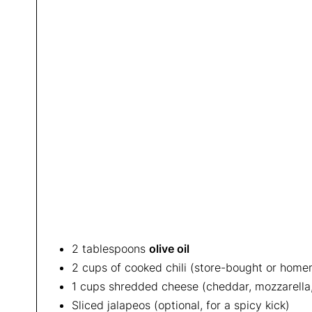
2 tablespoons
olive oil
2 cups of cooked chili (store-bought or hom
1 cups shredded cheese (cheddar, mozzarella,
Sliced jalapeos (optional, for a spicy kick)