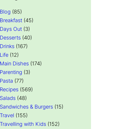
Blog
(85)
Breakfast
(45)
Days Out
(3)
Desserts
(40)
Drinks
(167)
Life
(12)
Main Dishes
(174)
Parenting
(3)
Pasta
(77)
Recipes
(569)
Salads
(48)
Sandwiches & Burgers
(15)
Travel
(155)
Travelling with Kids
(152)