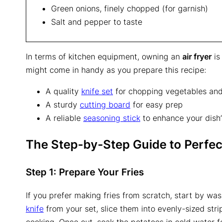
Green onions, finely chopped (for garnish)
Salt and pepper to taste
In terms of kitchen equipment, owning an
air fryer
is
might come in handy as you prepare this recipe:
A quality
knife set
for chopping vegetables an
A sturdy
cutting board
for easy prep
A reliable
seasoning stick
to enhance your dish’
The Step-by-Step Guide to Perfect
Step 1: Prepare Your Fries
If you prefer making fries from scratch, start by wa
knife
from your set, slice them into evenly-sized strip