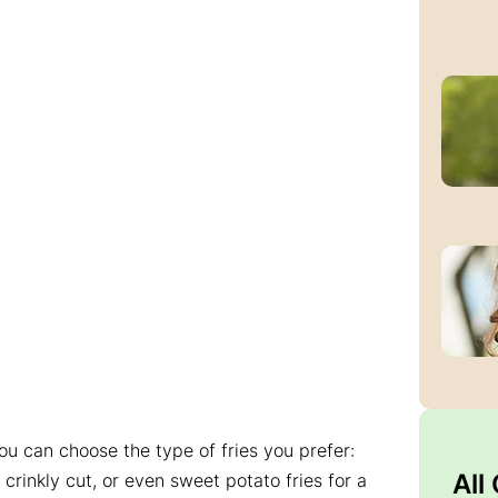
ou can choose the type of fries you prefer:
All
rinkly cut, or even sweet potato fries for a