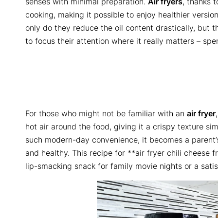
senses with minimal preparation.
Air fryers
, thanks t
cooking, making it possible to enjoy healthier version
only do they reduce the oil content drastically, but t
to focus their attention where it really matters – sp
For those who might not be familiar with an
air fryer
hot air around the food, giving it a crispy texture sim
such modern-day convenience, it becomes a parent’s 
and healthy. This recipe for **air fryer chili cheese 
lip-smacking snack for family movie nights or a sati