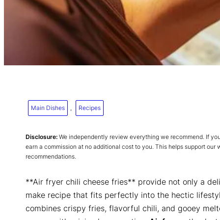
Main Dishes
, 
Recipes
Disclosure:
We independently review everything we recommend. If you p
earn a commission at no additional cost to you. This helps support our
recommendations.
**Air fryer chili cheese fries** provide not only a de
make recipe that fits perfectly into the hectic lifesty
combines crispy fries, flavorful chili, and gooey mel