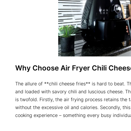
Why Choose Air Fryer Chili Chees
The allure of **chili cheese fries** is hard to beat. T
and loaded with savory chili and luscious cheese. 
is twofold. Firstly, the air frying process retains the
without the excessive oil and calories. Secondly, thi
cooking experience – something every busy individua