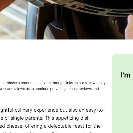
I’m
urchase a product or service through links on our site, we may
 work and allows us to continue providing honest reviews and
lightful culinary experience but also an easy-to-
le of single parents. This appetizing dish
ted cheese, offering a delectable feast for the