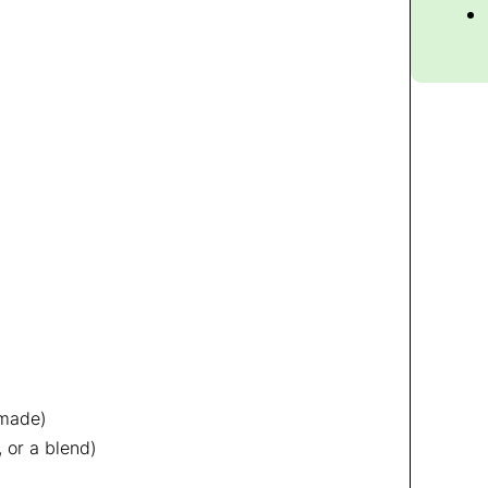
emade)
 or a blend)