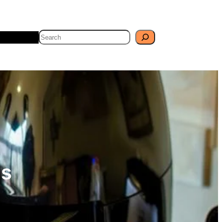
Search
Travel
Blog
es