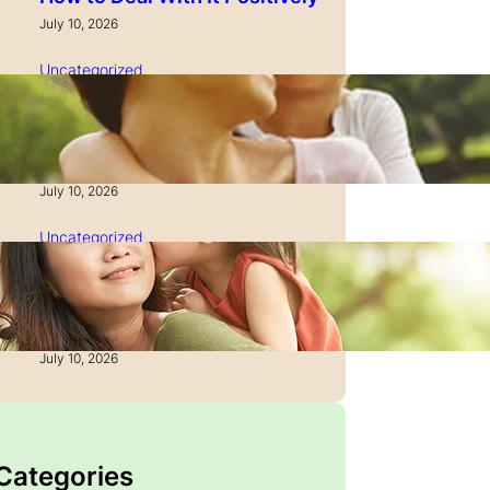
July 10, 2026
Uncategorized
How to Manage Time as a
Single Parent: Productivity
Secrets
July 10, 2026
Uncategorized
How to Manage Finances
After Divorce: A Recovery
Guide
July 10, 2026
 Categories