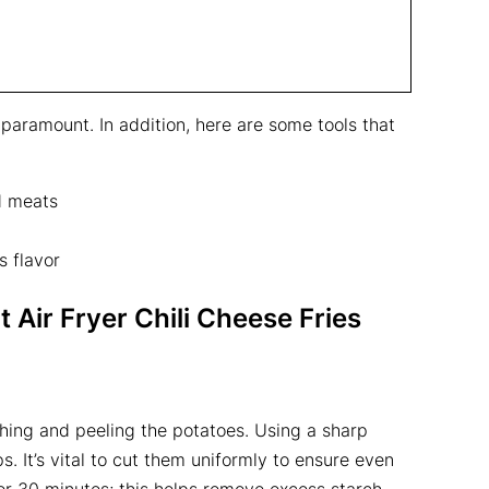
 paramount. In addition, here are some tools that
d meats
s flavor
 Air Fryer Chili Cheese Fries
shing and peeling the potatoes. Using a sharp
s. It’s vital to cut them uniformly to ensure even