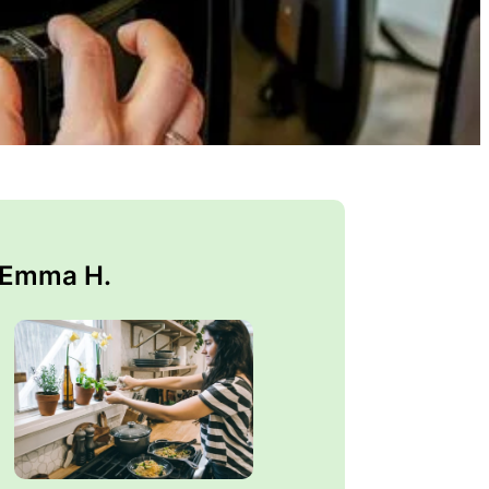
 Emma H.