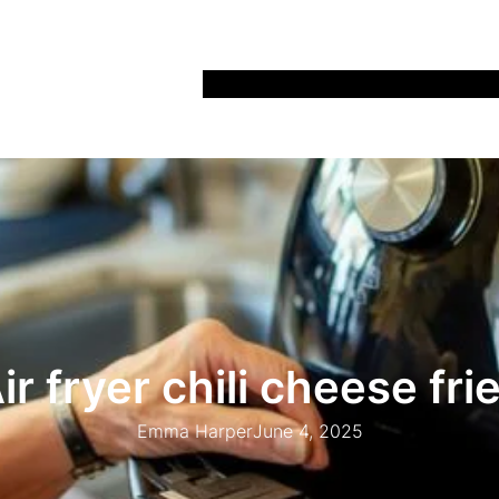
Home
Recipes
Life
Days Out
Parenting
ir fryer chili cheese fri
Emma Harper
June 4, 2025