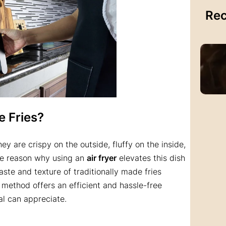
Rec
e Fries?
hey are crispy on the outside, fluffy on the inside,
The reason why using an
air fryer
elevates this dish
 taste and texture of traditionally made fries
s method offers an efficient and hassle-free
l can appreciate.