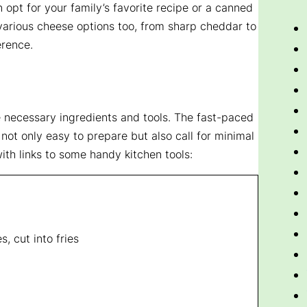
 opt for your family’s favorite recipe or a canned
 various cheese options too, from sharp cheddar to
erence.
he necessary ingredients and tools. The fast-paced
 not only easy to prepare but also call for minimal
ith links to some handy kitchen tools:
, cut into fries