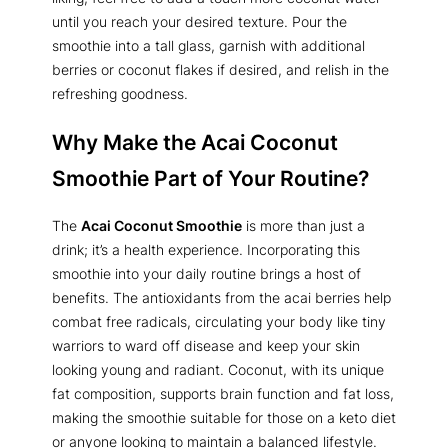
until you reach your desired texture. Pour the
smoothie into a tall glass, garnish with additional
berries or coconut flakes if desired, and relish in the
refreshing goodness.
Why Make the Acai Coconut
Smoothie Part of Your Routine?
The
Acai Coconut Smoothie
is more than just a
drink; it’s a health experience. Incorporating this
smoothie into your daily routine brings a host of
benefits. The antioxidants from the acai berries help
combat free radicals, circulating your body like tiny
warriors to ward off disease and keep your skin
looking young and radiant. Coconut, with its unique
fat composition, supports brain function and fat loss,
making the smoothie suitable for those on a keto diet
or anyone looking to maintain a balanced lifestyle.