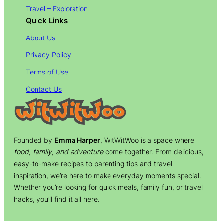
Travel – Exploration
Quick Links
About Us
Privacy Policy
Terms of Use
Contact Us
Founded by
Emma Harper
, WitWitWoo is a space where
food, family, and adventure
come together. From delicious,
easy-to-make recipes to parenting tips and travel
inspiration, we’re here to make everyday moments special.
Whether you’re looking for quick meals, family fun, or travel
hacks, you’ll find it all here.