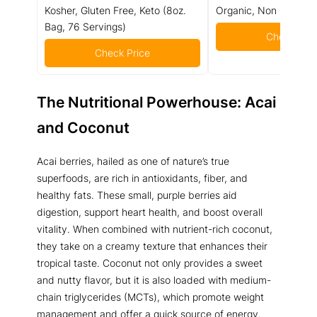
Kosher, Gluten Free, Keto (8oz.
Organic, Non GMO - 
Bag, 76 Servings)
Check Pric
Check Price
The Nutritional Powerhouse: Acai
and Coconut
Acai berries, hailed as one of nature’s true
superfoods, are rich in antioxidants, fiber, and
healthy fats. These small, purple berries aid
digestion, support heart health, and boost overall
vitality. When combined with nutrient-rich coconut,
they take on a creamy texture that enhances their
tropical taste. Coconut not only provides a sweet
and nutty flavor, but it is also loaded with medium-
chain triglycerides (MCTs), which promote weight
management and offer a quick source of energy.