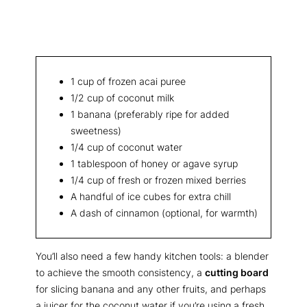
1 cup of frozen acai puree
1/2 cup of coconut milk
1 banana (preferably ripe for added
sweetness)
1/4 cup of coconut water
1 tablespoon of honey or agave syrup
1/4 cup of fresh or frozen mixed berries
A handful of ice cubes for extra chill
A dash of cinnamon (optional, for warmth)
You’ll also need a few handy kitchen tools: a blender
to achieve the smooth consistency, a
cutting board
for slicing banana and any other fruits, and perhaps
a juicer for the coconut water if you’re using a fresh