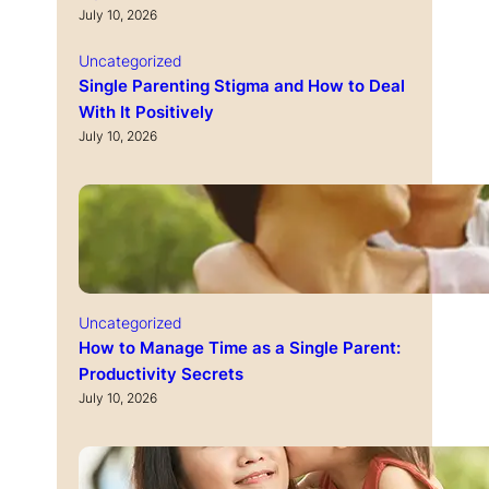
July 10, 2026
Uncategorized
Single Parenting Stigma and How to Deal
With It Positively
July 10, 2026
Uncategorized
How to Manage Time as a Single Parent:
Productivity Secrets
July 10, 2026