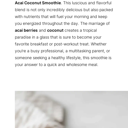
Acai Coconut Smoothie
. This luscious and flavorful
blend is not only incredibly delicious but also packed
with nutrients that will fuel your morning and keep
you energized throughout the day. The marriage of
acai berries
and
coconut
creates a tropical
paradise in a glass that is sure to become your
favorite breakfast or post-workout treat. Whether
you’re a busy professional, a multitasking parent, or
someone seeking a healthy lifestyle, this smoothie is
your answer to a quick and wholesome meal.