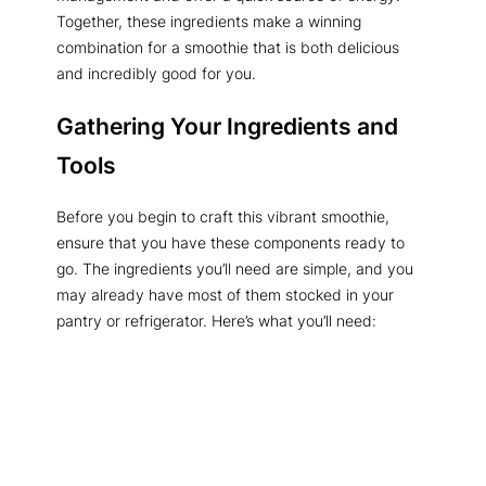
Together, these ingredients make a winning
combination for a smoothie that is both delicious
and incredibly good for you.
Gathering Your Ingredients and
Tools
Before you begin to craft this vibrant smoothie,
ensure that you have these components ready to
go. The ingredients you’ll need are simple, and you
may already have most of them stocked in your
pantry or refrigerator. Here’s what you’ll need: