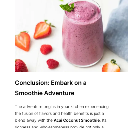
Conclusion: Embark on a
Smoothie Adventure
The adventure begins in your kitchen experiencing
the fusion of flavors and health benefits is just a
blend away with the
Acai Coconut Smoothie
. Its
richness and wholesomeness provide not only a