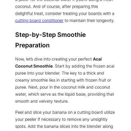
coconut. And of course, after preparing this
delightful treat, consider treating your boards with a
cutting board conditioner
to maintain their longevity.
Step-by-Step Smoothie
Preparation
Now, let’s dive into creating your perfect
Acai
Coconut Smoothie
. Start by adding the frozen acai
puree into your blender. The key to a thick and
creamy smoothie lies in starting with frozen fruit or
puree. Next, pour in the coconut milk and coconut
water, which serve as the liquid base, providing that
smooth and velvety texture.
Peel and slice your banana on a cutting board utilize
your peeler if necessary to remove any unsightly
spots. Add the banana slices into the blender along