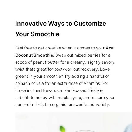
Innovative Ways to Customize
Your Smoothie
Feel free to get creative when it comes to your
Acai
Coconut Smoothie
. Swap out mixed berries for a
scoop of peanut butter for a creamy, slightly savory
twist thats great for post-workout recovery. Love
greens in your smoothie? Try adding a handful of
spinach or kale for an extra dose of vitamins. For
those inclined towards a plant-based lifestyle,
substitute honey with maple syrup, and ensure your
coconut milk is the organic, unsweetened variety.