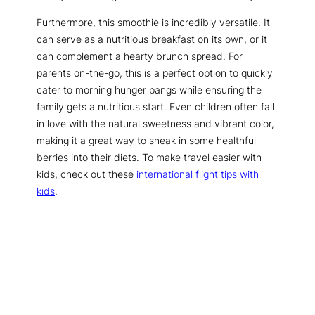
Furthermore, this smoothie is incredibly versatile. It
can serve as a nutritious breakfast on its own, or it
can complement a hearty brunch spread. For
parents on-the-go, this is a perfect option to quickly
cater to morning hunger pangs while ensuring the
family gets a nutritious start. Even children often fall
in love with the natural sweetness and vibrant color,
making it a great way to sneak in some healthful
berries into their diets. To make travel easier with
kids, check out these
international flight tips with
kids
.