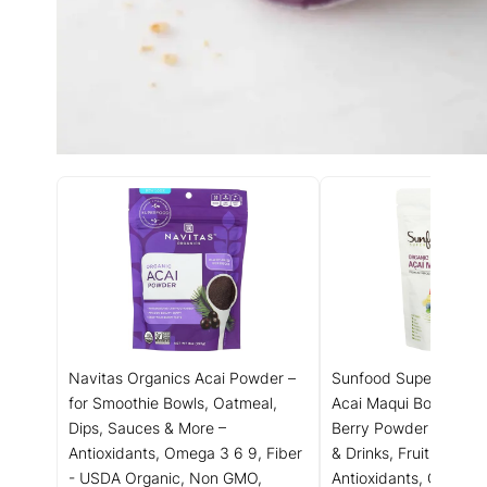
Navitas Organics Acai Powder –
Sunfood Superfoods 
for Smoothie Bowls, Oatmeal,
Acai Maqui Bowl Mix -
Dips, Sauces & More –
Berry Powder for Smo
Antioxidants, Omega 3 6 9, Fiber
& Drinks, Fruit Source
- USDA Organic, Non GMO,
Antioxidants, Gluten 