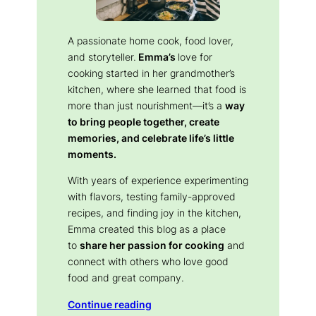
A passionate home cook, food lover,
and storyteller.
Emma’s
love for
cooking started in her grandmother’s
kitchen, where she learned that food is
more than just nourishment—it’s a
way
to bring people together, create
memories, and celebrate life’s little
moments.
With years of experience experimenting
with flavors, testing family-approved
recipes, and finding joy in the kitchen,
Emma created this blog as a place
to
share her passion for cooking
and
connect with others who love good
food and great company.
Continue reading