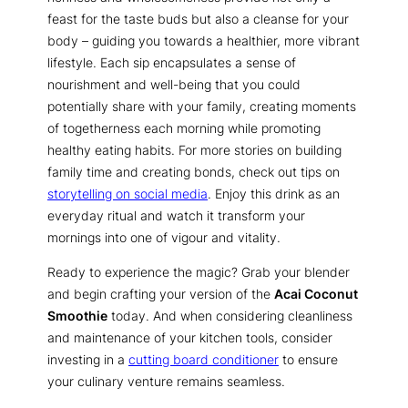
feast for the taste buds but also a cleanse for your
body – guiding you towards a healthier, more vibrant
lifestyle. Each sip encapsulates a sense of
nourishment and well-being that you could
potentially share with your family, creating moments
of togetherness each morning while promoting
healthy eating habits. For more stories on building
family time and creating bonds, check out tips on
storytelling on social media
. Enjoy this drink as an
everyday ritual and watch it transform your
mornings into one of vigour and vitality.
Ready to experience the magic? Grab your blender
and begin crafting your version of the
Acai Coconut
Smoothie
today. And when considering cleanliness
and maintenance of your kitchen tools, consider
investing in a
cutting board conditioner
to ensure
your culinary venture remains seamless.