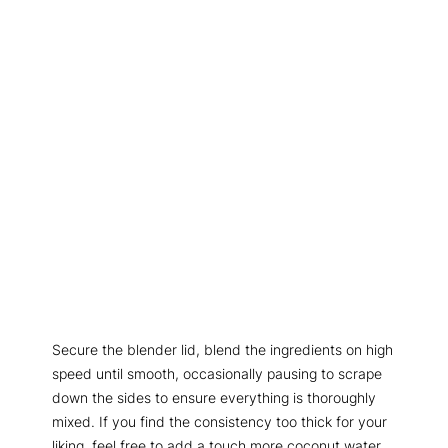
Secure the blender lid, blend the ingredients on high
speed until smooth, occasionally pausing to scrape
down the sides to ensure everything is thoroughly
mixed. If you find the consistency too thick for your
liking, feel free to add a touch more coconut water