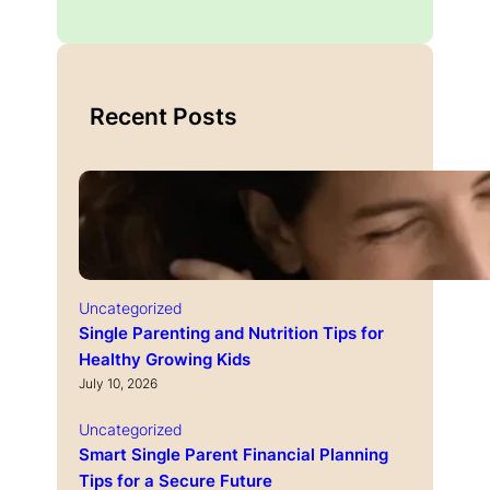
Recent Posts
Uncategorized
Single Parenting and Nutrition Tips for
Healthy Growing Kids
July 10, 2026
Uncategorized
Smart Single Parent Financial Planning
Tips for a Secure Future