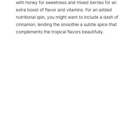
with honey for sweetness and mixed berries for an
extra boost of flavor and vitamins. For an added
nutritional spin, you might want to include a dash of
cinnamon, lending the smoothie a subtle spice that
complements the tropical flavors beautifully.