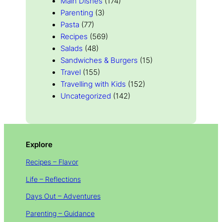
Main Dishes
(174)
Parenting
(3)
Pasta
(77)
Recipes
(569)
Salads
(48)
Sandwiches & Burgers
(15)
Travel
(155)
Travelling with Kids
(152)
Uncategorized
(142)
Explore
Recipes – Flavor
Life – Reflections
Days Out – Adventures
Parenting – Guidance