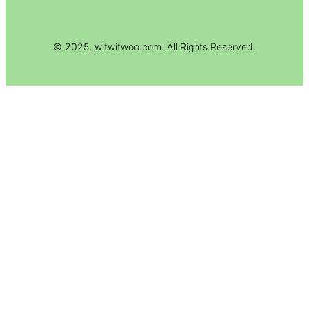
© 2025, witwitwoo.com. All Rights Reserved.