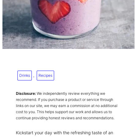
Drinks
, 
Recipes
Disclosure:
We independently review everything we
recommend. If you purchase a product or service through
links on our site, we may earn a commission at no additional
cost to you. This helps support our work and allows us to
continue providing honest reviews and recommendations.
Kickstart your day with the refreshing taste of an