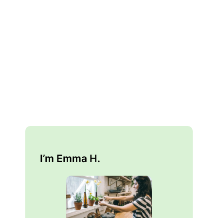
I’m Emma H.