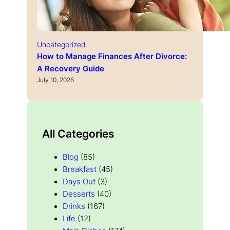
Uncategorized
How to Manage Finances After Divorce:
A Recovery Guide
July 10, 2026
All Categories
Blog
(85)
Breakfast
(45)
Days Out
(3)
Desserts
(40)
Drinks
(167)
Life
(12)