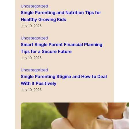
Uncategorized
Single Parenting and Nutrition Tips for
Healthy Growing Kids
July 10, 2026
Uncategorized
Smart Single Parent Financial Planning
Tips for a Secure Future
July 10, 2026
Uncategorized
Single Parenting Stigma and How to Deal
With It Positively
July 10, 2026