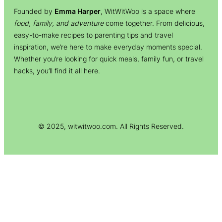
Founded by
Emma Harper
, WitWitWoo is a space where
food, family, and adventure
come together. From delicious,
easy-to-make recipes to parenting tips and travel
inspiration, we’re here to make everyday moments special.
Whether you’re looking for quick meals, family fun, or travel
hacks, you’ll find it all here.
© 2025, witwitwoo.com. All Rights Reserved.