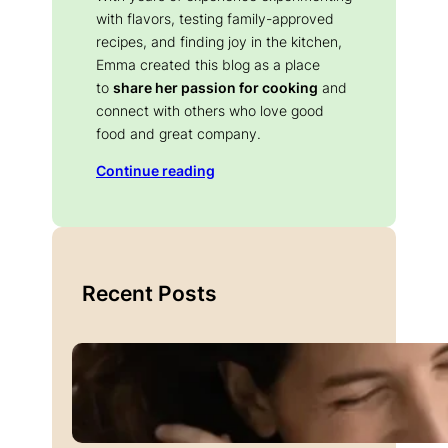
with flavors, testing family-approved
recipes, and finding joy in the kitchen,
Emma created this blog as a place
to
share her passion for cooking
and
connect with others who love good
food and great company.
Continue reading
Recent Posts