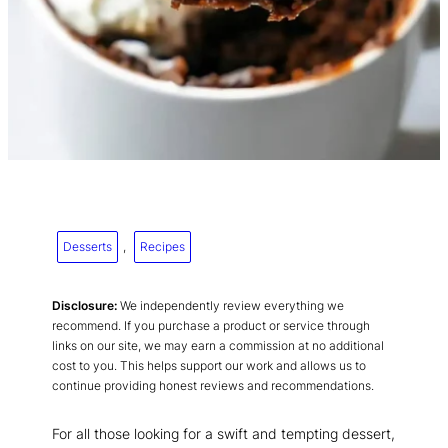
Desserts
, 
Recipes
Disclosure:
We independently review everything we
recommend. If you purchase a product or service through
links on our site, we may earn a commission at no additional
cost to you. This helps support our work and allows us to
continue providing honest reviews and recommendations.
For all those looking for a swift and tempting dessert,