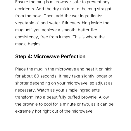
Ensure the mug is microwave-safe to prevent any
accidents. Add the dry mixture to the mug straight
from the bowl. Then, add the wet ingredients:
vegetable oil and water. Stir everything inside the
mug until you achieve a smooth, batter-like
consistency, free from lumps. This is where the
magic begins!
Step 4: Microwave Perfection
Place the mug in the microwave and heat it on high
for about 60 seconds. It may take slightly longer or
shorter depending on your microwave, so adjust as
necessary. Watch as your simple ingredients
transform into a beautifully puffed brownie. Allow
the brownie to cool for a minute or two, as it can be
extremely hot right out of the microwave.