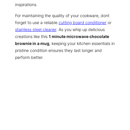
inspirations.
For maintaining the quality of your cookware, dont
forget to use a reliable
cutting board conditioner
or
stainless steel cleaner
. As you whip up delicious
creations like this
1 minute microwave chocolate
brownie in a mug
, keeping your kitchen essentials in
pristine condition ensures they last longer and
perform better.