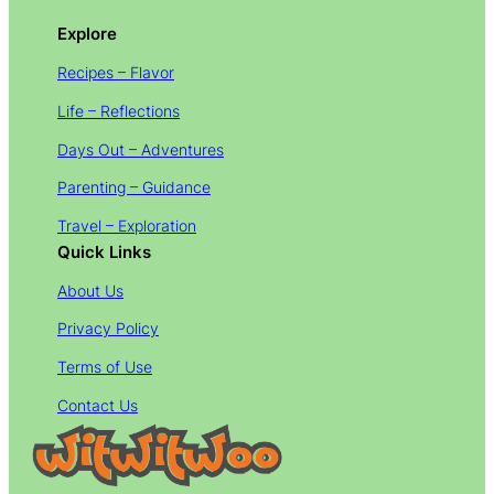
Explore
Recipes – Flavor
Life – Reflections
Days Out – Adventures
Parenting – Guidance
Travel – Exploration
Quick Links
About Us
Privacy Policy
Terms of Use
Contact Us