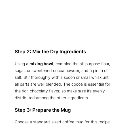
Step 2: Mix the Dry Ingredients
Using a
mixing bowl
, combine the all-purpose flour,
sugar, unsweetened cocoa powder, and a pinch of
salt. Stir thoroughly with a spoon or small whisk until
all parts are well blended. The cocoa is essential for
the rich chocolaty flavor, so make sure it’s evenly
distributed among the other ingredients.
Step 3: Prepare the Mug
Choose a standard-sized coffee mug for this recipe.