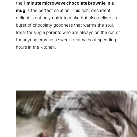
the
1 minute microwave chocolate brownie in a
mug
is the perfect solution. This rich, decadent
delight is not only quick to make but also delivers a
burst of chocolaty goodness that warms the soul.
Ideal for single parents who are always on the run or
for anyone craving a sweet treat without spending
hours in the kitchen.