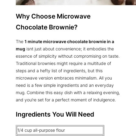
Why Choose Microwave
Chocolate Brownie?
The
1 minute microwave chocolate brownie in a
mug
isnt just about convenience; it embodies the
essence of simplicity without compromising on taste.
Traditional brownies might require a multitude of
steps and a hefty list of ingredients, but this
microwave version embraces minimalism. All you
need is a few simple ingredients and an everyday
mug. Combine this easy dish with a relaxing evening,
and you’re set for a perfect moment of indulgence.
Ingredients You Will Need
1/4 cup all-purpose flour