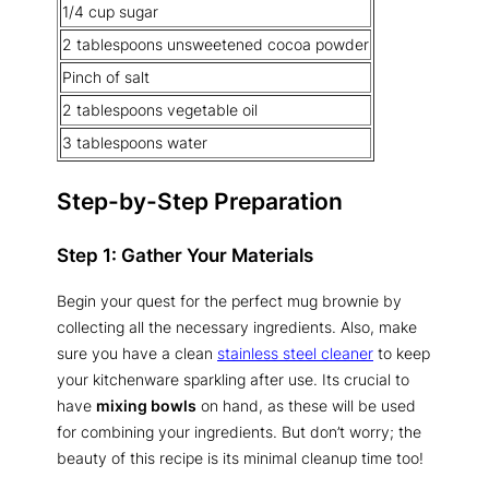
1/4 cup sugar
2 tablespoons unsweetened cocoa powder
Pinch of salt
2 tablespoons vegetable oil
3 tablespoons water
Step-by-Step Preparation
Step 1: Gather Your Materials
Begin your quest for the perfect mug brownie by
collecting all the necessary ingredients. Also, make
sure you have a clean
stainless steel cleaner
to keep
your kitchenware sparkling after use. Its crucial to
have
mixing bowls
on hand, as these will be used
for combining your ingredients. But don’t worry; the
beauty of this recipe is its minimal cleanup time too!