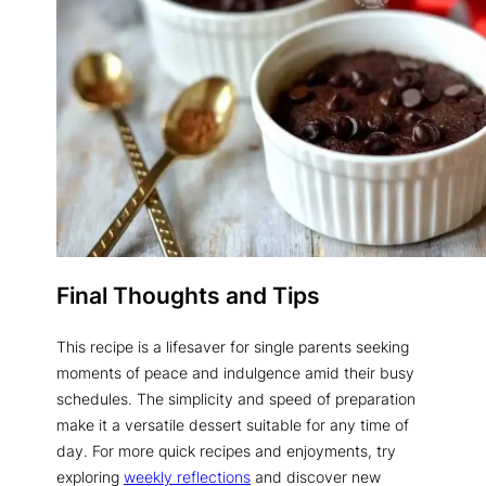
Final Thoughts and Tips
This recipe is a lifesaver for single parents seeking
moments of peace and indulgence amid their busy
schedules. The simplicity and speed of preparation
make it a versatile dessert suitable for any time of
day. For more quick recipes and enjoyments, try
exploring
weekly reflections
and discover new