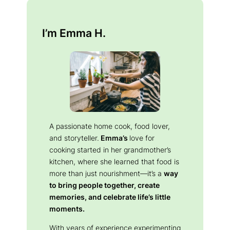
I’m Emma H.
A passionate home cook, food lover,
and storyteller.
Emma’s
love for
cooking started in her grandmother’s
kitchen, where she learned that food is
more than just nourishment—it’s a
way
to bring people together, create
memories, and celebrate life’s little
moments.
With years of experience experimenting