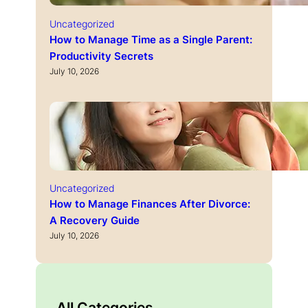
Uncategorized
How to Manage Time as a Single Parent:
Productivity Secrets
July 10, 2026
Uncategorized
How to Manage Finances After Divorce:
A Recovery Guide
July 10, 2026
All Categories