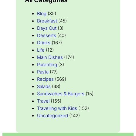
Blog
(85)
Breakfast
(45)
Days Out
(3)
Desserts
(40)
Drinks
(167)
Life
(12)
Main Dishes
(174)
Parenting
(3)
Pasta
(77)
Recipes
(569)
Salads
(48)
Sandwiches & Burgers
(15)
Travel
(155)
Travelling with Kids
(152)
Uncategorized
(142)