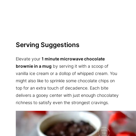
Serving Suggestions
Elevate your
1 minute microwave chocolate
brownie in a mug
by serving it with a scoop of
vanilla ice cream or a dollop of whipped cream. You
might also like to sprinkle some chocolate chips on
top for an extra touch of decadence. Each bite
delivers a gooey center with just enough chocolatey
richness to satisfy even the strongest cravings.